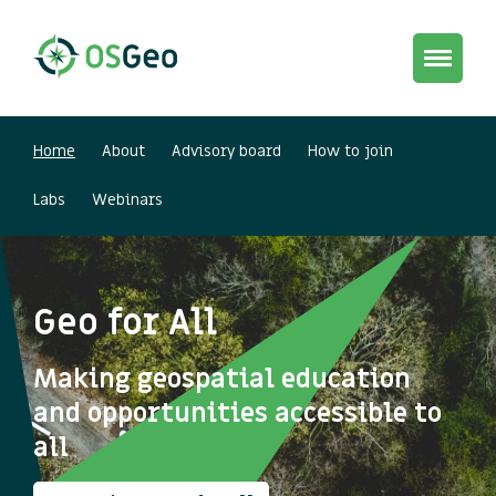
Toggle
navigat
Home
About
Advisory board
How to join
Labs
Webinars
Geo for All
Making geospatial education
and opportunities accessible to
all