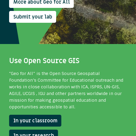
More about Geo for All
Submit your lab
Use Open Source GIS
“Geo for All” is the Open Source Geospatial
Foundation’s Committee for Educational outreach and
works in close collaboration with ICA, ISPRS, UN-GIS,
AGILE, UCGIS , IGU and other partners worldwide in our
mission for making geospatial education and
opportunities accessible to all.
In your classroom
In your research