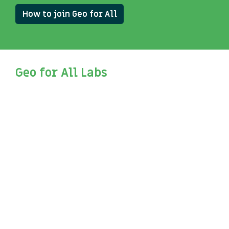
How to join Geo for All
Geo for All Labs