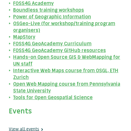
FOSS4G Academy
Boundless training workshops
Power of Geographic Information
OSGeo-Live (for workshop/training program
organisers)
MapStory
FOSS4G GeoAcademy Curriculum
FOSS4G GeoAcademy GitHub resources
Hands-on Open Source GIS & WebMapping for
UN staff
Interactive Web Maps course from OSGL, ETH
Zurich
Open Web Mapping course from Pennsylvania
State University
Tools for Open Geospatial Science
Events
View all events