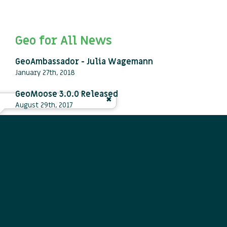
Geo for All News
GeoAmbassador - Julia Wagemann
January 27th, 2018
GeoMoose 3.0.0 Released
August 29th, 2017
50th ICA-OSGeo Lab established at Fondazione
Edmund Mach (FEM), Italy, and new GeoforAll
website launched
October 23rd, 2013
View all press releases
Newsletters