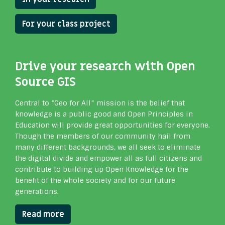
For your class project
Drive your research with Open
Source GIS
Central to “Geo for All” mission is the belief that
knowledge is a public good and Open Principles in
Education will provide great opportunities for everyone.
Though the members of our community hail from
many different backgrounds, we all seek to eliminate
the digital divide and empower all as full citizens and
contribute to building up Open Knowledge for the
benefit of the whole society and for our future
generations.
Read more