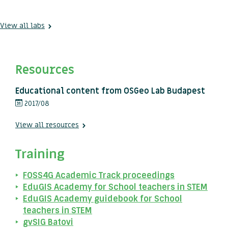
View all labs
Resources
Educational content from OSGeo Lab Budapest
2017/08
View all resources
Training
FOSS4G Academic Track proceedings
EduGIS Academy for School teachers in STEM
EduGIS Academy guidebook for School
teachers in STEM
gvSIG Batovi