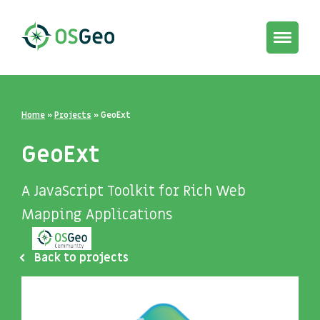
Toggle
navigat
Home
»
Projects
»
GeoExt
GeoExt
A JavaScript Toolkit for Rich Web
Mapping Applications
Back to projects