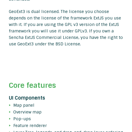
GeoExt3 is dual licensed. The license you choose
depends on the license of the framework ExtJS you use
with it. If you are using the GPL v3 version of the ExtJS
framework you will use it under GPLv3. If you own a
Sencha ExtJS Commercial License, you have the right to
use GeoExt3 under the BSD License.
Core features
UI Components
Map panel
Overview map
Pop-ups
Feature renderer