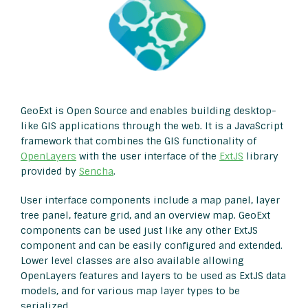
GeoExt is Open Source and enables building desktop-
like GIS applications through the web. It is a JavaScript
framework that combines the GIS functionality of
OpenLayers
with the user interface of the
ExtJS
library
provided by
Sencha
.
User interface components include a map panel, layer
tree panel, feature grid, and an overview map. GeoExt
components can be used just like any other ExtJS
component and can be easily configured and extended.
Lower level classes are also available allowing
OpenLayers features and layers to be used as ExtJS data
models, and for various map layer types to be
serialized.