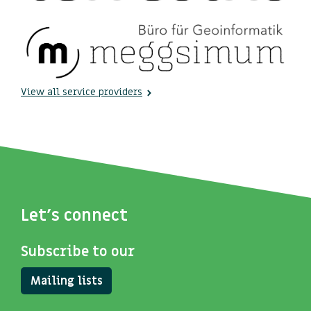
View all service providers
Let's connect
Subscribe to our
Mailing lists