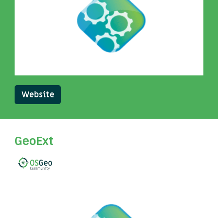
Website
GeoExt