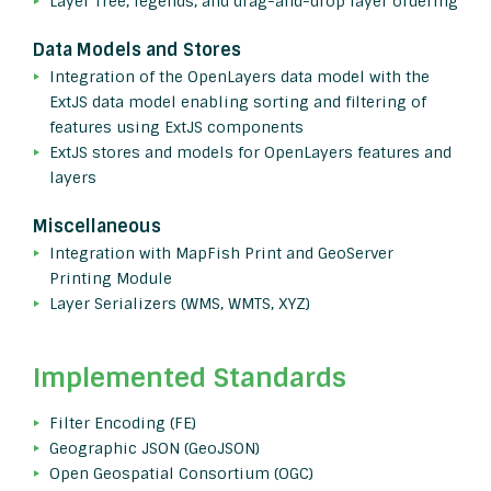
Layer Tree, legends, and drag-and-drop layer ordering
Data Models and Stores
Integration of the OpenLayers data model with the
ExtJS data model enabling sorting and filtering of
features using ExtJS components
ExtJS stores and models for OpenLayers features and
layers
Miscellaneous
Integration with MapFish Print and GeoServer
Printing Module
Layer Serializers (WMS, WMTS, XYZ)
Implemented Standards
Filter Encoding (FE)
Geographic JSON (GeoJSON)
Open Geospatial Consortium (OGC)