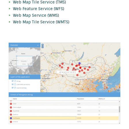
Web Map Tile Service (TMS)
Web Feature Service (WFS)
Web Map Service (WMS)
Web Map Tile Service (WMTS)