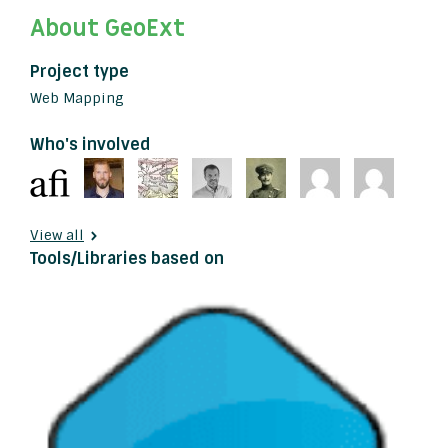
About GeoExt
Project type
Web Mapping
Who's involved
View all
Tools/Libraries based on