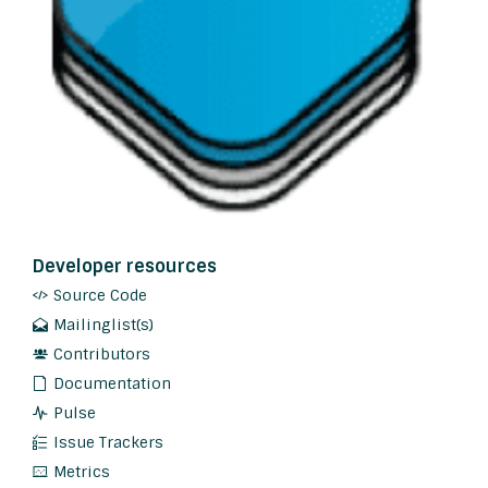
Developer resources
Source Code
Mailinglist(s)
Contributors
Documentation
Pulse
Issue Trackers
Metrics