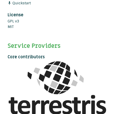
Quickstart
License
GPL v3
MIT
Service Providers
Core contributors