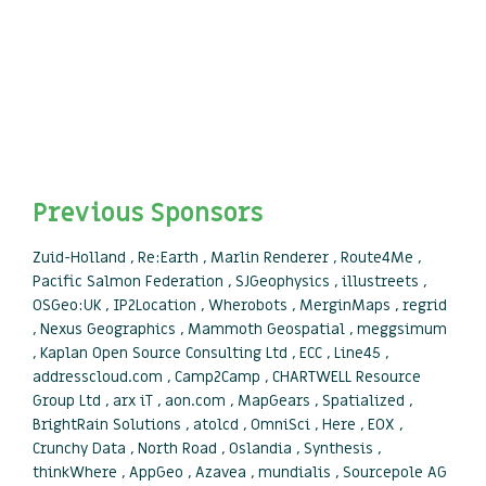
Previous Sponsors
Zuid-Holland , Re:Earth , Marlin Renderer , Route4Me ,
Pacific Salmon Federation , SJGeophysics , illustreets ,
OSGeo:UK , IP2Location , Wherobots , MerginMaps , regrid
, Nexus Geographics , Mammoth Geospatial , meggsimum
, Kaplan Open Source Consulting Ltd , ECC , Line45 ,
addresscloud.com , Camp2Camp , CHARTWELL Resource
Group Ltd , arx iT , aon.com , MapGears , Spatialized ,
BrightRain Solutions , atolcd , OmniSci , Here , EOX ,
Crunchy Data , North Road , Oslandia , Synthesis ,
thinkWhere , AppGeo , Azavea , mundialis , Sourcepole AG