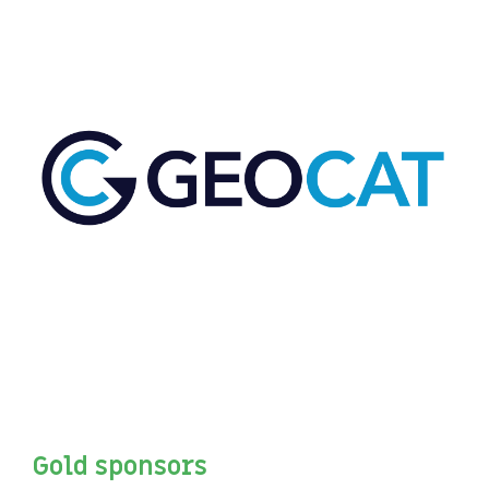
Gold sponsors