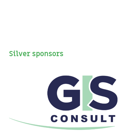
Silver sponsors