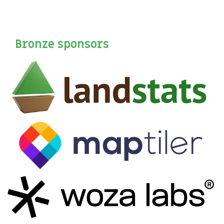
Bronze sponsors