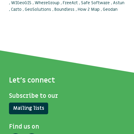
, WIGeoGIS , WhereGroup , FreeArt , Safe Software , Astun
, Carto , GeoSolutions , Boundless , How 2 Map , Geodan
Let's connect
Subscribe to our
Mailing lists
Find us on