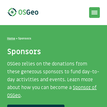
Toggle
navigat
Home
»
Sponsors
Sponsors
OSGeo relies on the donations from
these generous sponsors to fund day-to-
day activities and events. Learn more
about how you can become a
Sponsor of
OSGeo
.