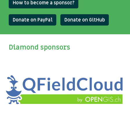
How to become a sponsor?
Donate on PayPal
Donate on GitHub
Diamond sponsors