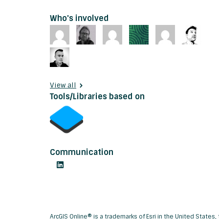
Who's involved
View all
Tools/Libraries based on
Communication
ArcGIS Online® is a trademarks of Esri in the United State