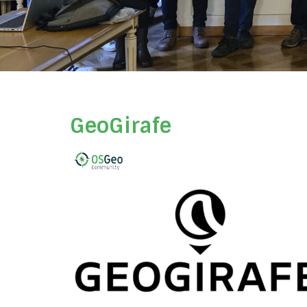
GeoGirafe