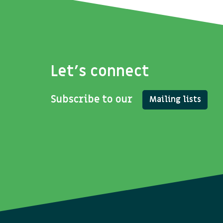
Let's connect
Subscribe to our
Mailing lists