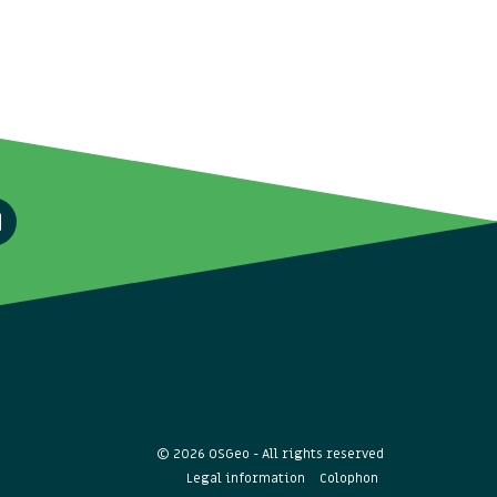
© 2026 OSGeo - All rights reserved
Legal information
Colophon