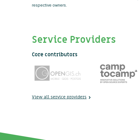
respective owners.
Service Providers
Core contributors
View all service providers