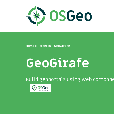
Home
»
Projects
»
GeoGirafe
GeoGirafe
Build geoportals using web compone