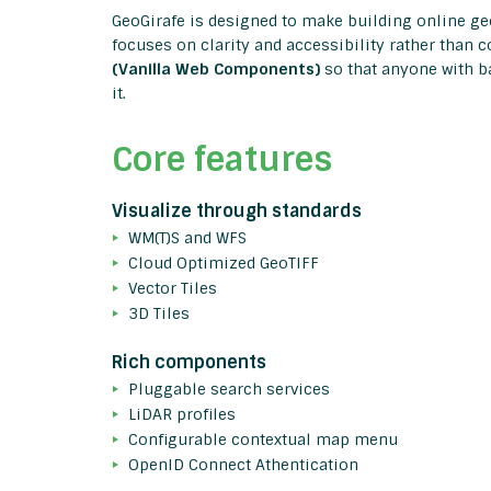
GeoGirafe is designed to make building online g
focuses on clarity and accessibility rather than
(Vanilla Web Components)
so that anyone with b
it.
Core features
Visualize through standards
WM(T)S and WFS
Cloud Optimized GeoTIFF
Vector Tiles
3D Tiles
Rich components
Pluggable search services
LiDAR profiles
Configurable contextual map menu
OpenID Connect Athentication