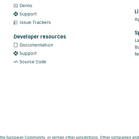
Demo
L
Support
A
Issue Trackers
S
Developer resources
L
Documentation
Bu
Support
N
Source Code
s, the European Community, or certain other jurisdictions. Other companies 