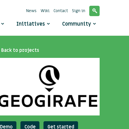
News
Wiki
Contact
Sign in
o
Initiatives
Community
Back to projects
Demo
Code
Get started