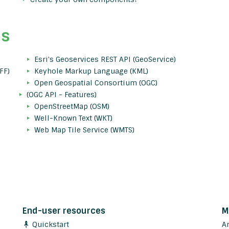
ds
Esri's Geoservices REST API (GeoService)
FF)
Keyhole Markup Language (KML)
Open Geospatial Consortium (OGC)
(OGC API - Features)
OpenStreetMap (OSM)
Well-Known Text (WKT)
Web Map Tile Service (WMTS)
End-user resources
M
Quickstart
A