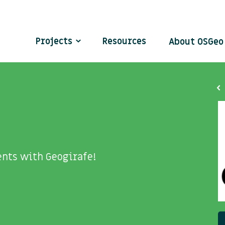
Projects
Resources
About OSGe
nts with Geogirafe!