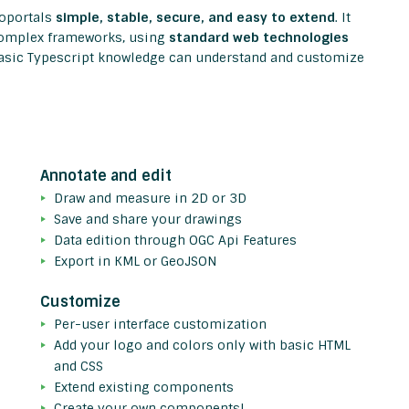
eoportals
simple, stable, secure, and easy to extend
. It
 complex frameworks, using
standard web technologies
asic Typescript knowledge can understand and customize
Annotate and edit
Draw and measure in 2D or 3D
Save and share your drawings
Data edition through OGC Api Features
Export in KML or GeoJSON
Customize
Per-user interface customization
Add your logo and colors only with basic HTML
and CSS
Extend existing components
Create your own components!