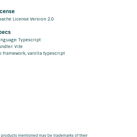
icense
pache License Version 2.0
pecs
anguage: Typescript
ndler: Vite
o framework, vanilla typescript
and products mentioned may be trademarks of their