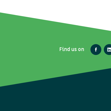
Find us on