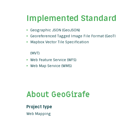
Implemented Standar
Geographic JSON (GeoJSON)
Georeferenced Tagged Image File Format (GeoTI
Mapbox Vector Tile Specification
(MVT)
Web Feature Service (WFS)
Web Map Service (WMS)
About GeoGirafe
Project type
Web Mapping