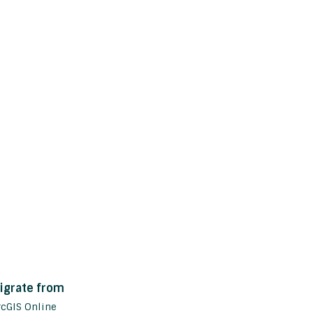
igrate from
rcGIS Online