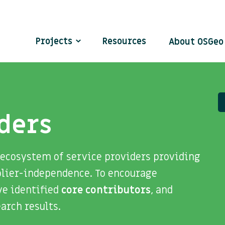
Projects
Resources
About OSGe
ders
 ecosystem of service providers providing
plier-independence. To encourage
ve identified
core contributors
, and
search results.