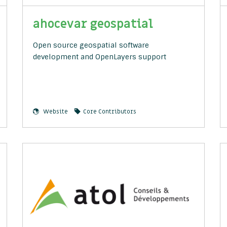
ahocevar geospatial
Open source geospatial software
development and OpenLayers support
Website
Core Contributors