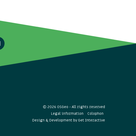
© 2026 OSGeo - All rights reserved
Legal information
Colophon
Design & Development by
Get Interactive