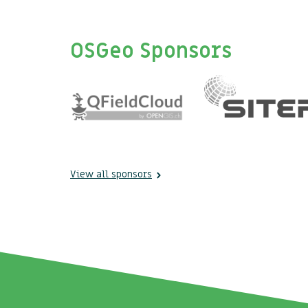
OSGeo Sponsors
View all sponsors