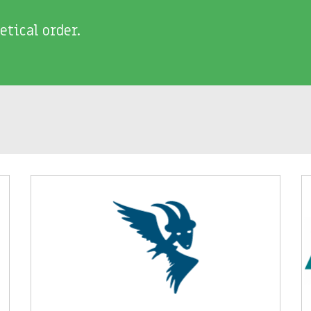
etical order.