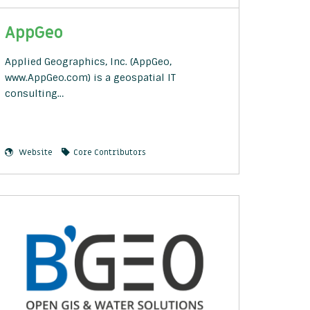
AppGeo
Applied Geographics, Inc. (AppGeo,
www.AppGeo.com) is a geospatial IT
consulting…
Website
Core Contributors