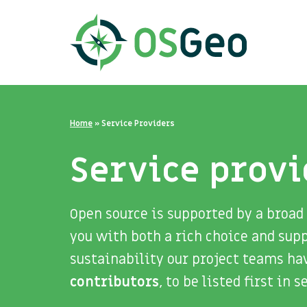
Home
»
Service Providers
Service provi
Open source is supported by a broad
you with both a rich choice and sup
sustainability our project teams ha
contributors
, to be listed first in 