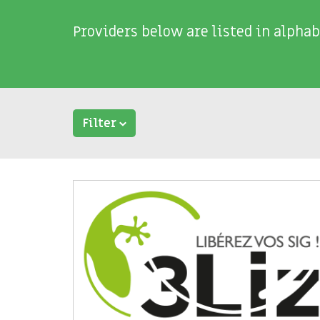
Providers below are listed in alphab
Filter