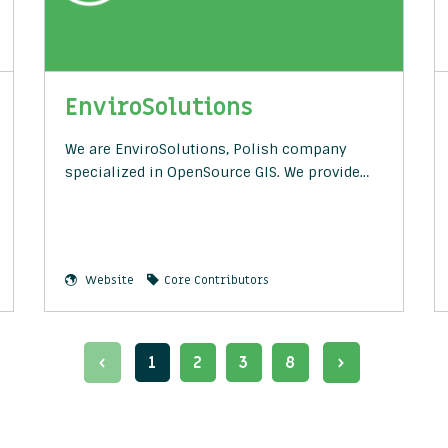
EnviroSolutions
We are EnviroSolutions, Polish company
specialized in OpenSource GIS. We provide…
Website
Core Contributors
1
2
3
8