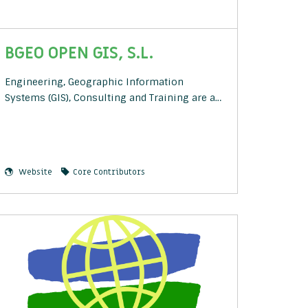
BGEO OPEN GIS, S.L.
Engineering, Geographic Information
Systems (GIS), Consulting and Training are a…
Website
Core Contributors