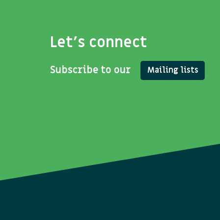
Let's connect
Subscribe to our
Mailing lists