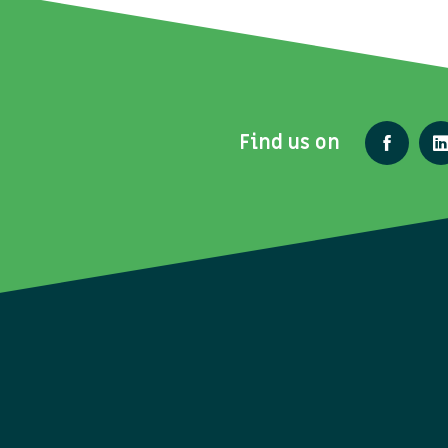
Find us on