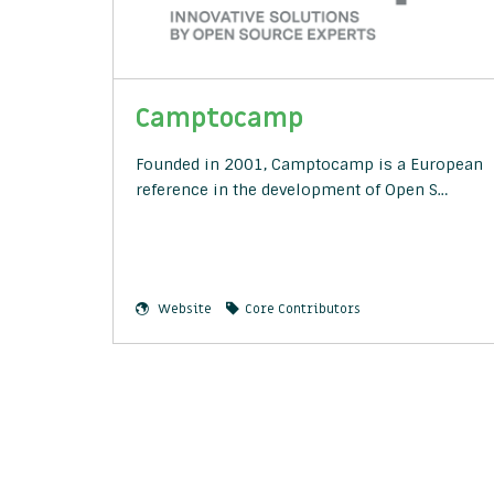
Camptocamp
Founded in 2001, Camptocamp is a European
reference in the development of Open S…
Website
Core Contributors