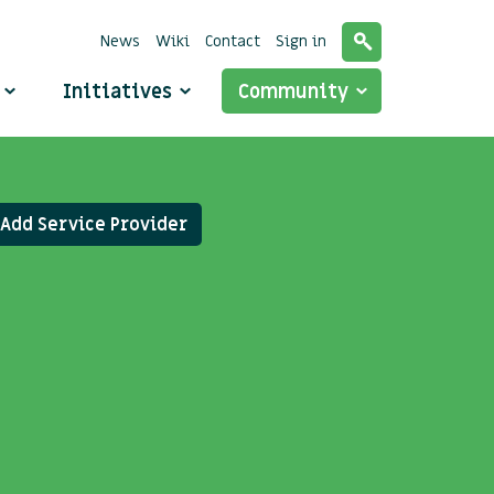
News
Wiki
Contact
Sign in
o
Initiatives
Community
Add Service Provider