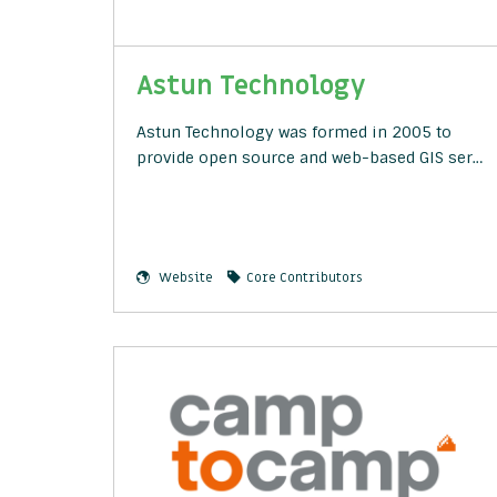
Astun Technology
Astun Technology was formed in 2005 to
provide open source and web-based GIS ser…
Website
Core Contributors