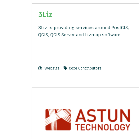
3Liz
3Liz is providing services around PostGIS,
QGIS, QGIS Server and Lizmap software…
Website
Core Contributors