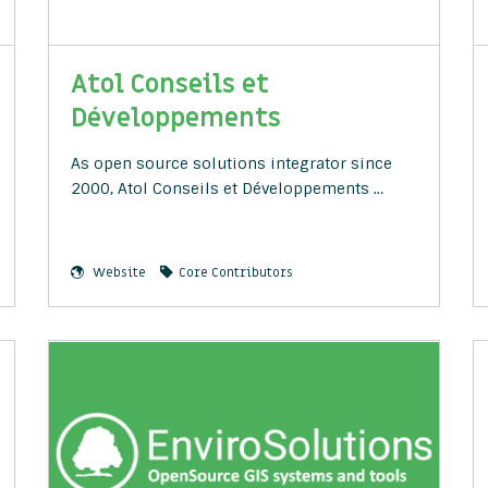
Atol Conseils et
Développements
As open source solutions integrator since
2000, Atol Conseils et Développements …
Website
Core Contributors