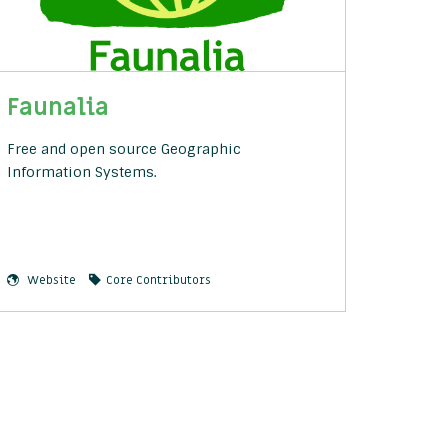
Faunalia
Free and open source Geographic
Information Systems.
Website
Core Contributors