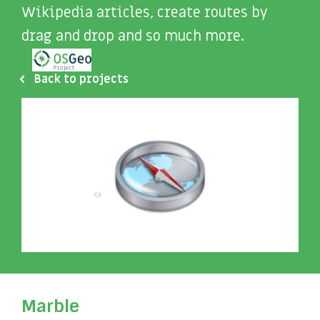
Wikipedia articles, create routes by
drag and drop and so much more.
Back to projects
Marble