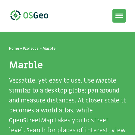
Toggle
navigat
Home
»
Projects
»
Marble
Marble
Versatile, yet easy to use. Use Marble
similar to a desktop globe; pan around
and measure distances. At closer scale it
becomes a world atlas, while
OpenStreetMap takes you to street
level. Search for places of interest, view