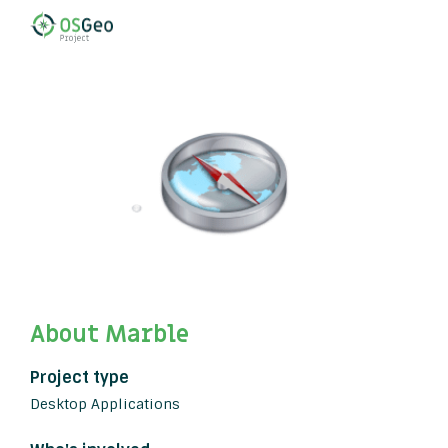
About Marble
Project type
Desktop Applications