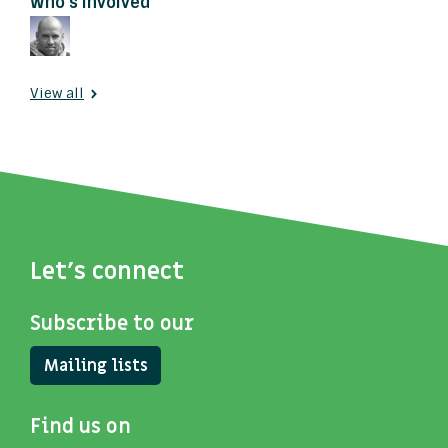
Who's involved
View all
Let's connect
Subscribe to our
Mailing lists
Find us on