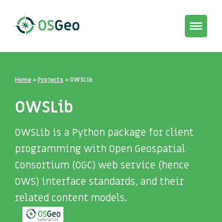
Toggle
navigat
Home
»
Projects
»
OWSLib
OWSLib
OWSLib is a Python package for client
programming with Open Geospatial
Consortium (OGC) web service (hence
OWS) interface standards, and their
related content models.