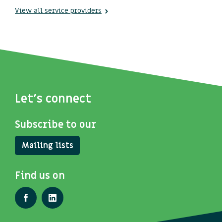
View all service providers
Let's connect
Subscribe to our
Mailing lists
Find us on