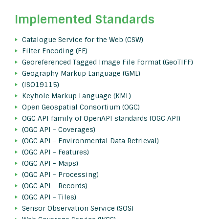
Implemented Standards
Catalogue Service for the Web (CSW)
Filter Encoding (FE)
Georeferenced Tagged Image File Format (GeoTIFF)
Geography Markup Language (GML)
(ISO19115)
Keyhole Markup Language (KML)
Open Geospatial Consortium (OGC)
OGC API family of OpenAPI standards (OGC API)
(OGC API - Coverages)
(OGC API - Environmental Data Retrieval)
(OGC API - Features)
(OGC API - Maps)
(OGC API - Processing)
(OGC API - Records)
(OGC API - Tiles)
Sensor Observation Service (SOS)