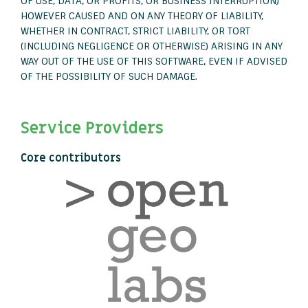
OF USE, DATA, OR PROFITS; OR BUSINESS INTERRUPTION)
HOWEVER CAUSED AND ON ANY THEORY OF LIABILITY,
WHETHER IN CONTRACT, STRICT LIABILITY, OR TORT
(INCLUDING NEGLIGENCE OR OTHERWISE) ARISING IN ANY
WAY OUT OF THE USE OF THIS SOFTWARE, EVEN IF ADVISED
OF THE POSSIBILITY OF SUCH DAMAGE.
Service Providers
Core contributors