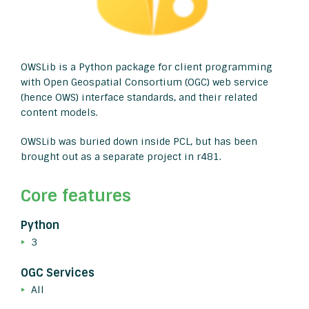
OWSLib is a Python package for client programming
with Open Geospatial Consortium (OGC) web service
(hence OWS) interface standards, and their related
content models.
OWSLib was buried down inside PCL, but has been
brought out as a separate project in r481.
Core features
Python
3
OGC Services
All