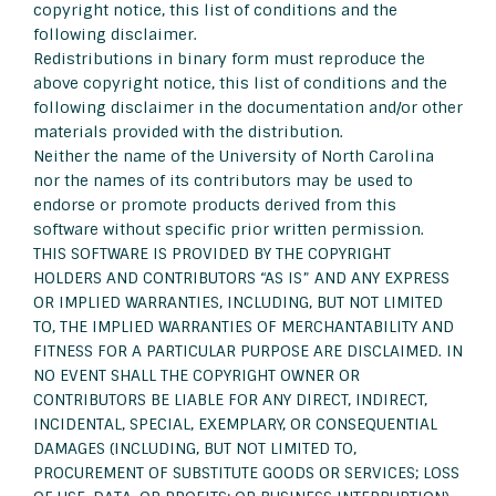
copyright notice, this list of conditions and the
following disclaimer.
Redistributions in binary form must reproduce the
above copyright notice, this list of conditions and the
following disclaimer in the documentation and/or other
materials provided with the distribution.
Neither the name of the University of North Carolina
nor the names of its contributors may be used to
endorse or promote products derived from this
software without specific prior written permission.
THIS SOFTWARE IS PROVIDED BY THE COPYRIGHT
HOLDERS AND CONTRIBUTORS “AS IS” AND ANY EXPRESS
OR IMPLIED WARRANTIES, INCLUDING, BUT NOT LIMITED
TO, THE IMPLIED WARRANTIES OF MERCHANTABILITY AND
FITNESS FOR A PARTICULAR PURPOSE ARE DISCLAIMED. IN
NO EVENT SHALL THE COPYRIGHT OWNER OR
CONTRIBUTORS BE LIABLE FOR ANY DIRECT, INDIRECT,
INCIDENTAL, SPECIAL, EXEMPLARY, OR CONSEQUENTIAL
DAMAGES (INCLUDING, BUT NOT LIMITED TO,
PROCUREMENT OF SUBSTITUTE GOODS OR SERVICES; LOSS