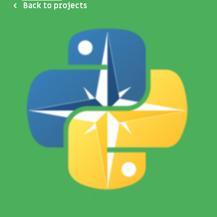
Back to projects