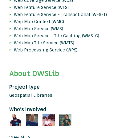
Web Coverage Service (WCS)
Web Feature Service (WFS)
Web Feature Service - Transactional (WFS-T)
Wep Map Context (WMC)
Web Map Service (WMS)
Web Map Service - Tile Caching (WMS-C)
Web Map Tile Service (WMTS)
Web Processing Service (WPS)
About OWSLib
Project type
Geospatial Libraries
Who's involved
View all