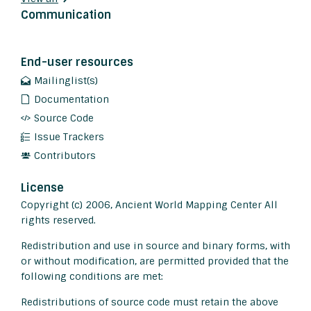
Communication
End-user resources
Mailinglist(s)
Documentation
Source Code
Issue Trackers
Contributors
License
Copyright (c) 2006, Ancient World Mapping Center All
rights reserved.
Redistribution and use in source and binary forms, with
or without modification, are permitted provided that the
following conditions are met:
Redistributions of source code must retain the above