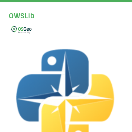
OWSLib