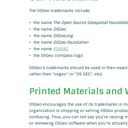
The OSGeo trademarks include:
the name
The Open Source Geospatial Foundatio
the name
OSGeo
the name
OSGeo.org
the name
OSGeo Foundation
the name
FOSS4G
the OSGeo compass logo
OSGeo’s trademarks should be used in their exact 
rather than “osgeo” or “OS GEO”, etc).
Printed Materials and 
OSGeo encourages the use of its trademarks in mar
organization is shipping or selling OSGeo product
confusing. Thus, you can not say you’re raising m
or reviewing OSGeo software when you’re actually 