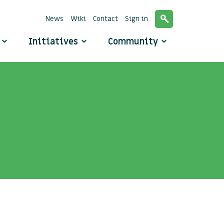
News
Wiki
Contact
Sign in
o
Initiatives
Community