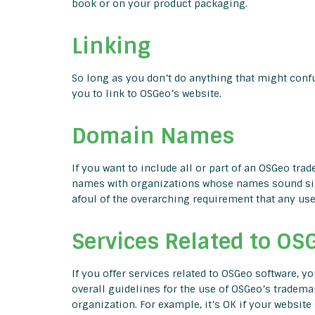
book or on your product packaging.
Linking
So long as you don’t do anything that might confus
you to link to OSGeo’s website.
Domain Names
If you want to include all or part of an OSGeo t
names with organizations whose names sound sim
afoul of the overarching requirement that any u
Services Related to OS
If you offer services related to OSGeo software, 
overall guidelines for the use of OSGeo’s tradem
organization. For example, it’s OK if your website 