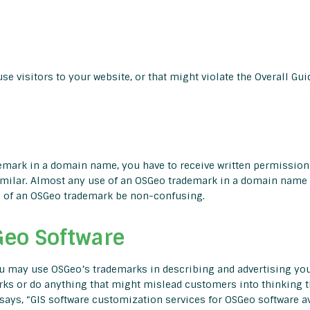
e visitors to your website, or that might violate the Overall Gui
rademark in a domain name, you have to receive written permissi
ilar. Almost any use of an OSGeo trademark in a domain name i
se of an OSGeo trademark be non-confusing.
Geo Software
you may use OSGeo’s trademarks in describing and advertising your
arks or do anything that might mislead customers into thinking t
says, “GIS software customization services for OSGeo software avai