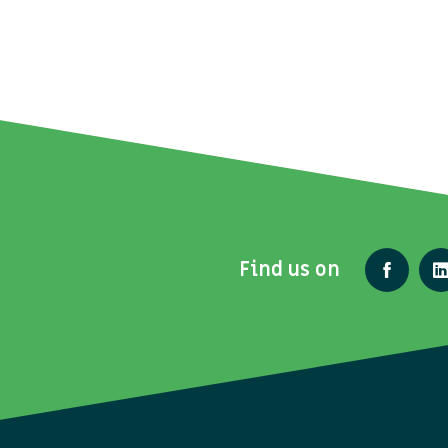
Find us on