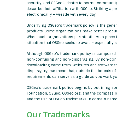
security; and OSGeo’s desire to permit community
describe their affiliation with OSGeo. Striking a 
electronically – wrestle with every day.
Underlying OSGeo’s trademark policy is the genera
products. Some organizations make better product
When such organizations permit others to place th
situation that OSGeo seeks to avoid – especially s
Although OSGeo’s trademark policy is composed of
non-confusing and non-disparaging. By non-confu
downloading came from. Websites and software that
disparaging, we mean that, outside the bounds of 
requirements can serve as a guide as you work yo
OSGeo’s trademark policy begins by outlining so
Foundation, OSGeo, OSGeo.org, and the compass log
and the use of OSGeo trademarks in domain name
Our Trademarks