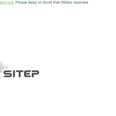
geo.org
. Please keep in mind that OSGeo receives