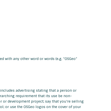
ed with any other word or words (e.g. “OSGeo”
includes advertising stating that a person or
erarching requirement that its use be non-
r or development project; say that you’re selling
ol; or use the OSGeo logos on the cover of your