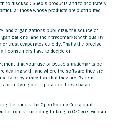
th to discuss OSGeo’s products and to accurately
 particular those whose products are distributed
y, and organizations publicize, the source of
ganizations (and their trademarks) with quality.
er trust evaporates quickly. That’s the precise
s all consumers have to decide on.
irement that your use of OSGeo’s trademarks be
 dealing with, and where the software they are
ectly or by omission, that they are. By non-
us or sullying our reputation. These basic
uding the names the Open Source Geospatial
cific topics, including linking to OSGeo’s website