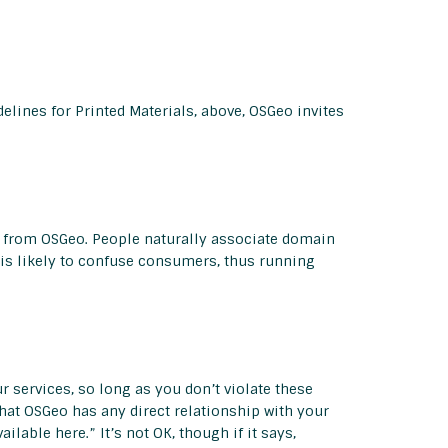
delines for Printed Materials, above, OSGeo invites
on from OSGeo. People naturally associate domain
s likely to confuse consumers, thus running
 services, so long as you don’t violate these
hat OSGeo has any direct relationship with your
lable here.” It’s not OK, though if it says,