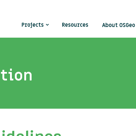
Projects
Resources
About OSGe
ation