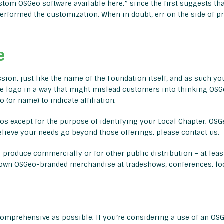
tom OSGeo software available here,” since the first suggests tha
rformed the customization. When in doubt, err on the side of pr
e
sion, just like the name of the Foundation itself, and as such yo
e logo in a way that might mislead customers into thinking OSGe
 (or name) to indicate affiliation.
s except for the purpose of identifying your Local Chapter. OSGe
elieve your needs go beyond those offerings, please contact us.
 produce commercially or for other public distribution – at leas
r own OSGeo-branded merchandise at tradeshows, conferences, loc
omprehensive as possible. If you’re considering a use of an OSG