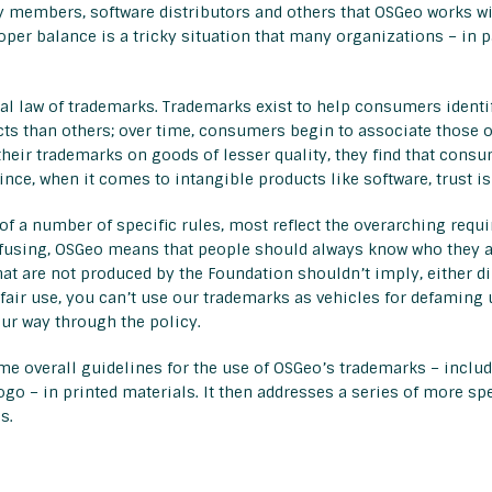
 members, software distributors and others that OSGeo works wi
proper balance is a tricky situation that many organizations – in
l law of trademarks. Trademarks exist to help consumers identif
s than others; over time, consumers begin to associate those or
eir trademarks on goods of lesser quality, they find that consum
ince, when it comes to intangible products like software, trust i
 a number of specific rules, most reflect the overarching requ
sing, OSGeo means that people should always know who they are
 are not produced by the Foundation shouldn’t imply, either dir
fair use, you can’t use our trademarks as vehicles for defaming 
ur way through the policy.
me overall guidelines for the use of OSGeo’s trademarks – incl
o – in printed materials. It then addresses a series of more spe
s.