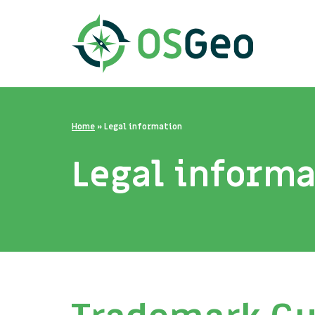
Home
»
Legal information
Legal inform