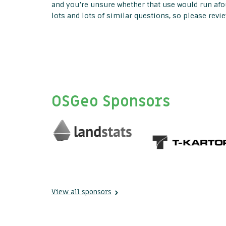
and you’re unsure whether that use would run afou
lots and lots of similar questions, so please revi
OSGeo Sponsors
View all sponsors