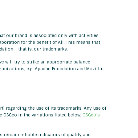
at our brand is associated only with activities
boration for the benefit of All. This means that
ation – that is, our trademarks.
e will try to strike an appropriate balance
rganizations, e.g. Apache Foundation and Mozilla.
t) regarding the use of its trademarks. Any use of
 OSGeo in the variations listed below,
OSGeo’s
 remain reliable indicators of quality and