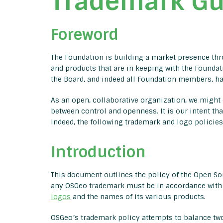
Trademark Gu
Foreword
The Foundation is building a market presence throu
and products that are in keeping with the Foundati
the Board, and indeed all Foundation members, hav
As an open, collaborative organization, we might o
between control and openness. It is our intent tha
Indeed, the following trademark and logo policie
Introduction
This document outlines the policy of the Open Sou
any OSGeo trademark must be in accordance with 
logos
and the names of its various products.
OSGeo’s trademark policy attempts to balance two