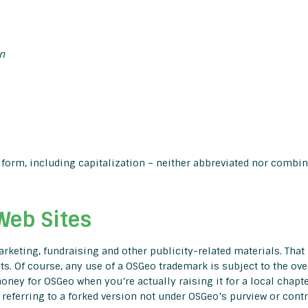
n
form, including capitalization – neither abbreviated nor combin
Web Sites
keting, fundraising and other publicity-related materials. That 
s. Of course, any use of a OSGeo trademark is subject to the ov
oney for OSGeo when you’re actually raising it for a local chapte
referring to a forked version not under OSGeo’s purview or contr