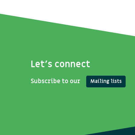
Let's connect
Subscribe to our
Mailing lists