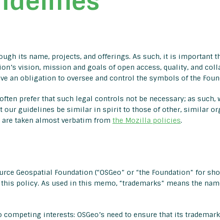
idelines
gh its name, projects, and offerings. As such, it is important th
on’s vision, mission and goals of open access, quality, and colla
e an obligation to oversee and control the symbols of the Found
ften prefer that such legal controls not be necessary; as such, w
t our guidelines be similar in spirit to those of other, similar o
s are taken almost verbatim from
the Mozilla policies
.
rce Geospatial Foundation (“OSGeo” or “the Foundation” for shor
this policy. As used in this memo, “trademarks” means the name
 competing interests: OSGeo’s need to ensure that its trademarks