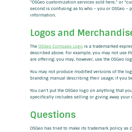
“OSGeo customization services sold here,” or “cus
second is confusing as to who – you or OSGeo – pe
information.
Logos and Merchandis
The
OSGeo Compass Logo
is a trademarked expres
described above. For example, you may not use th
are offering; you may, however, use the OSGeo logo
You may not produce modified versions of the logo
branding manual describing their usage; if you b
You can’t put the OSGeo logo on anything that you
specifically includes selling or giving away you
Questions
OSGeo has tried to make its trademark policy as c