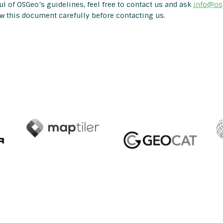
l of OSGeo’s guidelines, feel free to contact us and ask
info@os
ew this document carefully before contacting us.