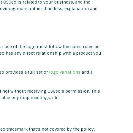
t OSGeo is related to your business, and the
oviding more, rather than less, explanation and
ur use of the logo must follow the same rules as
o has any direct relationship with a product you
o provides a full set of
logo variations
and a
t not without receiving OSGeo’s permission. This
al user group meetings, etc.
eo trademark that’s not covered by the policy,