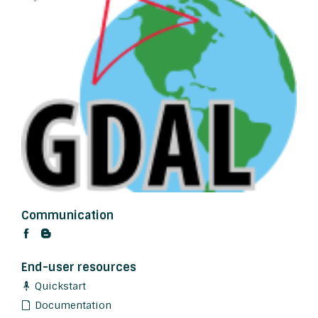
Communication
End-user resources
Quickstart
Documentation