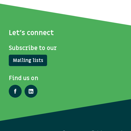
Let's connect
Subscribe to our
Mailing lists
Find us on