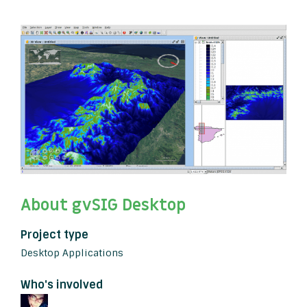
About gvSIG Desktop
Project type
Desktop Applications
Who's involved