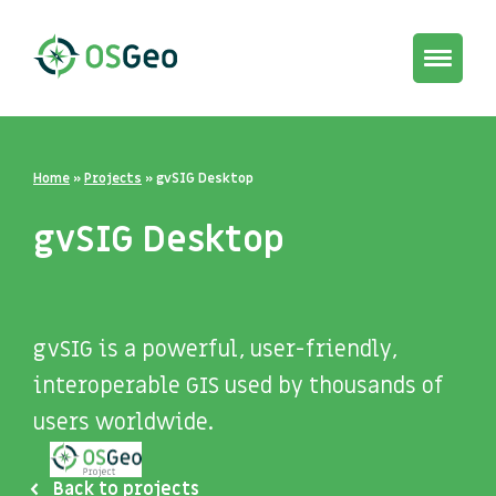
Toggle
navigat
Home
»
Projects
»
gvSIG Desktop
gvSIG Desktop
gvSIG is a powerful, user-friendly,
interoperable GIS used by thousands of
users worldwide.
Back to projects