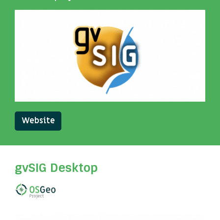
Website
gvSIG Desktop