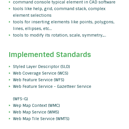
command console typical element in CAD software
tools like help, grid, command stack, complex
element selections
tools for inserting elements like points, polygons,
lines, ellipses, etc…
tools to modify its rotation, scale, symmetry,…
Implemented Standards
Styled Layer Descriptor (SLD)
Web Coverage Service (WCS)
Web Feature Service (WFS)
Web Feature Service - Gazetteer Service
(WFS-G)
Wep Map Context (WMC)
Web Map Service (WMS)
Web Map Tile Service (WMTS)