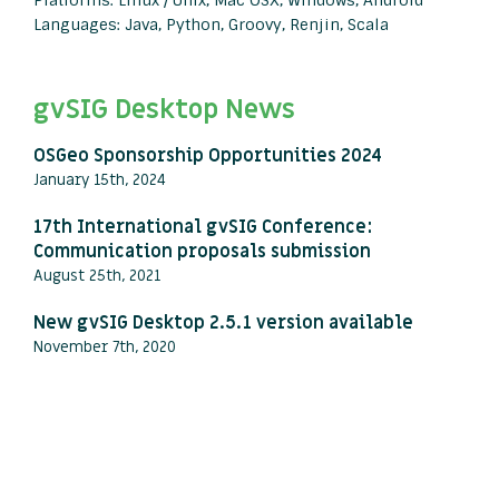
Platforms: Linux / Unix, Mac OSX, Windows, Android
Languages: Java, Python, Groovy, Renjin, Scala
gvSIG Desktop News
OSGeo Sponsorship Opportunities 2024
January 15th, 2024
17th International gvSIG Conference:
Communication proposals submission
August 25th, 2021
New gvSIG Desktop 2.5.1 version available
November 7th, 2020
View all press releases