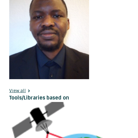
View all
Tools/Libraries based on