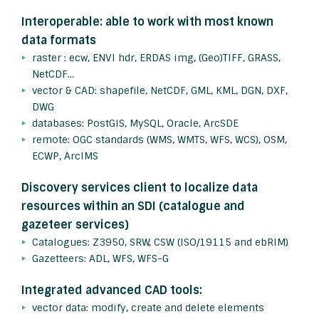
Interoperable: able to work with most known
data formats
raster : ecw, ENVI hdr, ERDAS img, (Geo)TIFF, GRASS,
NetCDF…
vector & CAD: shapefile, NetCDF, GML, KML, DGN, DXF,
DWG
databases: PostGIS, MySQL, Oracle, ArcSDE
remote: OGC standards (WMS, WMTS, WFS, WCS), OSM,
ECWP, ArcIMS
Discovery services client to localize data
resources within an SDI (catalogue and
gazeteer services)
Catalogues: Z3950, SRW, CSW (ISO/19115 and ebRIM)
Gazetteers: ADL, WFS, WFS-G
Integrated advanced CAD tools:
vector data: modify, create and delete elements