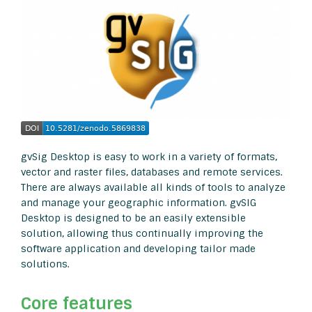
gvSig Desktop is easy to work in a variety of formats,
vector and raster files, databases and remote services.
There are always available all kinds of tools to analyze
and manage your geographic information. gvSIG
Desktop is designed to be an easily extensible
solution, allowing thus continually improving the
software application and developing tailor made
solutions.
Core features