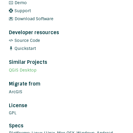
Demo
Support
Download Software
Developer resources
Source Code
Quickstart
Similar Projects
QGIS Desktop
Migrate from
ArcGIS
License
GPL
Specs