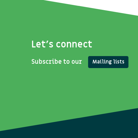
Let's connect
Subscribe to our
Mailing lists