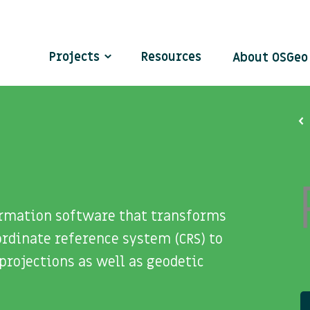
Projects
Resources
About OSGe
formation software that transforms
rdinate reference system (CRS) to
projections as well as geodetic