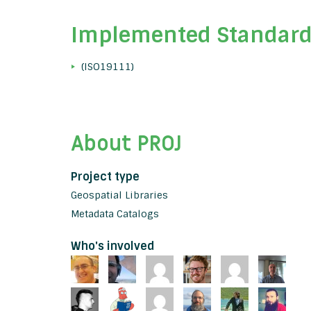
Implemented Standar
(ISO19111)
About PROJ
Project type
Geospatial Libraries
Metadata Catalogs
Who's involved