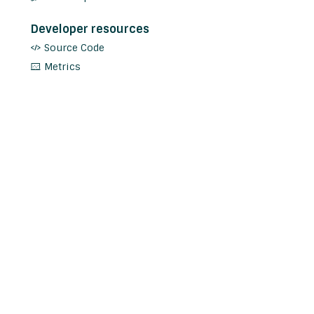
Developer resources
Source Code
Metrics