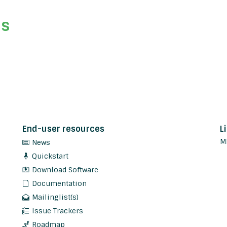
ds
End-user resources
L
M
News
Quickstart
Download Software
Documentation
Mailinglist(s)
Issue Trackers
Roadmap