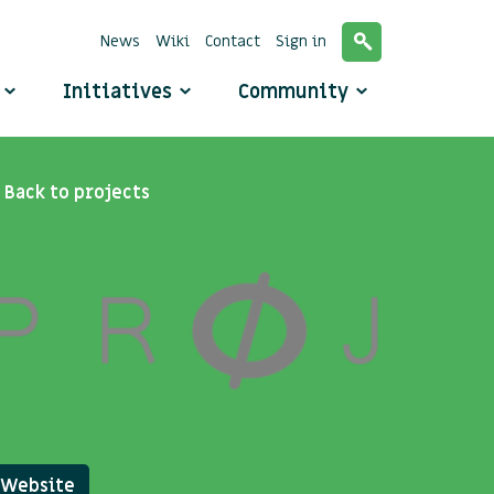
News
Wiki
Contact
Sign in
o
Initiatives
Community
Back to projects
Website