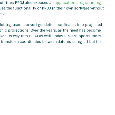
 utilities PROJ also exposes an
application programming
 use the functionality of PROJ in their own software without
lves.
letting users convert geodetic coordinates into projected
phic projections. Over the years, as the need has become
rked its way into PROJ as well. Today PROJ supports more
 transform coordinates between datums using all but the