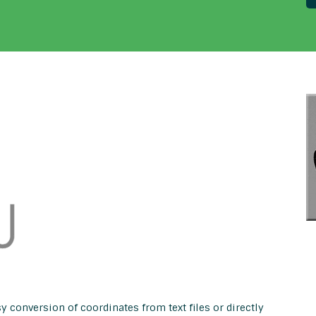
y conversion of coordinates from text files or directly