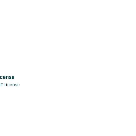
icense
IT license