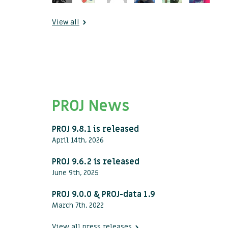
View all
PROJ News
PROJ 9.8.1 is released
April 14th, 2026
PROJ 9.6.2 is released
June 9th, 2025
PROJ 9.0.0 & PROJ-data 1.9
March 7th, 2022
View all press releases