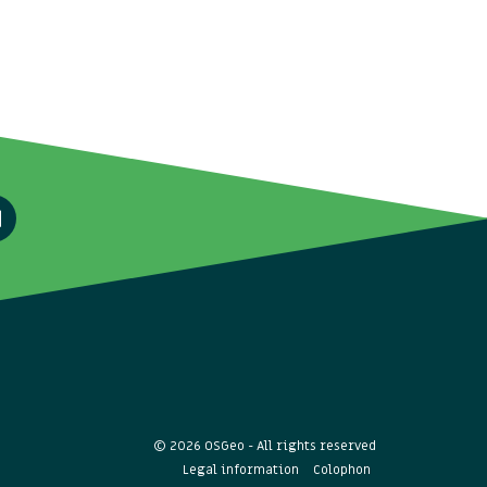
© 2026 OSGeo - All rights reserved
Legal information
Colophon