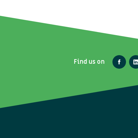
Find us on