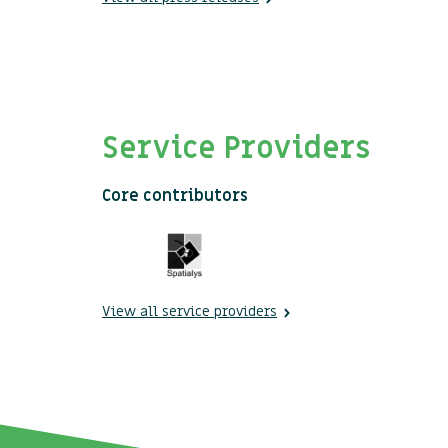
Service Providers
Core contributors
View all service providers