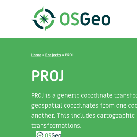
Home
»
Projects
»
PROJ
PROJ
PROJ is a generic coordinate trans
geospatial coordinates from one coo
another. This includes cartographic 
transformations.