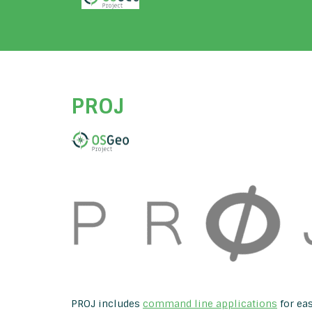
PROJ
PROJ includes
command line applications
for eas