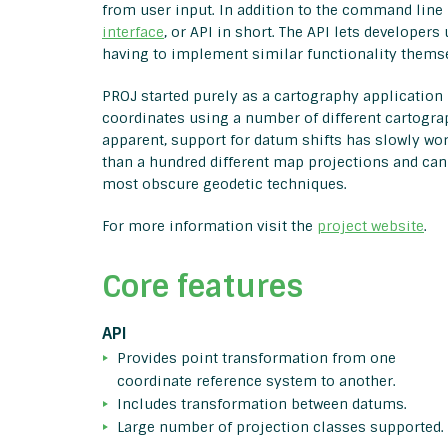
from user input. In addition to the command line
interface
, or API in short. The API lets developers
having to implement similar functionality themse
PROJ started purely as a cartography application 
coordinates using a number of different cartogra
apparent, support for datum shifts has slowly wo
than a hundred different map projections and can
most obscure geodetic techniques.
For more information visit the
project website
.
Core features
API
Provides point transformation from one
coordinate reference system to another.
Includes transformation between datums.
Large number of projection classes supported.