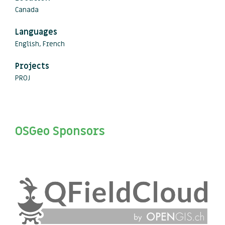
Canada
Languages
English, French
Projects
PROJ
OSGeo Sponsors