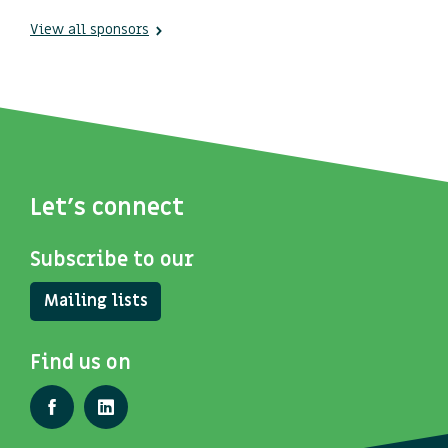
View all sponsors
Let's connect
Subscribe to our
Mailing lists
Find us on