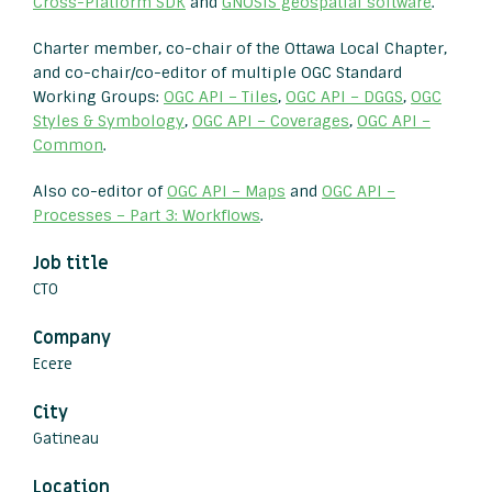
Cross-Platform SDK
and
GNOSIS geospatial software
.
Charter member, co-chair of the Ottawa Local Chapter,
and co-chair/co-editor of multiple OGC Standard
Working Groups:
OGC API – Tiles
,
OGC API – DGGS
,
OGC
Styles & Symbology
,
OGC API – Coverages
,
OGC API –
Common
.
Also co-editor of
OGC API – Maps
and
OGC API –
Processes – Part 3: Workflows
.
Job title
CTO
Company
Ecere
City
Gatineau
Location