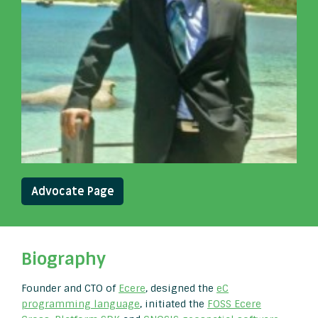
Advocate Page
Biography
Founder and CTO of
Ecere
, designed the
eC
programming language
, initiated the
FOSS Ecere