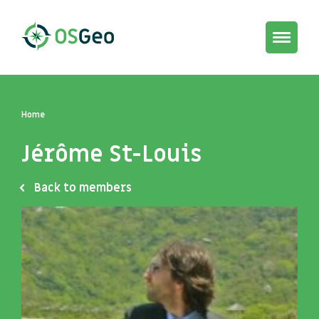
Toggle
navigat
Home
Jérôme St-Louis
Back to members