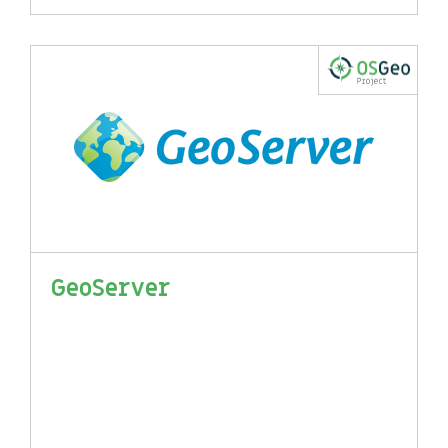
GeoServer