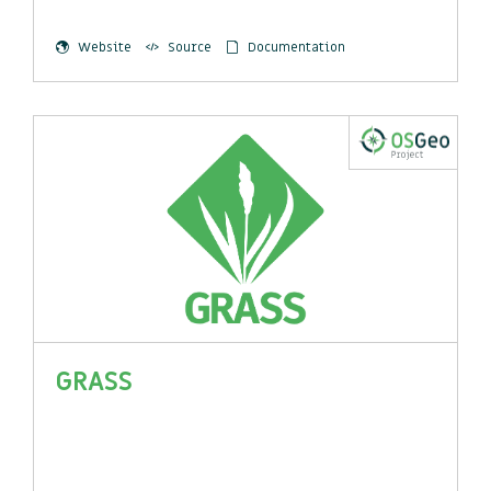
Website
Source
Documentation
GRASS