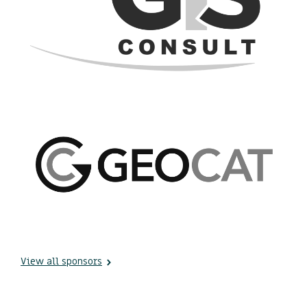
View all sponsors