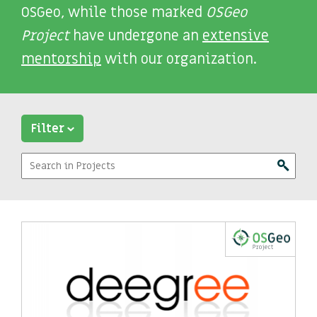
OSGeo, while those marked
OSGeo
Project
have undergone an
extensive
mentorship
with our organization.
Filter