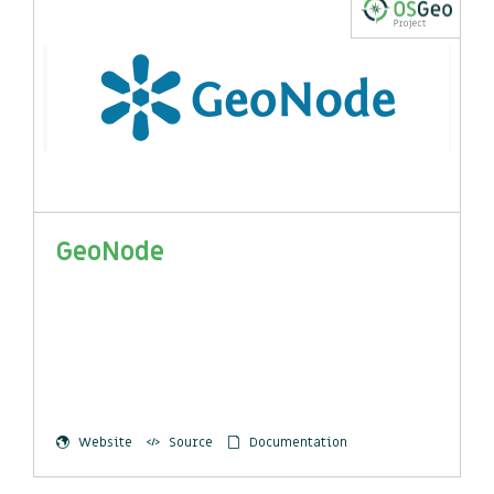
GeoNode
Website
Source
Documentation