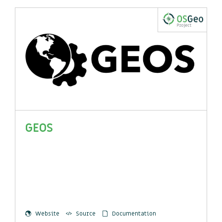
GEOS
Website
Source
Documentation