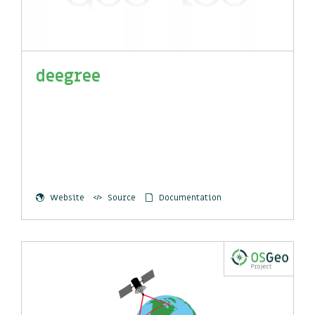
deegree
Website
Source
Documentation