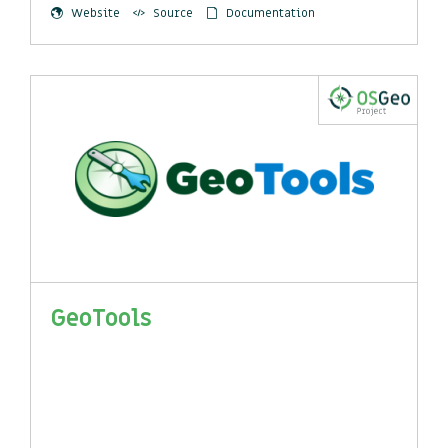
Website
Source
Documentation
GeoTools