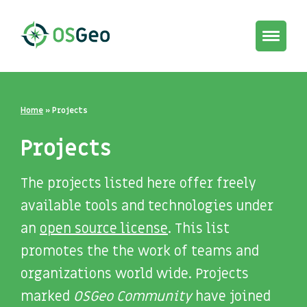
Toggle
navigat
Home
»
Projects
Projects
The projects listed here offer freely
available tools and technologies under
an
open source license
. This list
promotes the the work of teams and
organizations world wide. Projects
marked
OSGeo Community
have joined