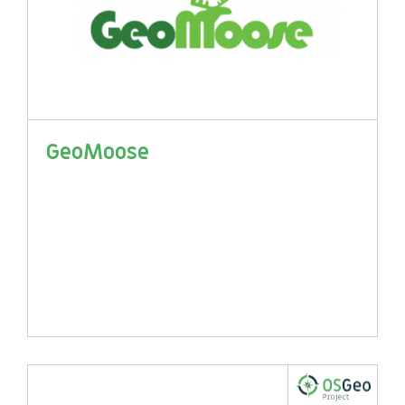
GeoMoose