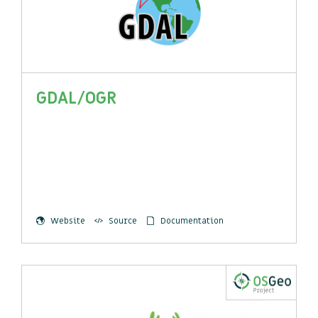
GDAL/OGR
Website
Source
Documentation