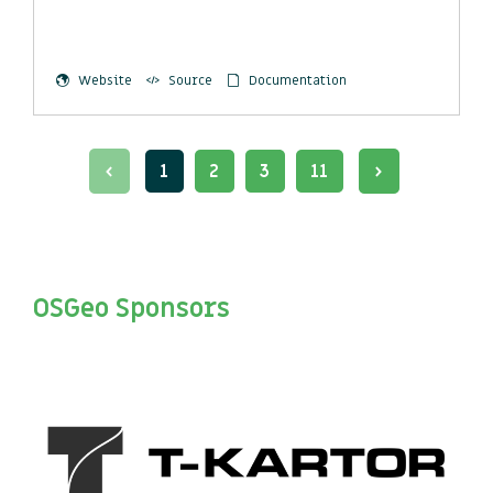
Website
Source
Documentation
1
2
3
11
OSGeo Sponsors