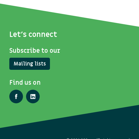
Let's connect
Subscribe to our
Mailing lists
Find us on