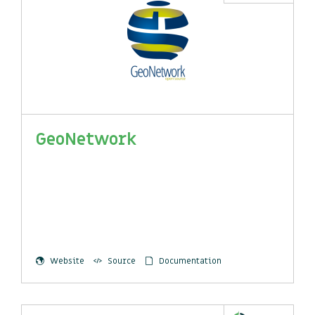
GeoNetwork
Website
Source
Documentation