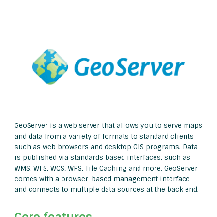
GeoServer is a web server that allows you to serve maps
and data from a variety of formats to standard clients
such as web browsers and desktop GIS programs. Data
is published via standards based interfaces, such as
WMS, WFS, WCS, WPS, Tile Caching and more. GeoServer
comes with a browser-based management interface
and connects to multiple data sources at the back end.
Core features