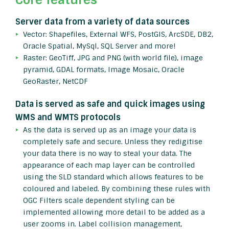
Server data from a variety of data sources
Vector: Shapefiles, External WFS, PostGIS, ArcSDE, DB2,
Oracle Spatial, MySql, SQL Server and more!
Raster: GeoTiff, JPG and PNG (with world file), image
pyramid, GDAL formats, Image Mosaic, Oracle
GeoRaster, NetCDF
Data is served as safe and quick images using
WMS and WMTS protocols
As the data is served up as an image your data is
completely safe and secure. Unless they redigitise
your data there is no way to steal your data. The
appearance of each map layer can be controlled
using the SLD standard which allows features to be
coloured and labeled. By combining these rules with
OGC Filters scale dependent styling can be
implemented allowing more detail to be added as a
user zooms in. Label collision management,