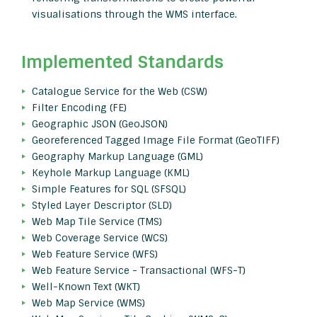
visualisations through the WMS interface.
Implemented Standards
Catalogue Service for the Web (CSW)
Filter Encoding (FE)
Geographic JSON (GeoJSON)
Georeferenced Tagged Image File Format (GeoTIFF)
Geography Markup Language (GML)
Keyhole Markup Language (KML)
Simple Features for SQL (SFSQL)
Styled Layer Descriptor (SLD)
Web Map Tile Service (TMS)
Web Coverage Service (WCS)
Web Feature Service (WFS)
Web Feature Service - Transactional (WFS-T)
Well-Known Text (WKT)
Web Map Service (WMS)