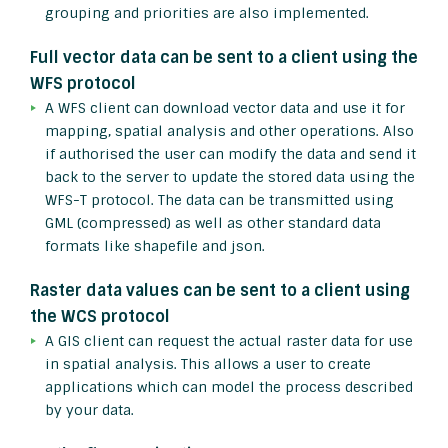
grouping and priorities are also implemented.
Full vector data can be sent to a client using the
WFS protocol
A WFS client can download vector data and use it for
mapping, spatial analysis and other operations. Also
if authorised the user can modify the data and send it
back to the server to update the stored data using the
WFS-T protocol. The data can be transmitted using
GML (compressed) as well as other standard data
formats like shapefile and json.
Raster data values can be sent to a client using
the WCS protocol
A GIS client can request the actual raster data for use
in spatial analysis. This allows a user to create
applications which can model the process described
by your data.