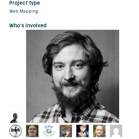
Project type
Web Mapping
Who's involved