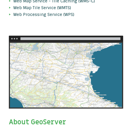
Web Map Service - Tile Caching (WMS-C)
Web Map Tile Service (WMTS)
Web Processing Service (WPS)
About GeoServer