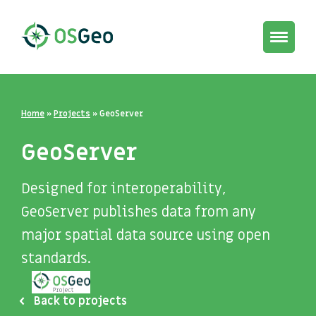
Toggle
navigat
Home
»
Projects
»
GeoServer
GeoServer
Designed for interoperability,
GeoServer publishes data from any
major spatial data source using open
standards.
Back to projects