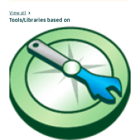
View all
Tools/Libraries based on