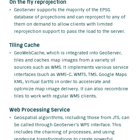
On the fly reprojection
GeoServer supports the majority of the EPSG
database of projections and can reproject to any of
them on demand to allow clients with limited
reprojection support to pass the load to the server.
Tiling Cache
GeoWebCache, which is integrated into GeoServer,
tiles and caches map images from a variety of
sources such as WMS. It implements various service
interfaces (such as WMS-C, WMTS, TMS, Google Maps
KML, Virtual Earth) in order to accelerate and
optimize map image delivery. It can also recombine
tiles to work with regular WMS clients.
Web Processing Service
Geospatial algorithms, including those from JTS, can
be called through GeoServer’s WPS interface. This
includes the chaining of processes, and using
rendering transformations to create powerful