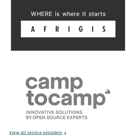
View all service providers