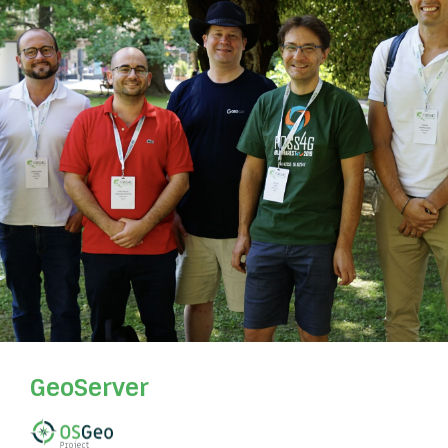
GeoServer