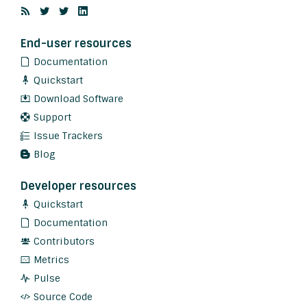
End-user resources
Documentation
Quickstart
Download Software
Support
Issue Trackers
Blog
Developer resources
Quickstart
Documentation
Contributors
Metrics
Pulse
Source Code