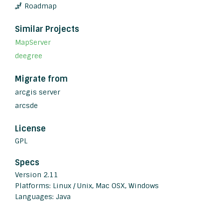
Roadmap
Similar Projects
MapServer
deegree
Migrate from
arcgis server
arcsde
License
GPL
Specs
Version 2.11
Platforms: Linux / Unix, Mac OSX, Windows
Languages: Java