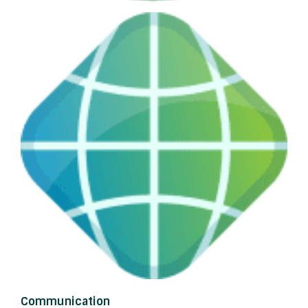
Communication