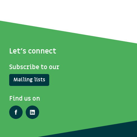
Let's connect
Subscribe to our
Mailing lists
Find us on