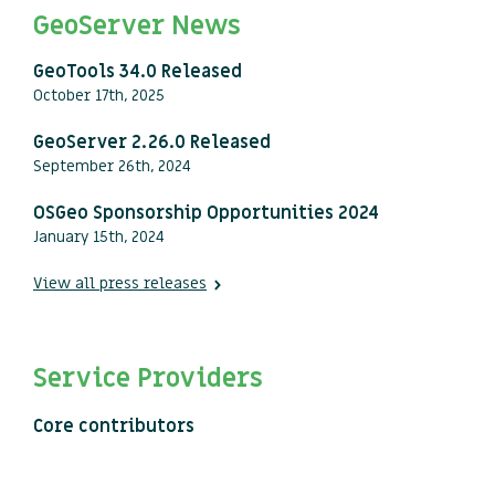
GeoServer News
GeoTools 34.0 Released
October 17th, 2025
GeoServer 2.26.0 Released
September 26th, 2024
OSGeo Sponsorship Opportunities 2024
January 15th, 2024
View all press releases
Service Providers
Core contributors