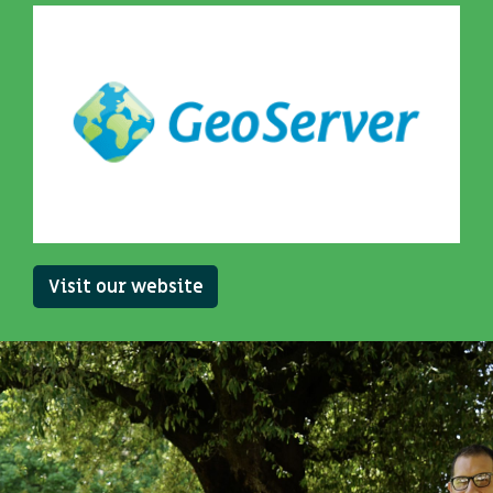
Visit our website