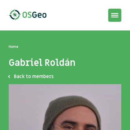
Toggle
navigat
Home
Gabriel Roldán
Back to members