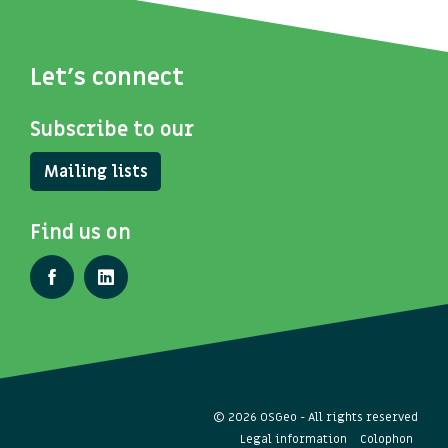
Let's connect
Subscribe to our
Mailing lists
Find us on
© 2026 OSGeo - All rights reserved
Legal information
Colophon