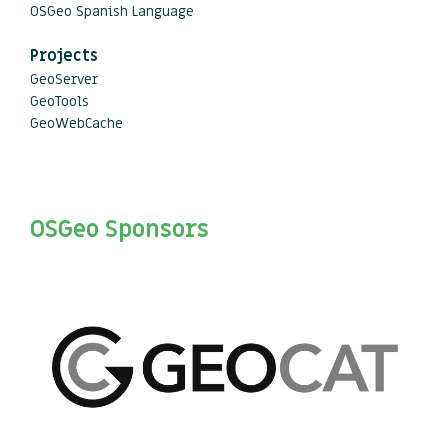
OSGeo Spanish Language
Projects
GeoServer
GeoTools
GeoWebCache
OSGeo Sponsors