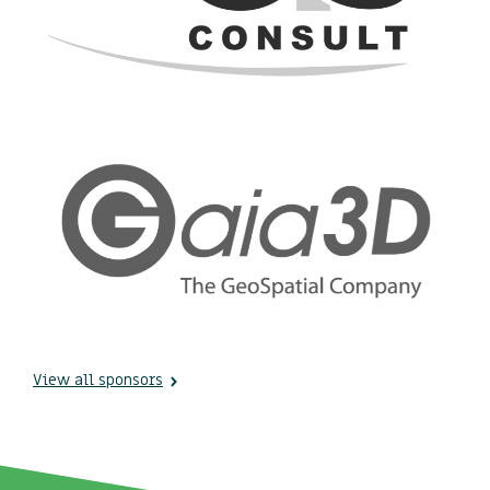
View all sponsors