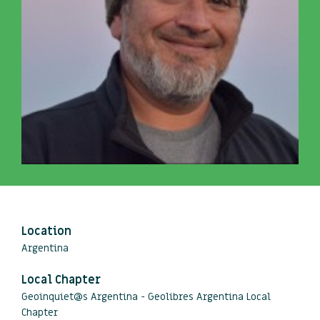
Location
Argentina
Local Chapter
Geoinquiet@s Argentina - Geolibres Argentina Local
Chapter