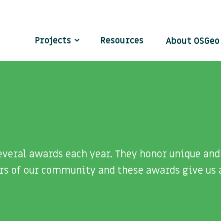
Projects
Resources
About OSGe
veral awards each year. They honor unique and 
rs of our community and these awards give us 