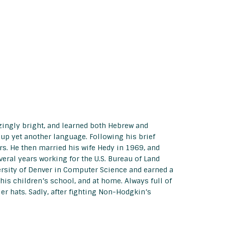
zingly bright, and learned both Hebrew and
 up yet another language. Following his brief
rs. He then married his wife Hedy in 1969, and
eral years working for the U.S. Bureau of Land
ersity of Denver in Computer Science and earned a
 his children’s school, and at home. Always full of
r hats. Sadly, after fighting Non-Hodgkin’s