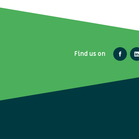
Find us on