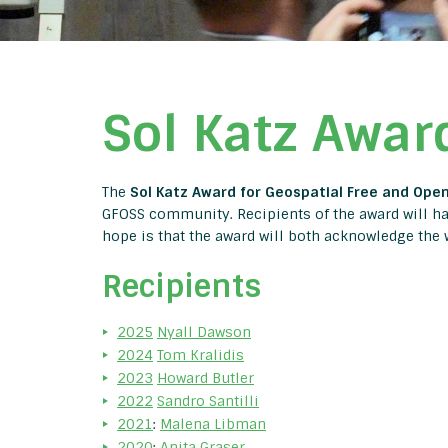
Sol Katz Awar
The
Sol Katz Award for Geospatial Free and Ope
GFOSS community. Recipients of the award will hav
hope is that the award will both acknowledge the
Recipients
2025
Nyall Dawson
2024
Tom Kralidis
2023
Howard Butler
2022
Sandro Santilli
2021
:
Malena Libman
2020
:
Anita Graser