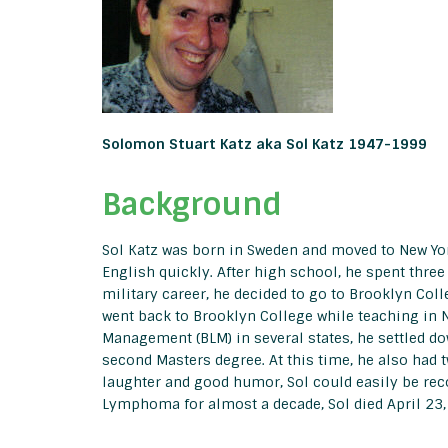
Solomon Stuart Katz aka Sol Katz 1947-1999
Background
Sol Katz was born in Sweden and moved to New York
English quickly. After high school, he spent three
military career, he decided to go to Brooklyn Col
went back to Brooklyn College while teaching in N
Management (BLM) in several states, he settled d
second Masters degree. At this time, he also had t
laughter and good humor, Sol could easily be rec
Lymphoma for almost a decade, Sol died April 23,