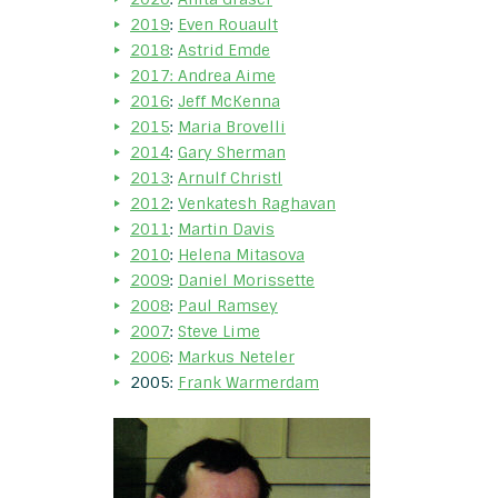
2019
:
Even Rouault
2018
:
Astrid Emde
2017: Andrea Aime
2016
:
Jeff McKenna
2015
:
Maria Brovelli
2014
:
Gary Sherman
2013
:
Arnulf Christl
2012
:
Venkatesh Raghavan
2011
:
Martin Davis
2010
:
Helena Mitasova
2009
:
Daniel Morissette
2008
:
Paul Ramsey
2007
:
Steve Lime
2006
:
Markus Neteler
2005:
Frank Warmerdam