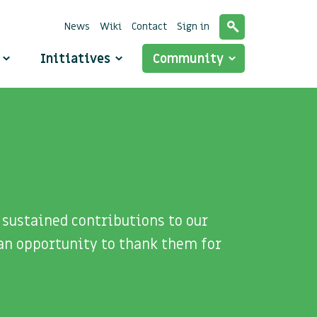
News
Wiki
Contact
Sign in
o
Initiatives
Community
sustained contributions to our
an opportunity to thank them for