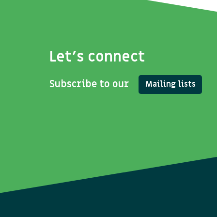
Let's connect
Subscribe to our
Mailing lists