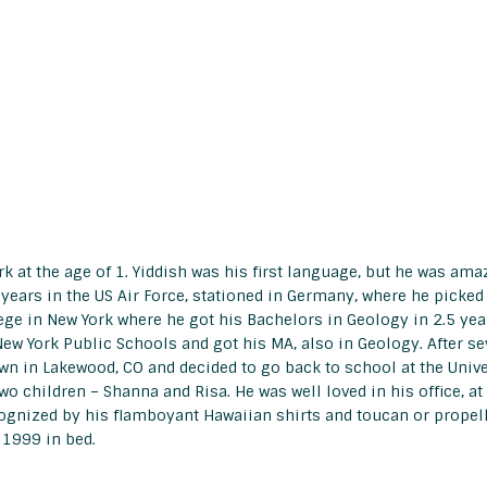
 at the age of 1. Yiddish was his first language, but he was ama
 years in the US Air Force, stationed in Germany, where he picked
lege in New York where he got his Bachelors in Geology in 2.5 yea
ew York Public Schools and got his MA, also in Geology. After sev
own in Lakewood, CO and decided to go back to school at the Univ
wo children – Shanna and Risa. He was well loved in his office, at
ognized by his flamboyant Hawaiian shirts and toucan or propelle
 1999 in bed.