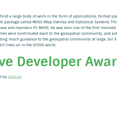
ind a large body of work in the form of applications, format speci
S package called MOSS (Map Overlay and Statistical System). Thi
ease and maintain PC MOSS. He was also one of the first involved in
les were contributed back to the geospatial community, and are s
ding much guidance to the geospatial community at large. Sol Katz’
till lives on in the GFOSS world.
ve Developer Awa
ed by
GeoCat
: