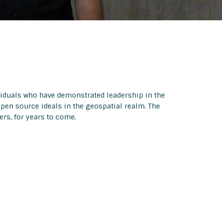
viduals who have demonstrated leadership in the
open source ideals in the geospatial realm. The
rs, for years to come.