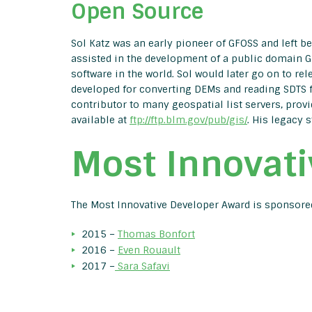
Open Source
Sol Katz was an early pioneer of GFOSS and left beh
assisted in the development of a public domain GI
software in the world. Sol would later go on to rel
developed for converting DEMs and reading SDTS fi
contributor to many geospatial list servers, provi
available at
ftp://ftp.blm.gov/pub/gis/
. His legacy s
Most Innovati
The Most Innovative Developer Award is sponsor
2015 –
Thomas Bonfort
2016 –
Even Rouault
2017 –
Sara Safavi