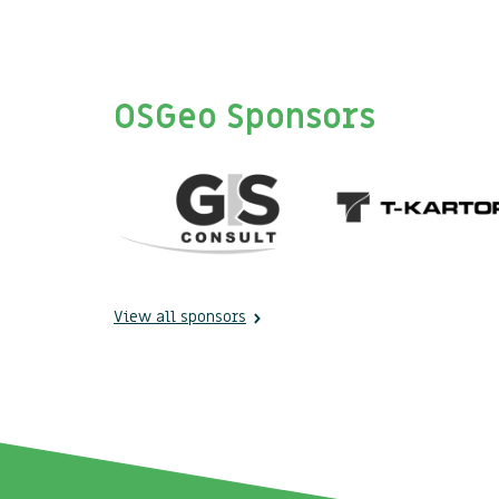
OSGeo Sponsors
View all sponsors