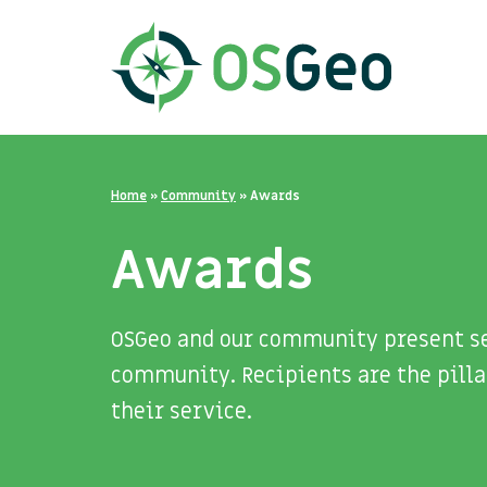
Home
»
Community
»
Awards
Awards
OSGeo and our community present se
community. Recipients are the pilla
their service.