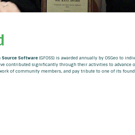
d
n Source Software
(GFOSS) is awarded annually by OSGeo to indi
e contributed significantly through their activities to advance 
 work of community members, and pay tribute to one of its founde