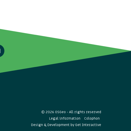
© 2026 OSGeo - All rights reserved
Legal information
Colophon
Design & Development by
Get Interactive