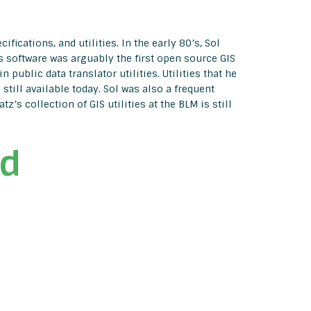
fications, and utilities. In the early 80’s, Sol
s software was arguably the first open source GIS
 public data translator utilities. Utilities that he
till available today. Sol was also a frequent
s collection of GIS utilities at the BLM is still
rd