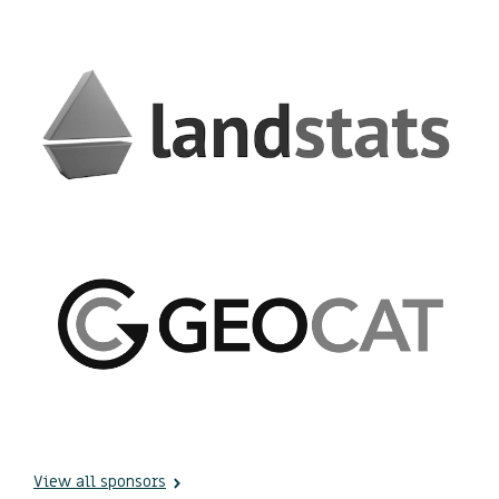
View all sponsors