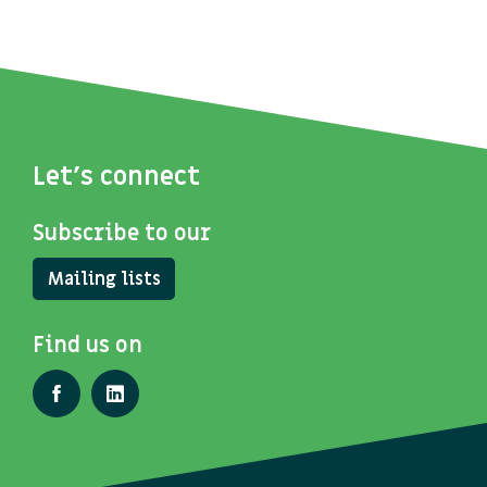
Let's connect
Subscribe to our
Mailing lists
Find us on