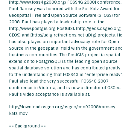
[http://www.foss4g2008.org/ FOSS4G 2008] conference,
Paul Ramsey was honored with the Sol Katz Award for
Geospatial Free and Open Source Software (GFOSS) for
2008. Paul has played a leadership role in the
[http://www.postgis.org PostGIS], [http://geos.osgeo.org
GEOS] and [http://udig.refractions.net uDig] projects. He
has also played an important advocacy role for Open
Source in the geospatial field with the government and
business communities. The PostGIS project (a spatial
extension to PostgreSQL) is the leading open source
spatial database solution and has contributed greatly
to the understanding that FOSS4G is “enterprise ready”.
Paul also lead the very successful FOSS4G 2007
conference in Victoria, and is now a director of OSGeo.
Paul’s video acceptance is available at:
http://download.osgeo.org/osgeo/conf/2008/ramsey-
katz.mov
== Background ==