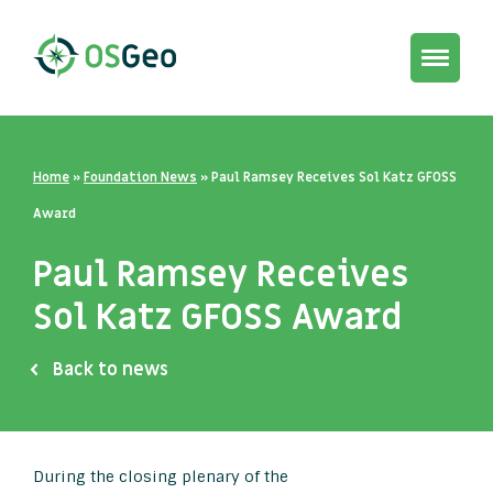
Toggle
navigat
Home
»
Foundation News
»
Paul Ramsey Receives Sol Katz GFOSS
Award
Paul Ramsey Receives
Sol Katz GFOSS Award
Back to news
During the closing plenary of the