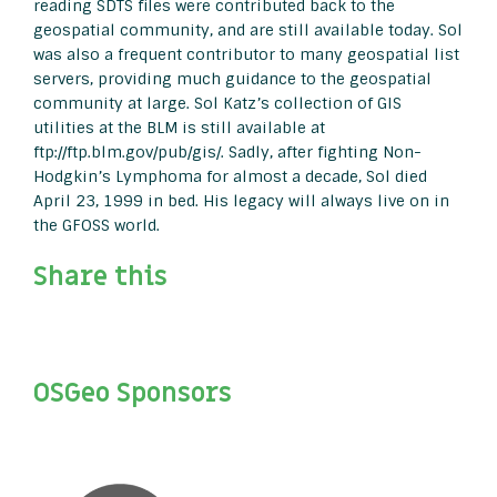
reading SDTS files were contributed back to the
geospatial community, and are still available today. Sol
was also a frequent contributor to many geospatial list
servers, providing much guidance to the geospatial
community at large. Sol Katz’s collection of GIS
utilities at the BLM is still available at
ftp://ftp.blm.gov/pub/gis/. Sadly, after fighting Non-
Hodgkin’s Lymphoma for almost a decade, Sol died
April 23, 1999 in bed. His legacy will always live on in
the GFOSS world.
Share this
OSGeo Sponsors