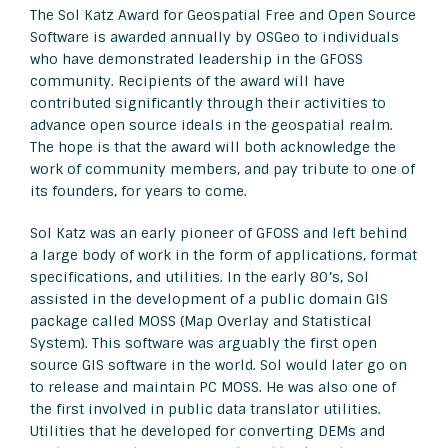
The Sol Katz Award for Geospatial Free and Open Source
Software is awarded annually by OSGeo to individuals
who have demonstrated leadership in the GFOSS
community. Recipients of the award will have
contributed significantly through their activities to
advance open source ideals in the geospatial realm.
The hope is that the award will both acknowledge the
work of community members, and pay tribute to one of
its founders, for years to come.
Sol Katz was an early pioneer of GFOSS and left behind
a large body of work in the form of applications, format
specifications, and utilities. In the early 80’s, Sol
assisted in the development of a public domain GIS
package called MOSS (Map Overlay and Statistical
System). This software was arguably the first open
source GIS software in the world. Sol would later go on
to release and maintain PC MOSS. He was also one of
the first involved in public data translator utilities.
Utilities that he developed for converting DEMs and