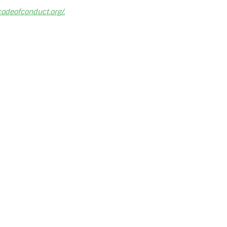
ncodeofconduct.org/.