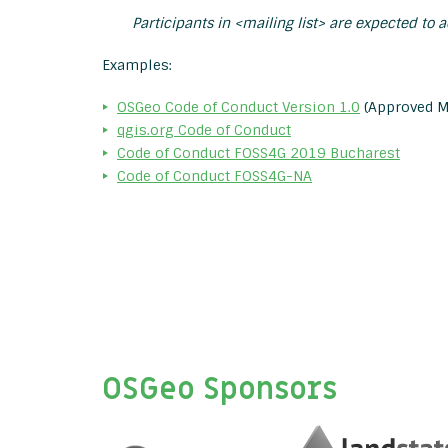
Participants in <mailing list> are expected to 
Examples:
OSGeo Code of Conduct Version 1.0
(Approved M
qgis.org Code of Conduct
Code of Conduct FOSS4G 2019 Bucharest
Code of Conduct FOSS4G-NA
OSGeo Sponsors