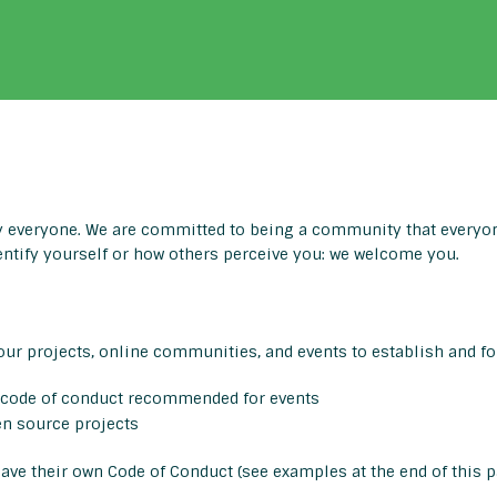
everyone. We are committed to being a community that everyone
entify yourself or how others perceive you: we welcome you.
ur projects, online communities, and events to establish and fo
code of conduct recommended for events
en source projects
ve their own Code of Conduct (see examples at the end of this p