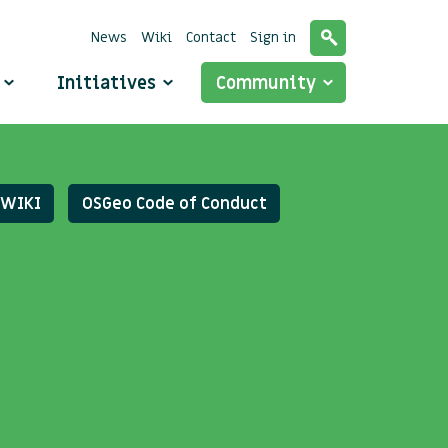
News
Wiki
Contact
Sign in
o
Initiatives
Community
WIKI
OSGeo Code of Conduct