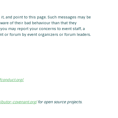
 it, and point to this page. Such messages may be
aware of their bad behaviour than that they
, you may report your concerns to event staff, a
nt or forum by event organizers or forum leaders.
fconduct.org/.
ributor-covenant.org/
for open source projects.