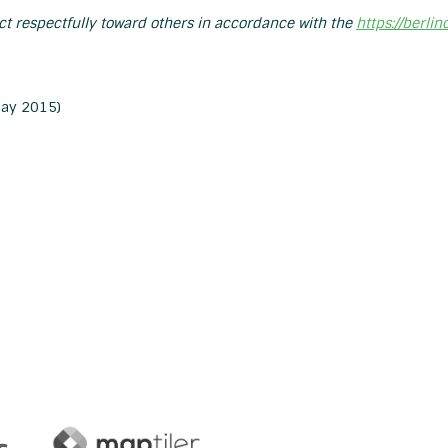
act respectfully toward others in accordance with the
https://berli
ay 2015)