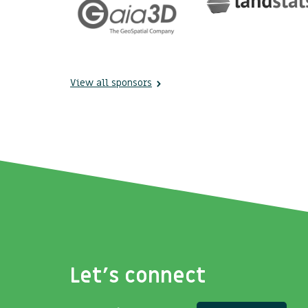
View all sponsors
Let's connect