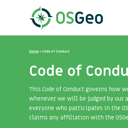
Home
»
Code of Conduct
Code of Cond
This Code of Conduct governs how w
whenever we will be judged by our a
everyone who participates in the O
claims any affiliation with the OSG