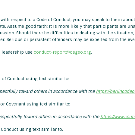
with respect to a Code of Conduct, you may speak to them about
ate. Assume good faith; it is more likely that participants are un
cussion. Should there be difficulties in dealing with the situation
r. Serious or persistent offenders may be expelled from the eve
e leadership use
conduct-report@osgeo.org
.
 of Conduct using text similar to:
spectfully toward others in accordance with the
https://berlincodeo
or Covenant using text similar to:
respectfully toward others in accordance with the
https://www.cont
Conduct using text similar to: