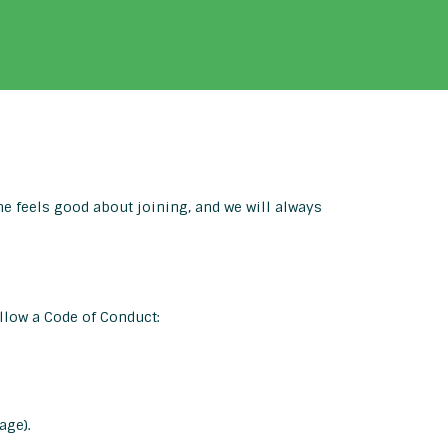
 feels good about joining, and we will always
llow a Code of Conduct:
age).