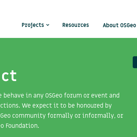
Projects
Resources
About OSGe
uct
e behave in any OSGeo forum or event and
ctions. We expect it to be honoured by
SGeo community formally or informally, or
eo Foundation.