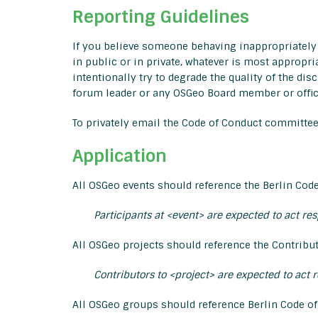
Reporting Guidelines
If you believe someone behaving inappropriately 
in public or in private, whatever is most appropri
intentionally try to degrade the quality of the dis
forum leader or any OSGeo Board member or office
To privately email the Code of Conduct committe
Application
All OSGeo events should reference the Berlin Code
Participants at <event> are expected to act re
All OSGeo projects should reference the Contribut
Contributors to <project> are expected to act 
All OSGeo groups should reference Berlin Code of 