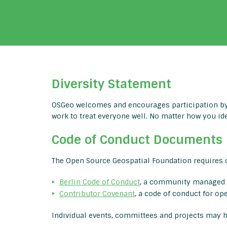
Diversity Statement
OSGeo welcomes and encourages participation by 
work to treat everyone well. No matter how you id
Code of Conduct Documents
The Open Source Geospatial Foundation requires o
Berlin Code of Conduct
, a community managed 
Contributor Covenant
, a code of conduct for op
Individual events, committees and projects may ha