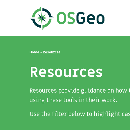
Home
»
Resources
Resources
Resources provide guidance on how t
using these tools in their work.
Use the filter below to highlight c