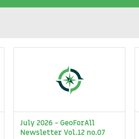
July 2026 - GeoForAll
Newsletter Vol.12 no.07