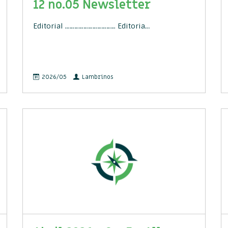
12 no.05 Newsletter
Editorial .………………………….. Editoria…
2026/05
Lambrinos