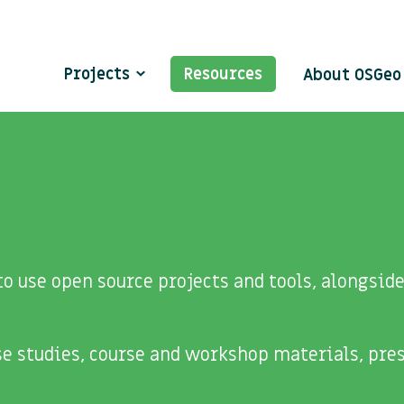
Projects
Resources
About OSGe
o use open source projects and tools, alongsi
ase studies, course and workshop materials, pre