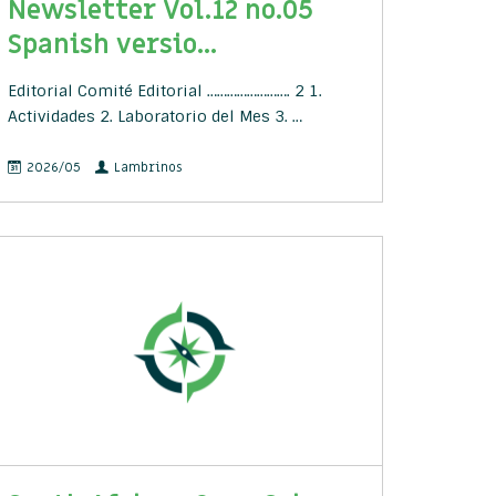
Newsletter Vol.12 no.05
Spanish versio...
Editorial Comité Editorial ……………………. 2 1.
Actividades 2. Laboratorio del Mes 3. …
2026/05
Lambrinos