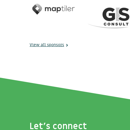
View all sponsors
Let's connect