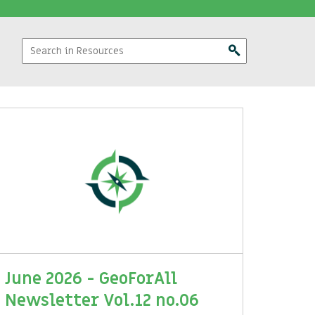
June 2026 - GeoForAll
Newsletter Vol.12 no.06