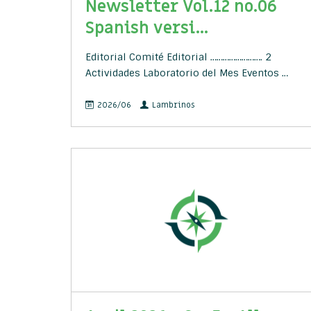
Newsletter Vol.12 no.06
Spanish versi...
Editorial Comité Editorial ……………………. 2
Actividades Laboratorio del Mes Eventos …
2026/06
Lambrinos