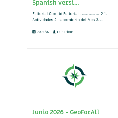
Spanish versi...
Editorial Comité Editorial ……………………. 2 1.
Actividades 2. Laboratorio del Mes 3. …
2026/07
Lambrinos
Junio 2026 - GeoForAll