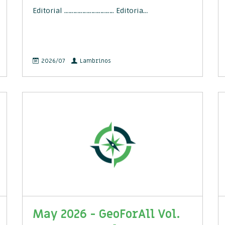
Editorial .………………………….. Editoria…
2026/07
Lambrinos
May 2026 - GeoForAll Vol.