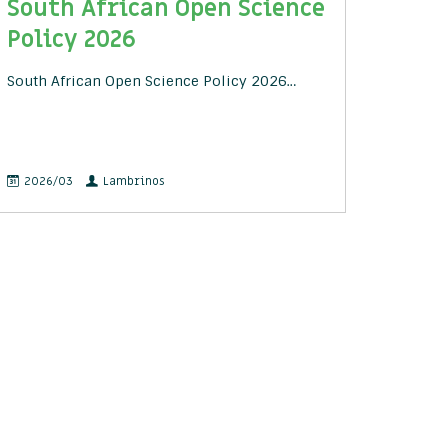
South African Open Science
Policy 2026
South African Open Science Policy 2026…
2026/03
Lambrinos