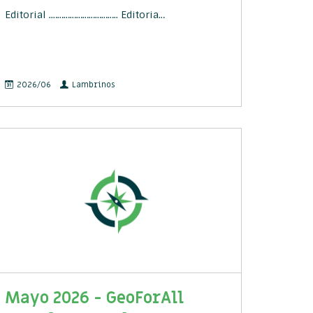
Editorial .………………………….. Editoria…
2026/06
Lambrinos
Mayo 2026 - GeoForAll