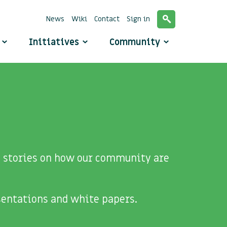
News
Wiki
Contact
Sign in
o
Initiatives
Community
de stories on how our community are
sentations and white papers.