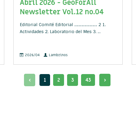
Abril 2026 - GeoForAll
Newsletter Vol.12 no.04
Editorial Comité Editorial ……………………. 2 1.
Actividades 2. Laboratorio del Mes 3. …
2026/04
Lambrinos
1
2
3
43