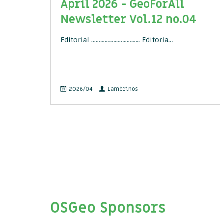
April 2026 - GeoForAll
Newsletter Vol.12 no.04
Editorial .………………………….. Editoria…
2026/04
Lambrinos
OSGeo Sponsors