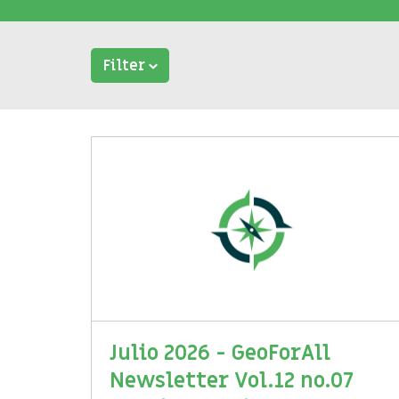
Filter
Julio 2026 - GeoForAll
Newsletter Vol.12 no.07