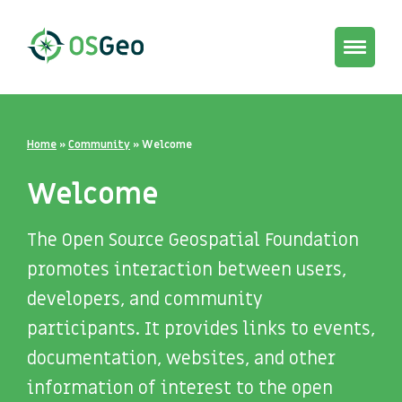
Toggle
navigat
Home
»
Community
»
Welcome
Welcome
The Open Source Geospatial Foundation
promotes interaction between users,
developers, and community
participants. It provides links to events,
documentation, websites, and other
information of interest to the open