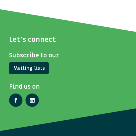
Let's connect
Subscribe to our
Mailing lists
Find us on