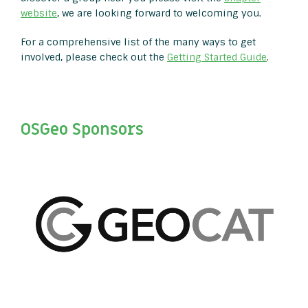
website
, we are looking forward to welcoming you.
For a comprehensive list of the many ways to get
involved, please check out the
Getting Started Guide
.
OSGeo Sponsors