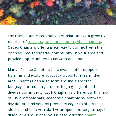
The Open Source Geospatial Foundation has a growing
number of
local, regional and countrywide chapters
.
OSGeo Chapters offer a great way to connect with the
open source geospatial community in your area and
provide opportunities to network and share.
Many of these Chapters hold events, offer support,
training and explore advocacy opportunities in their
area. Chapters can also form around a specific
language or industry supporting a geographical
diverse community. Each Chapter is different with a mix
of GIS professionals, academic champions, software
developers and service providers eager to share their
stories and help you start your open source journey. To
discover a group near you please visit the
chapter