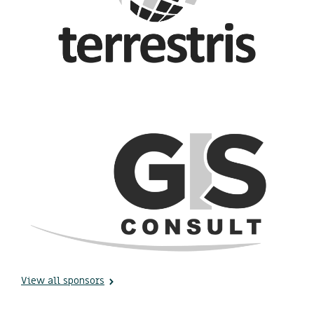
View all sponsors