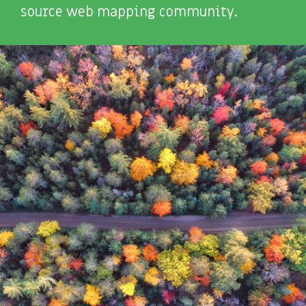
source web mapping community.