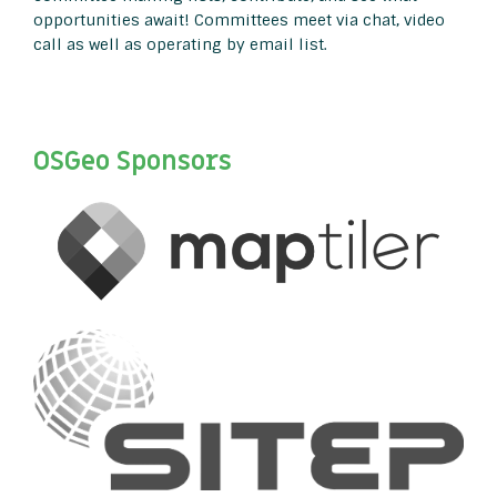
opportunities await! Committees meet via chat, video
call as well as operating by email list.
OSGeo Sponsors