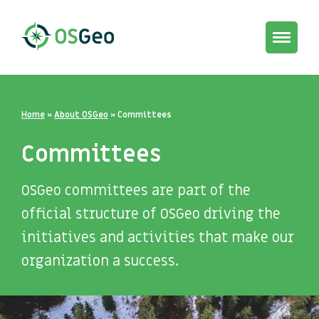
Toggle
navigat
Home
»
About OSGeo
»
Committees
Committees
OSGeo committees are part of the
official structure of OSGeo driving the
initiatives and activities that make our
organization a success.