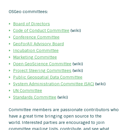
OSGeo committees:
Board of Directors
Code of Conduct Committee
(wiki)
Conference Committee
GeoForAll Advisory Board
Incubation Committee
Marketing Committee
Open GeoScience Committee
(wiki)
Project Steering Committees
(wiki)
Public Geospatial Data Committee
System Administration Committee (SAC)
(wiki)
UN Committee
Standards Committee
(wiki)
Committee members are passionate contributors who
have a great time bringing open source to the
world. Interested parties are encouraged to join
committee mailing lists, contribute, and see what