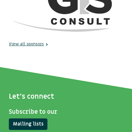
View all sponsors
Let's connect
Subscribe to our
Mailing lists