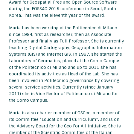
Award for Geospatial Free and Open Source Software
during the FOSS4G 2015 conference in Seoul, South
Korea. This was the eleventh year of the award.
Maria has been working at the Politecnico di Milano
since 1994, first as researcher, then as Associate
Professor and finally as Full Professor. She is currently
teaching Digital Cartography, Geographic Information
Systems (GIS) and Internet GIS. In 1997, she started the
Laboratory of Geomatics, placed at the Como Campus
of the Politecnico di Milano and up to 2011 she has
coordinated its activities as Head of the Lab. She has
been involved in Politecnico governance by covering
several service activities. Currently (since January
2011) she is Vice Rector of Politecnico di Milano for
the Como Campus.
Maria is also charter member of OSGeo, a member of
its Committee “Education and Curriculum”, and is on
the Advisory Board for the Geo For All initiative. She is
member of the Scientific Committee of the Italian