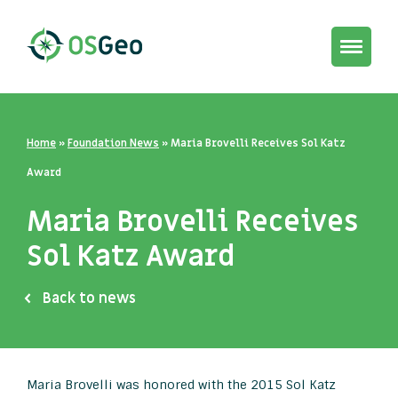
Toggle
navigat
Home
»
Foundation News
»
Maria Brovelli Receives Sol Katz
Award
Maria Brovelli Receives
Sol Katz Award
Back to news
Maria Brovelli was honored with the 2015 Sol Katz