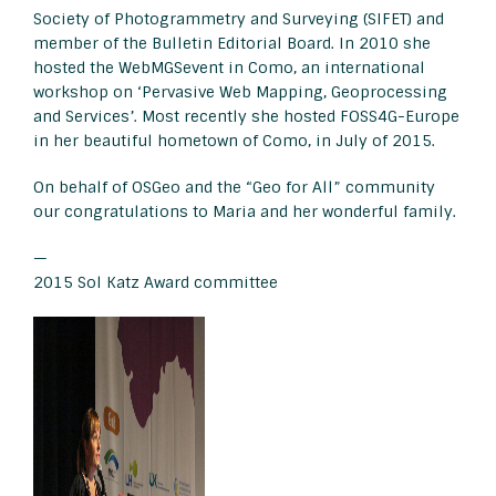
Society of Photogrammetry and Surveying (SIFET) and
member of the Bulletin Editorial Board. In 2010 she
hosted the WebMGSevent in Como, an international
workshop on ‘Pervasive Web Mapping, Geoprocessing
and Services’. Most recently she hosted FOSS4G-Europe
in her beautiful hometown of Como, in July of 2015.
On behalf of OSGeo and the “Geo for All” community
our congratulations to Maria and her wonderful family.
—
2015 Sol Katz Award committee