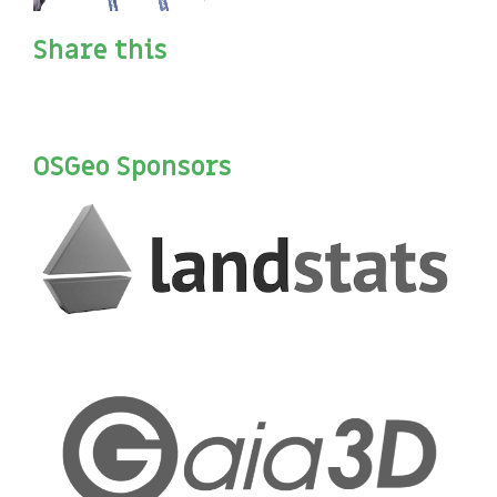
Share this
OSGeo Sponsors