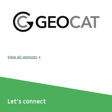
View all sponsors
Let's connect