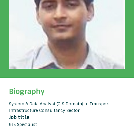
Biography
System & Data Analyst (GIS Domain) in Transport
Infrastructure Consultancy Sector
Job title
GIS Specialist