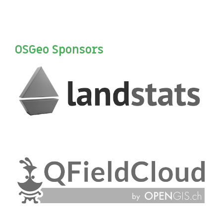
OSGeo Sponsors