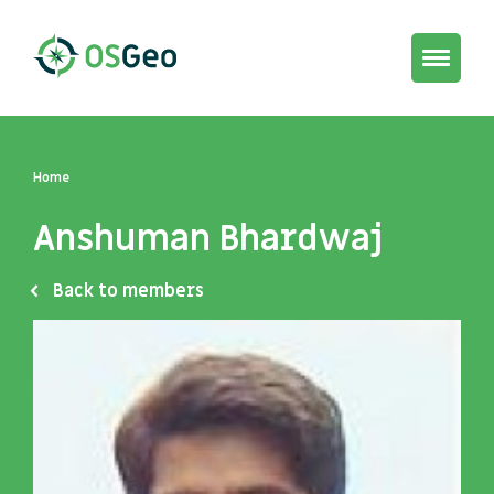
Toggle
navigat
Home
Anshuman Bhardwaj
Back to members