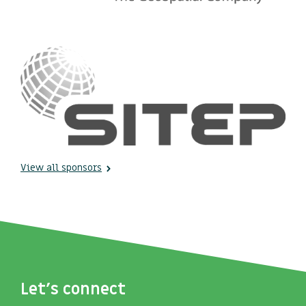
View all sponsors
Let's connect