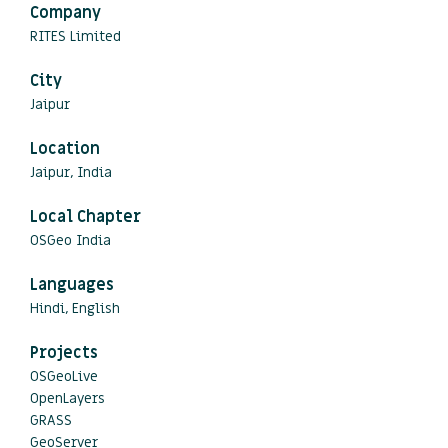
Company
RITES Limited
City
Jaipur
Location
Jaipur, India
Local Chapter
OSGeo India
Languages
Hindi, English
Projects
OSGeoLive
OpenLayers
GRASS
GeoServer