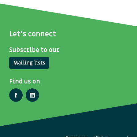
Let's connect
Subscribe to our
Mailing lists
Find us on