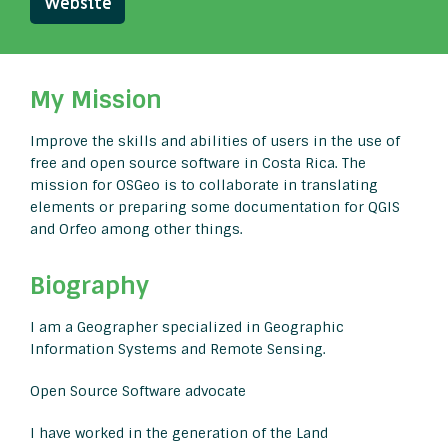
Website
My Mission
Improve the skills and abilities of users in the use of
free and open source software in Costa Rica. The
mission for OSGeo is to collaborate in translating
elements or preparing some documentation for QGIS
and Orfeo among other things.
Biography
I am a Geographer specialized in Geographic
Information Systems and Remote Sensing.
Open Source Software advocate
I have worked in the generation of the Land