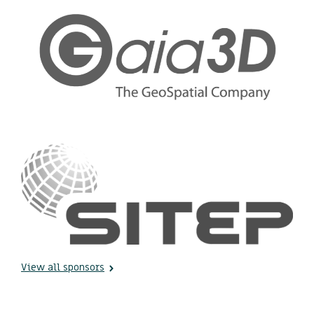
View all sponsors