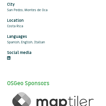
City
San Pedro, Montes de Oca
Location
Costa Rica
Languages
Spanish, English, Italian
Social media
OSGeo Sponsors