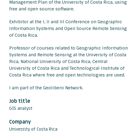
Management Plan of the University of Costa Rica, using
free and open source software.
Exhibitor at the I, II and III Conference on Geographic
Information Systems and Open Source Remote Sensing
of Costa Rica.
Professor of courses related to Geographic Information
Systems and Remote Sensing at the University of Costa
Rica, National University of Costa Rica, Central
University of Costa Rica and Technological Institute of
Costa Rica where free and open technologies are used.
I am part of the Geolibero Network.
Job title
GIS analyst
Company
University of Costa Rica