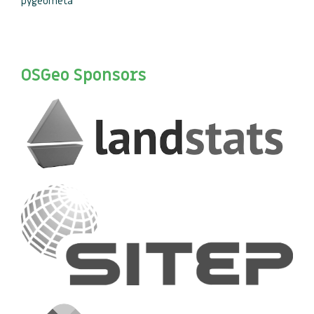
pygeometa
OSGeo Sponsors