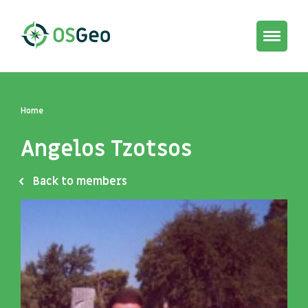
Toggle
navigat
Home
Angelos Tzotsos
Back to members