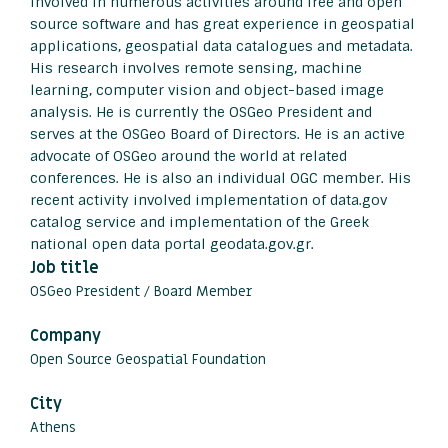
involved in numerous activities around free and open
source software and has great experience in geospatial
applications, geospatial data catalogues and metadata.
His research involves remote sensing, machine
learning, computer vision and object-based image
analysis. He is currently the OSGeo President and
serves at the OSGeo Board of Directors. He is an active
advocate of OSGeo around the world at related
conferences. He is also an individual OGC member. His
recent activity involved implementation of data.gov
catalog service and implementation of the Greek
national open data portal geodata.gov.gr.
Job title
OSGeo President / Board Member
Company
Open Source Geospatial Foundation
City
Athens