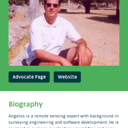
Advocate Page
Website
Biography
Angelos is a remote sensing expert with background in
surveying engineering and software development. He is