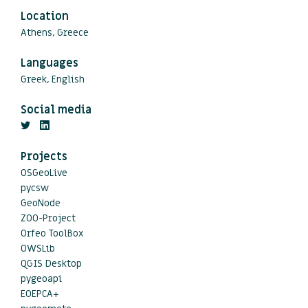
Location
Athens, Greece
Languages
Greek, English
Social media
Projects
OSGeoLive
pycsw
GeoNode
ZOO-Project
Orfeo ToolBox
OWSLib
QGIS Desktop
pygeoapi
EOEPCA+