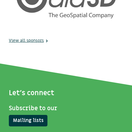
View all sponsors
Let's connect
Subscribe to our
Mailing lists