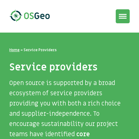
Toggle
navigat
Home
»
Service Providers
Service providers
Open source is supported by a broad
ecosystem of service providers
providing you with both a rich choice
and supplier-independence. To
encourage sustainability our project
teams have identified
core