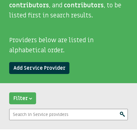
contributors
, and
contributors
, to be
listed first in search results.
Providers below are listed in
alphabetical order.
Add Service Provider
Filter