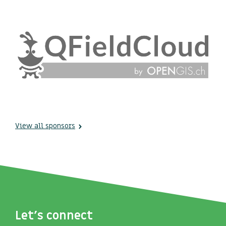
View all sponsors
Let's connect