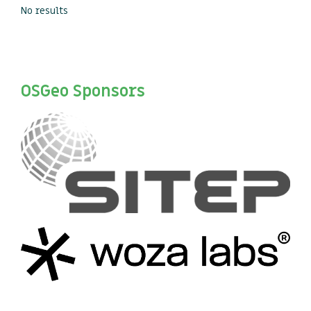
No results
OSGeo Sponsors