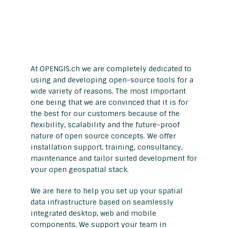
At OPENGIS.ch we are completely dedicated to
using and developing open-source tools for a
wide variety of reasons. The most important
one being that we are convinced that it is for
the best for our customers because of the
flexibility, scalability and the future-proof
nature of open source concepts. We offer
installation support, training, consultancy,
maintenance and tailor suited development for
your open geospatial stack.
We are here to help you set up your spatial
data infrastructure based on seamlessly
integrated desktop, web and mobile
components. We support your team in