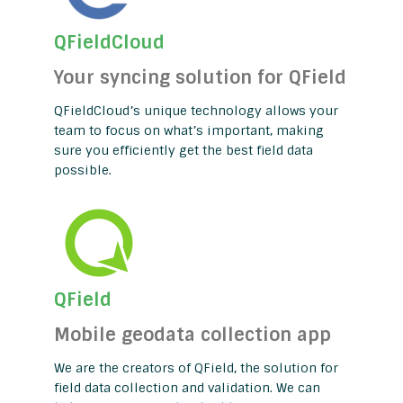
QFieldCloud
Your syncing solution for QField
QFieldCloud’s unique technology allows your
team to focus on what’s important, making
sure you efficiently get the best field data
possible.
QField
Mobile geodata collection app
We are the creators of QField, the solution for
field data collection and validation. We can