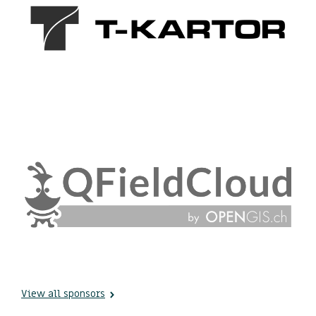
View all sponsors