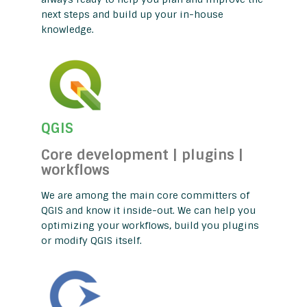
next steps and build up your in-house
knowledge.
QGIS
Core development | plugins |
workflows
We are among the main core committers of
QGIS and know it inside-out. We can help you
optimizing your workflows, build you plugins
or modify QGIS itself.