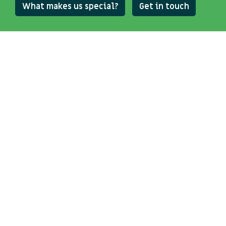
What makes us special?
Get in touch