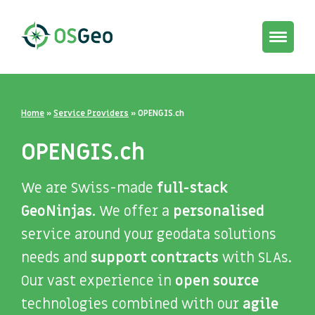
Toggle
navigat
Home
»
Service Providers
»
OPENGIS.ch
OPENGIS.ch
We are Swiss-made
full-stack
GeoNinjas.
We offer a
personalised
service around your geodata solutions
needs and
support contracts
with SLAs.
Our vast experience in
open source
technologies combined with our
agile