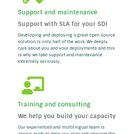
Support and maintenance
Support with SLA for your SDI
Developing and deploying a great open source
solution is only half of the work. We deeply
care about you and your deployments and this
is why we take support and maintenance
extremely seriously.
Training and consulting
We help you build your capacity
Our experienced and multilingual team is
always ready to help you plan and improve the