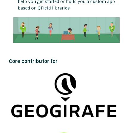
help you get started or build you a custom app
based on QField libraries.
Core contributor for