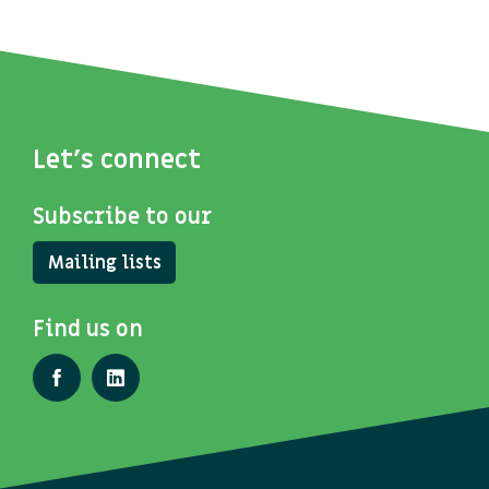
Let's connect
Subscribe to our
Mailing lists
Find us on