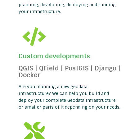
planning, developing, deploying and running
your infrastructure.
Custom developments
QGIS | QField | PostGIS | Django |
Docker
Are you planning a new geodata
infrastructure? We can help you build and
deploy your complete Geodata infrastructure
or smaller parts of it depending on your needs.