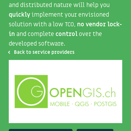
and distributed nature will help you
quickly
implement your envisioned
solution with a low TCO,
no vendor lock-
in
and complete
control
over the
developed software.
Back to service providers