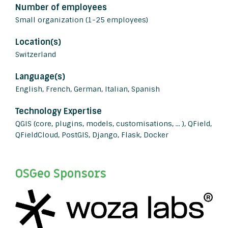
Number of employees
Small organization (1-25 employees)
Location(s)
Switzerland
Language(s)
English, French, German, Italian, Spanish
Technology Expertise
QGIS (core, plugins, models, customisations, ... ), QField,
QFieldCloud, PostGIS, Django, Flask, Docker
OSGeo Sponsors