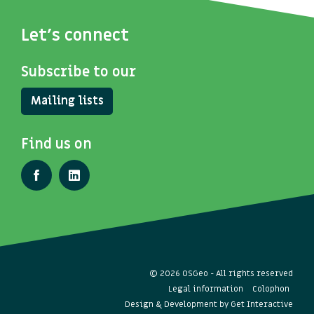
Let's connect
Subscribe to our
Mailing lists
Find us on
© 2026 OSGeo - All rights reserved
Legal information
Colophon
Design & Development by
Get Interactive