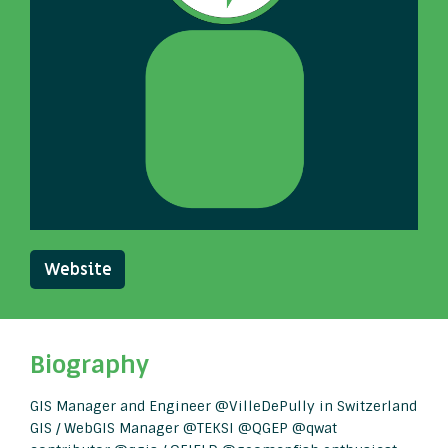
Website
Biography
GIS Manager and Engineer @VilleDePully in Switzerland
GIS / WebGIS Manager @TEKSI @QGEP @qwat