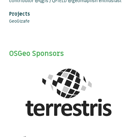
contributor @qgis / QFIELD @geomapfish enthusiast
Projects
GeoGirafe
OSGeo Sponsors