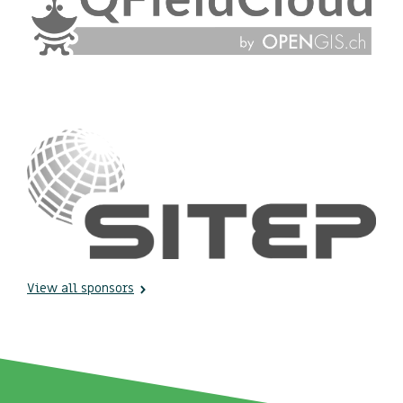
View all sponsors