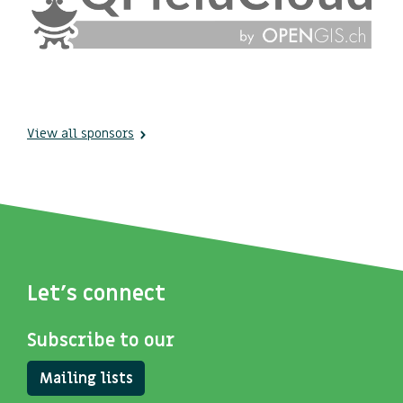
View all sponsors
Let's connect
Subscribe to our
Mailing lists