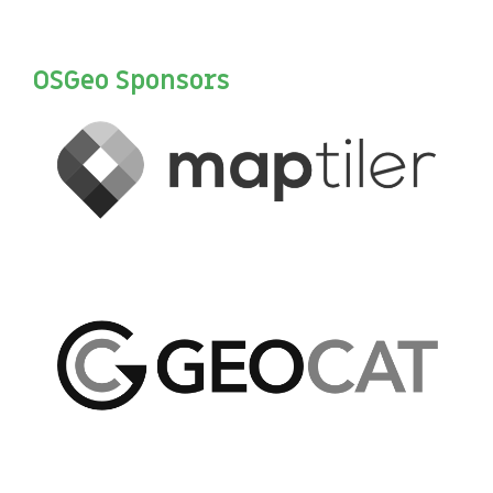
OSGeo Sponsors