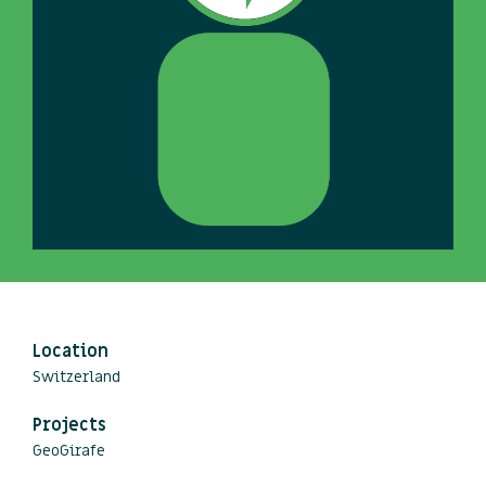
Location
Switzerland
Projects
GeoGirafe