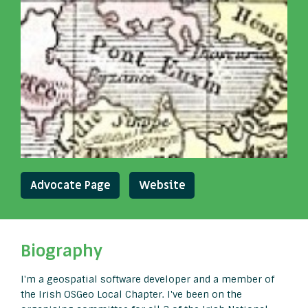
Advocate Page
Website
Biography
I'm a geospatial software developer and a member of
the Irish OSGeo Local Chapter. I've been on the