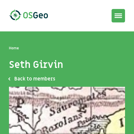
Toggle
navigat
Home
Seth Girvin
Back to members