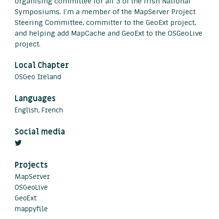
organising committee for all 3 of the Irish National
Symposiums. I'm a member of the MapServer Project
Steering Committee, committer to the GeoExt project,
and helping add MapCache and GeoExt to the OSGeoLive
project.
Local Chapter
OSGeo Ireland
Languages
English, French
Social media
Projects
MapServer
OSGeoLive
GeoExt
mappyfile