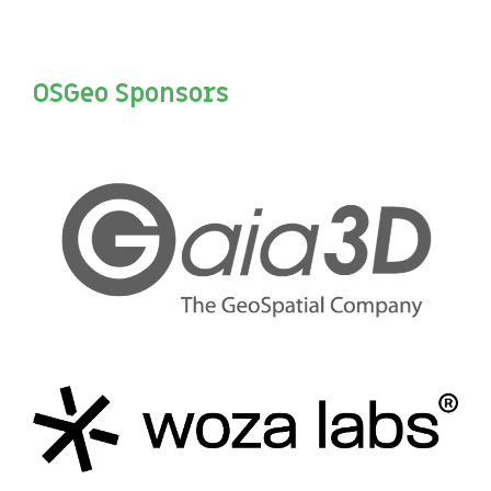
OSGeo Sponsors