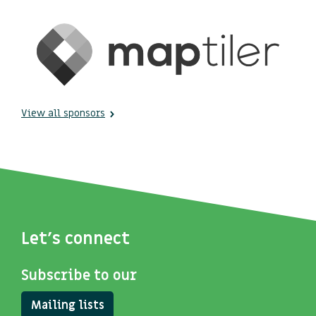
View all sponsors
Let's connect
Subscribe to our
Mailing lists