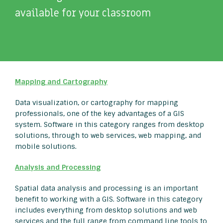
available for your classroom
Mapping and Cartography
Data visualization, or cartography for mapping
professionals, one of the key advantages of a GIS
system. Software in this category ranges from desktop
solutions, through to web services, web mapping, and
mobile solutions.
Analysis and Processing
Spatial data analysis and processing is an important
benefit to working with a GIS. Software in this category
includes everything from desktop solutions and web
services and the full range from command line tools to