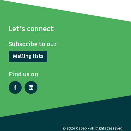
Let's connect
Subscribe to our
Mailing lists
Find us on
© 2026 OSGeo - All rights reserved