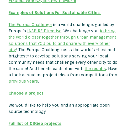
Elzbieta Woloszynska-Winiewska)
Examples of Solutions For Sustainable Cities
The Europa Challenge
is a world challenge, guided by
Europe’s
INSPIRE Directive
. We challenge you
to bring
the world closer together through urban management
solutions that YOU build and share with every other
city
! The Europa Challenge asks the world’s *best and
brightest* to develop solutions serving your local
community needs that challenge every other city to do
the same! And benefit each other with
the results
. Have
a look at student project ideas from competitions from
previous years
.
Choose a project
We would like to help you find an appropriate open
source technology
Full list of OSGeo projects