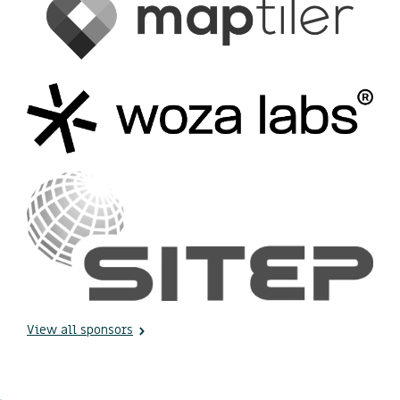
View all sponsors