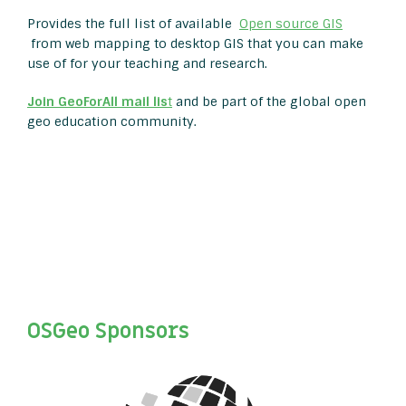
Provides the full list of available
Open source GIS
from web mapping to desktop GIS that you can make
use of for your teaching and research.
Join GeoForAll mail lis
t
and be part of the global open
geo education community.
OSGeo Sponsors