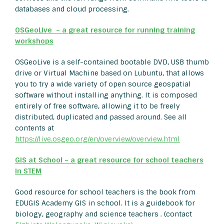
databases and cloud processing.
OSGeoLive – a
great resource for running training
workshops
OSGeoLive is a self-contained bootable DVD, USB thumb
drive or Virtual Machine based on Lubuntu, that allows
you to try a wide variety of open source geospatial
software without installing anything. It is composed
entirely of free software, allowing it to be freely
distributed, duplicated and passed around. See all
contents at
https://live.osgeo.org/en/overview/overview.html
GIS at School – a great resource for school teachers
in STEM
Good resource for school teachers is the book from
EDUGIS Academy GIS in school. It is a guidebook for
biology, geography and science teachers . (contact