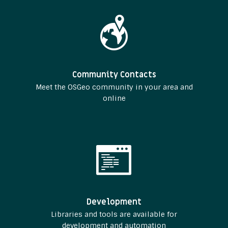
Community Contacts
Meet the OSGeo community in your area and
online
Development
Libraries and tools are available for
development and automation