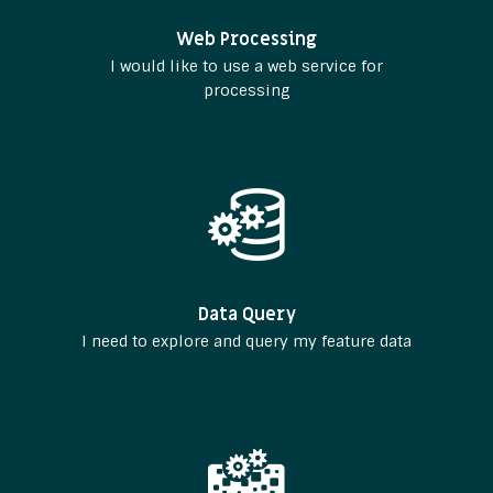
Web Processing
I would like to use a web service for
processing
Data Query
I need to explore and query my feature data