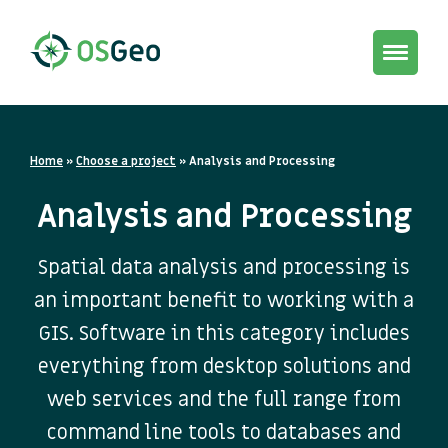
Toggle
navigat
Home
»
Choose a project
»
Analysis and Processing
Analysis and Processing
Spatial data analysis and processing is
an important benefit to working with a
GIS. Software in this category includes
everything from desktop solutions and
web services and the full range from
command line tools to databases and