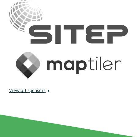
View all sponsors