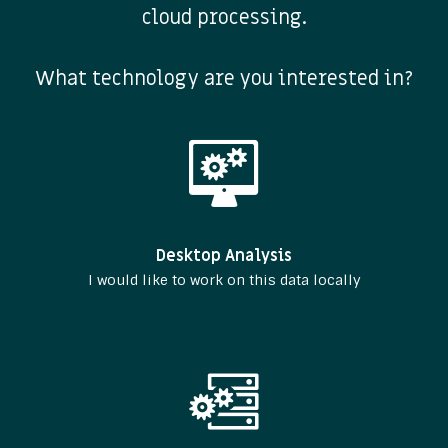
cloud processing.
What technology are you interested in?
Desktop Analysis
I would like to work on this data locally