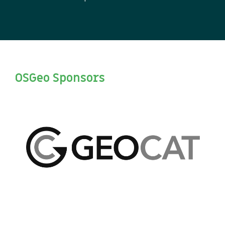
OSGeo Sponsors