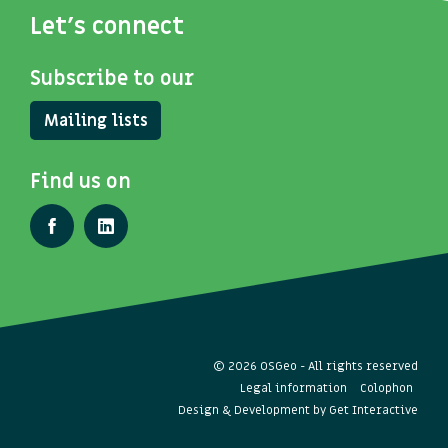
Let's connect
Subscribe to our
Mailing lists
Find us on
© 2026 OSGeo - All rights reserved
Legal information
Colophon
Design & Development by
Get Interactive