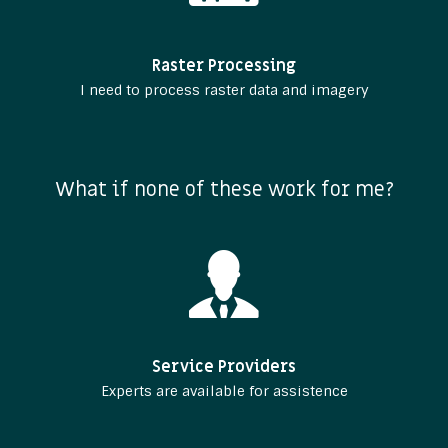
Raster Processing
I need to process raster data and imagery
What if none of these work for me?
Service Providers
Experts are available for assistence