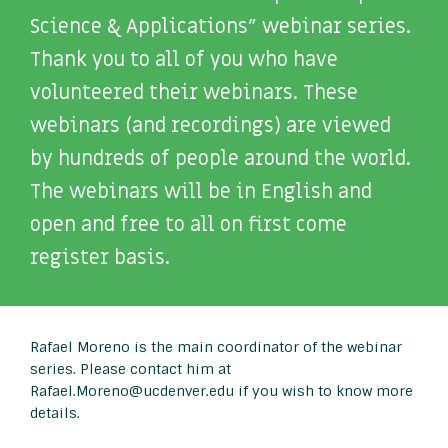
Science & Applications” webinar series.
Thank you to all of you who have
volunteered their webinars. These
webinars (and recordings) are viewed
by hundreds of people around the world.
The webinars will be in English and
open and free to all on first come
register basis.
Rafael Moreno is the main coordinator of the webinar
series. Please contact him at
Rafael.Moreno@ucdenver.edu if you wish to know more
details.