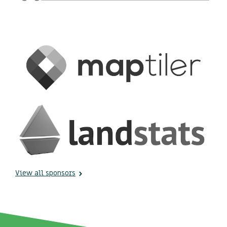
View all sponsors