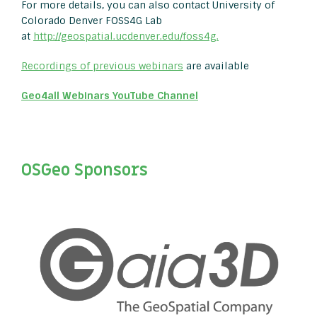
For more details, you can also contact University of
Colorado Denver FOSS4G Lab
at
http://geospatial.ucdenver.edu/foss4g.
Recordings of previous webinars
are available
Geo4all Webinars YouTube Channel
OSGeo Sponsors