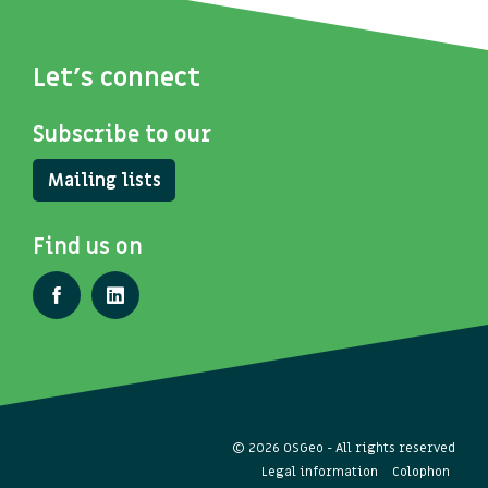
Let's connect
Subscribe to our
Mailing lists
Find us on
© 2026 OSGeo - All rights reserved
Legal information
Colophon