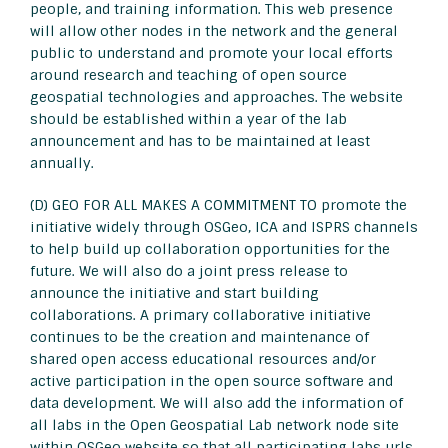
people, and training information. This web presence
will allow other nodes in the network and the general
public to understand and promote your local efforts
around research and teaching of open source
geospatial technologies and approaches. The website
should be established within a year of the lab
announcement and has to be maintained at least
annually.
(D) GEO FOR ALL MAKES A COMMITMENT TO promote the
initiative widely through OSGeo, ICA and ISPRS channels
to help build up collaboration opportunities for the
future. We will also do a joint press release to
announce the initiative and start building
collaborations. A primary collaborative initiative
continues to be the creation and maintenance of
shared open access educational resources and/or
active participation in the open source software and
data development. We will also add the information of
all labs in the Open Geospatial Lab network node site
within OSGeo website so that all participating labs urls