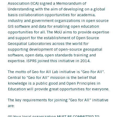
Association (ICA) signed a Memorandum of
Understanding with the aim of developing on a global
basis collaboration opportunities for academia,
industry and government organizations in open source
GIS software and data for enabling open education
opportunities for all. The MoU aims to provide expertise
and support for the establishment of Open Source
Geospatial Laboratories across the world for
supporting development of open-source geospatial
software, open data, open standards training and
expertise. ISPRS joined this initiative in 2014.
The motto of Geo for All Lab initiative is “Geo For All”.
Central to “Geo for All” mission is the belief that
knowledge is a public good and Open Principles in
Education will provide great opportunities for everyone.
The key requirements for joining “Geo for All” initiative
are:
(A) Your local organization MUST BE COMMITTED TO