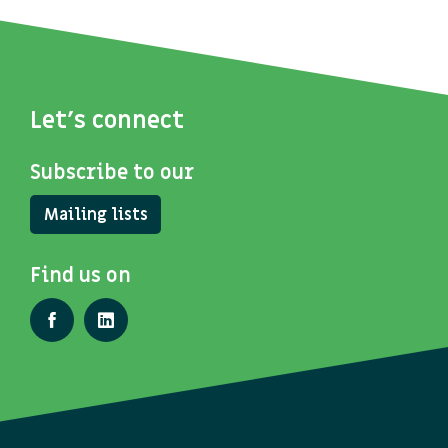
Let's connect
Subscribe to our
Mailing lists
Find us on