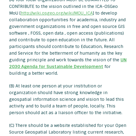
CONTRIBUTE to the vision outlined in the ICA-OSGeo
MoU [
http://wiki.osgeo.org/wiki/MOU_ICA
] to develop
collaboration opportunities for academia, industry and
government organizations in free and open source GIS
software , FOSS, open data , open access (publications)
and contribute to open education in the future. All
participants should contribute to Education, Research
and Service for the betterment of humanity as the key
guiding principle and work towards the vision of the
UN
2030 Agenda for Sustainable Development
for
building a better world.
(B) At least one person at your institution or
organization should have strong knowledge in
geospatial information science and vision to lead this
activity and to build a team of people, locally. This
person should act as a liaison officer to the initiative.
(C) There should be a website established for your Open
Source Geospatial Laboratory listing current research,