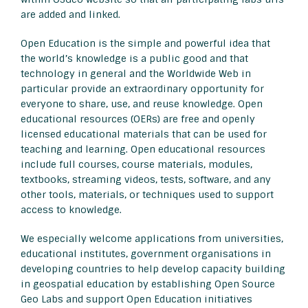
are added and linked.
Open Education is the simple and powerful idea that
the world’s knowledge is a public good and that
technology in general and the Worldwide Web in
particular provide an extraordinary opportunity for
everyone to share, use, and reuse knowledge. Open
educational resources (OERs) are free and openly
licensed educational materials that can be used for
teaching and learning. Open educational resources
include full courses, course materials, modules,
textbooks, streaming videos, tests, software, and any
other tools, materials, or techniques used to support
access to knowledge.
We especially welcome applications from universities,
educational institutes, government organisations in
developing countries to help develop capacity building
in geospatial education by establishing Open Source
Geo Labs and support Open Education initiatives