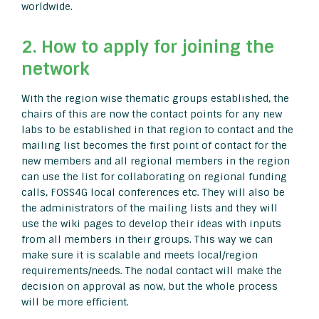
worldwide.
2. How to apply for joining the
network
With the region wise thematic groups established, the
chairs of this are now the contact points for any new
labs to be established in that region to contact and the
mailing list becomes the first point of contact for the
new members and all regional members in the region
can use the list for collaborating on regional funding
calls, FOSS4G local conferences etc. They will also be
the administrators of the mailing lists and they will
use the wiki pages to develop their ideas with inputs
from all members in their groups. This way we can
make sure it is scalable and meets local/region
requirements/needs. The nodal contact will make the
decision on approval as now, but the whole process
will be more efficient.