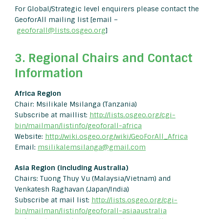
For Global/Strategic level enquirers please contact the
GeoforAll mailing list [email –
geoforall@lists.osgeo.org
]
3. Regional Chairs and Contact
Information
Africa Region
Chair: Msilikale Msilanga (Tanzania)
Subscribe at maillist:
http://lists.osgeo.org/cgi-
bin/mailman/listinfo/geoforall-africa
Website:
http://wiki.osgeo.org/wiki/GeoForAll_Africa
Email:
msilikalemsilanga@gmail.com
Asia Region (including Australia)
Chairs: Tuong Thuy Vu (Malaysia/Vietnam) and
Venkatesh Raghavan (Japan/India)
Subscribe at mail list:
http://lists.osgeo.org/cgi-
bin/mailman/listinfo/geoforall-asiaaustralia