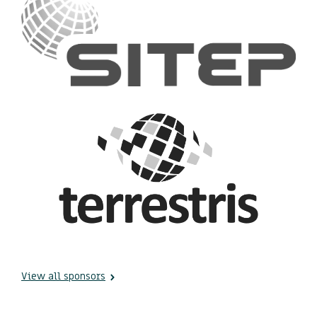
View all sponsors