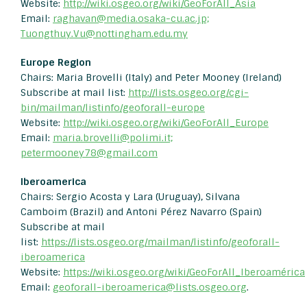
Website:
http://wiki.osgeo.org/wiki/GeoForAll_Asia
Email:
raghavan@media.osaka-cu.ac.jp;
Tuongthuy.Vu@nottingham.edu.my
Europe Region
Chairs: Maria Brovelli (Italy) and Peter Mooney (Ireland)
Subscribe at mail list:
http://lists.osgeo.org/cgi-
bin/mailman/listinfo/geoforall-europe
Website:
http://wiki.osgeo.org/wiki/GeoForAll_Europe
Email:
maria.brovelli@polimi.it;
petermooney78@gmail.com
Iberoamerica
Chairs: Sergio Acosta y Lara (Uruguay), Silvana
Camboim (Brazil) and Antoni Pérez Navarro (Spain)
Subscribe at mail
list:
https://lists.osgeo.org/mailman/listinfo/geoforall-
iberoamerica
Website:
https://wiki.osgeo.org/wiki/GeoForAll_Iberoamérica
Email:
geoforall-iberoamerica@lists.
osgeo.org
.