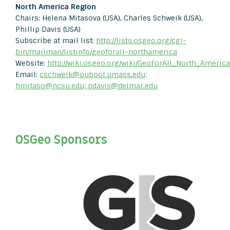
North America Region
Chairs: Helena Mitasova (USA), Charles Schweik (USA),
Phillip Davis (USA)
Subscribe at mail list:
http://lists.osgeo.org/cgi-
bin/mailman/listinfo/geoforall-northamerica
Website:
http://wiki.osgeo.org/wiki/GeoForAll_North_America
Email:
cschweik@pubpol.umass.edu;
hmitaso@ncsu.edu; pdavis@delmar.edu
OSGeo Sponsors