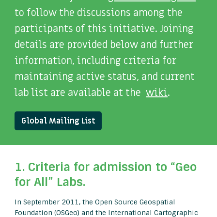
to follow the discussions among the
participants of this initiative. Joining
details are provided below and further
information, including criteria for
maintaining active status, and current
lab list are available at the
wiki
.
Global Mailing List
1. Criteria for admission to “Geo
for All” Labs.
In September 2011, the Open Source Geospatial
Foundation (OSGeo) and the International Cartographic