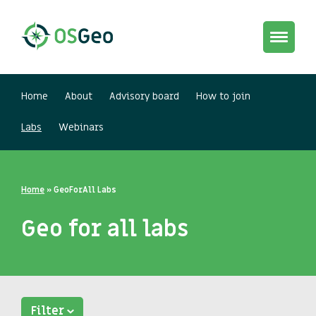
Toggle
navigat
Home
About
Advisory board
How to join
Labs
Webinars
Home
»
GeoForAll Labs
Geo for all labs
Filter