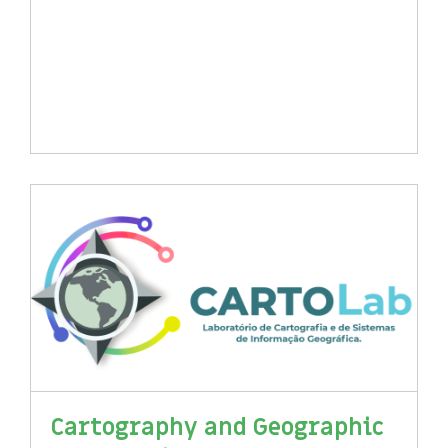
Cartography and Geographic