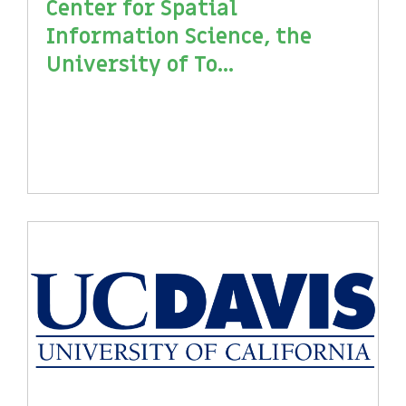
Center for Spatial
Information Science, the
University of To...