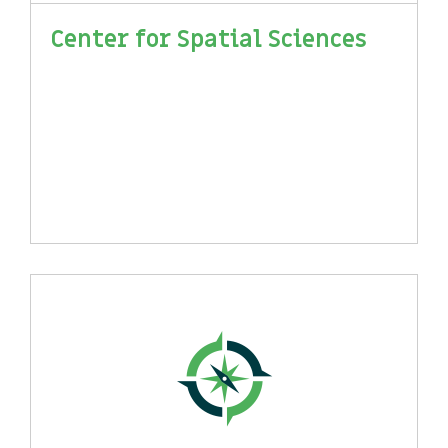
Center for Spatial Sciences