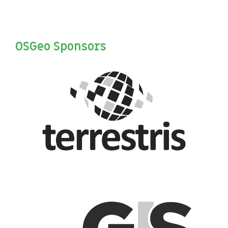
OSGeo Sponsors