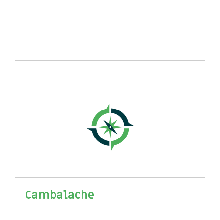
Cambalache