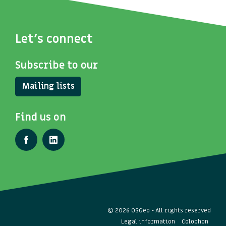
Let's connect
Subscribe to our
Mailing lists
Find us on
© 2026 OSGeo - All rights reserved
Legal information
Colophon