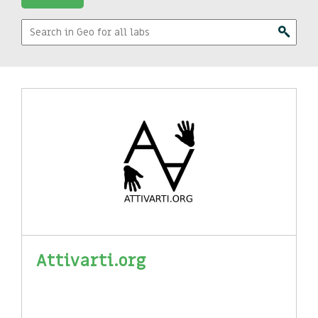
Attivarti.org