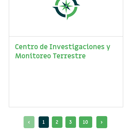
Centro de Investigaciones y
Monitoreo Terrestre
1
2
3
10