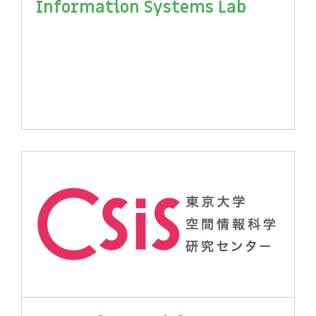
Information Systems Lab