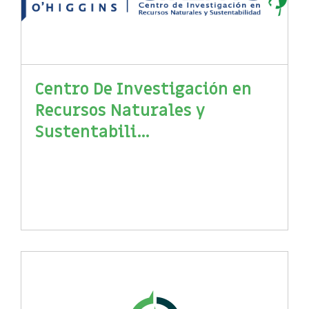
Centro De Investigación en
Recursos Naturales y
Sustentabili...