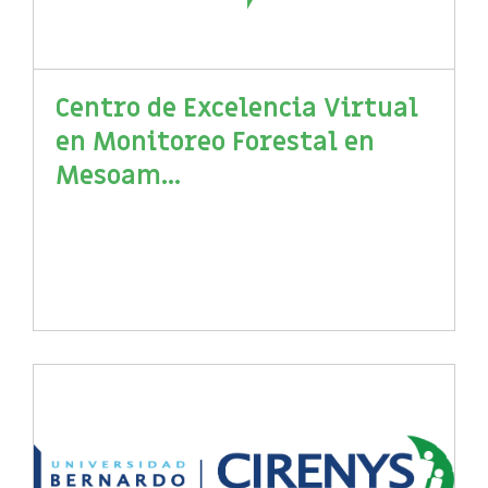
Centro de Excelencia Virtual
en Monitoreo Forestal en
Mesoam...