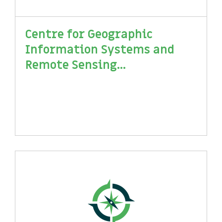
Centre for Geographic
Information Systems and
Remote Sensing...