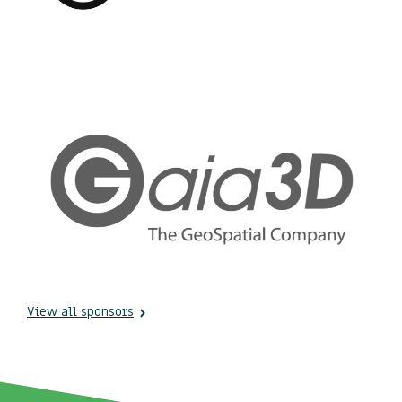
View all sponsors