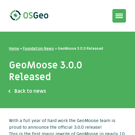
Toggle
navigat
Home
»
Foundation News
»
GeoMoose 3.0.0 Released
GeoMoose 3.0.0
Released
Back to news
With a full year of hard work the GeoMoose team is
proud to announce the official 3.0.0 release!
This is the first major rewrite of GeoMoose in nearly 10