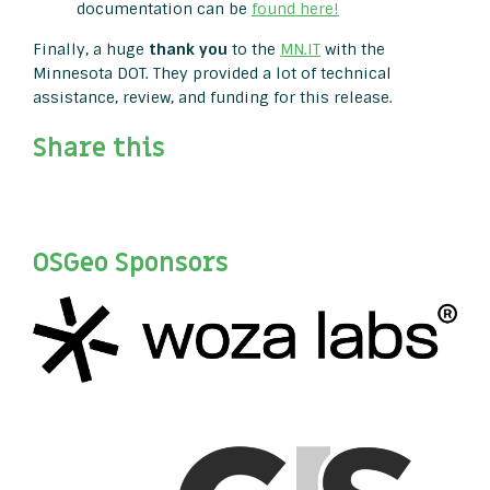
documentation can be
found here!
Finally, a huge
thank you
to the
MN.IT
with the
Minnesota DOT. They provided a lot of technical
assistance, review, and funding for this release.
Share this
OSGeo Sponsors