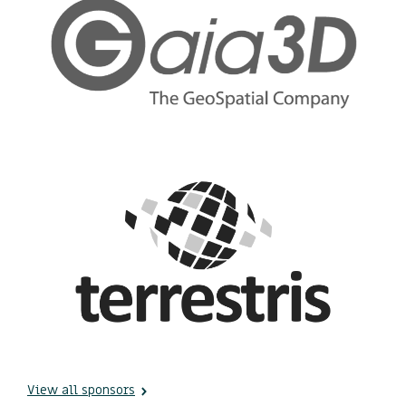
View all sponsors