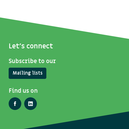
Let's connect
Subscribe to our
Mailing lists
Find us on