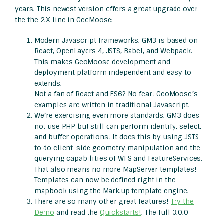
years. This newest version offers a great upgrade over
the the 2.X line in GeoMoose:
Modern Javascript frameworks. GM3 is based on
React, OpenLayers 4, JSTS, Babel, and Webpack.
This makes GeoMoose development and
deployment platform independent and easy to
extends.
Not a fan of React and ES6? No fear! GeoMoose’s
examples are written in traditional Javascript.
We’re exercising even more standards. GM3 does
not use PHP but still can perform identify, select,
and buffer operations! It does this by using JSTS
to do client-side geometry manipulation and the
querying capabilities of WFS and FeatureServices.
That also means no more MapServer templates!
Templates can now be defined right in the
mapbook using the Mark.up template engine.
There are so many other great features!
Try the
Demo
and read the
Quickstarts!
. The full 3.0.0