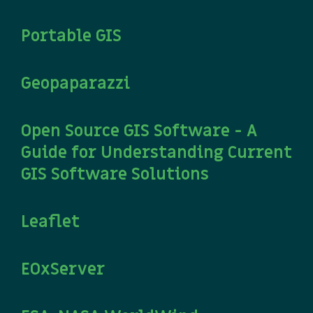
21 March
Portable GIS
23 January
Geopaparazzi
11 January
Open Source GIS Software - A
Guide for Understanding Current
GIS Software Solutions
15 December
Leaflet
20 October
EOxServer
23 August