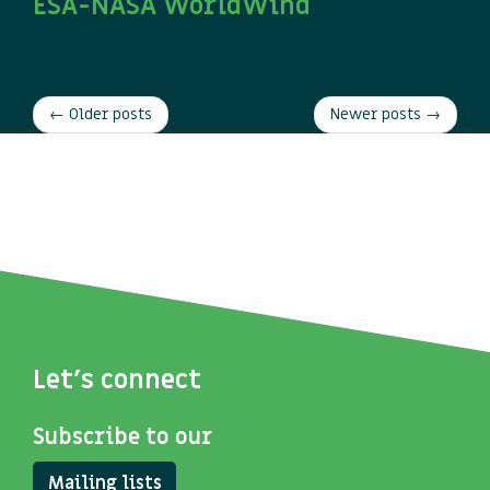
ESA-NASA WorldWind
22 August
TODO: Add pagination
← Older posts
Newer posts →
Let's connect
Subscribe to our
Mailing lists