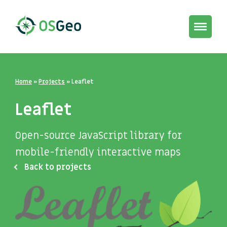
Toggle
navigat
Home
»
Projects
»
Leaflet
Leaflet
Open-source JavaScript library for
mobile-friendly interactive maps
Back to projects