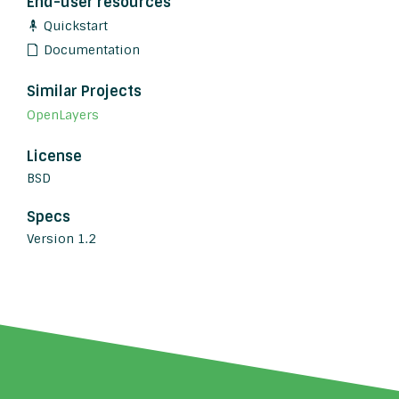
End-user resources
Quickstart
Documentation
Similar Projects
OpenLayers
License
BSD
Specs
Version 1.2