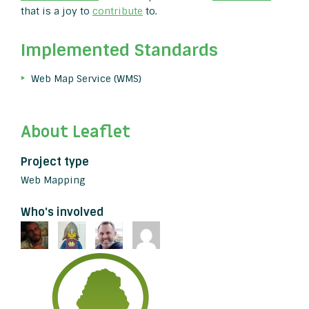
that is a joy to
contribute
to.
Implemented Standards
Web Map Service (WMS)
About Leaflet
Project type
Web Mapping
Who's involved