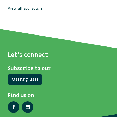
View all sponsors
Let's connect
Subscribe to our
Mailing lists
Find us on