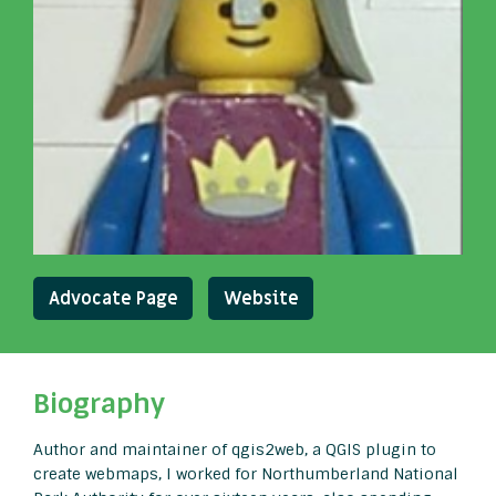
Advocate Page
Website
Biography
Author and maintainer of qgis2web, a QGIS plugin to
create webmaps, I worked for Northumberland National