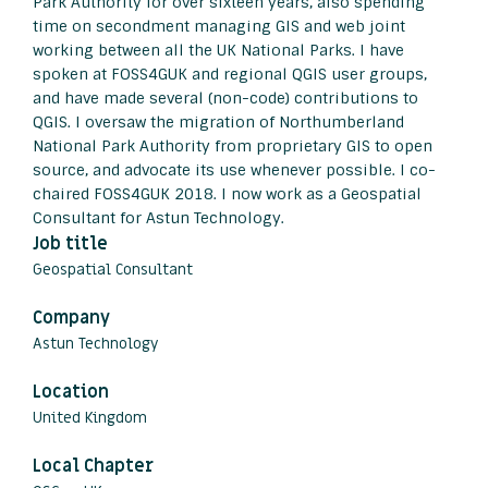
Park Authority for over sixteen years, also spending
time on secondment managing GIS and web joint
working between all the UK National Parks. I have
spoken at FOSS4GUK and regional QGIS user groups,
and have made several (non-code) contributions to
QGIS. I oversaw the migration of Northumberland
National Park Authority from proprietary GIS to open
source, and advocate its use whenever possible. I co-
chaired FOSS4GUK 2018. I now work as a Geospatial
Consultant for Astun Technology.
Job title
Geospatial Consultant
Company
Astun Technology
Location
United Kingdom
Local Chapter