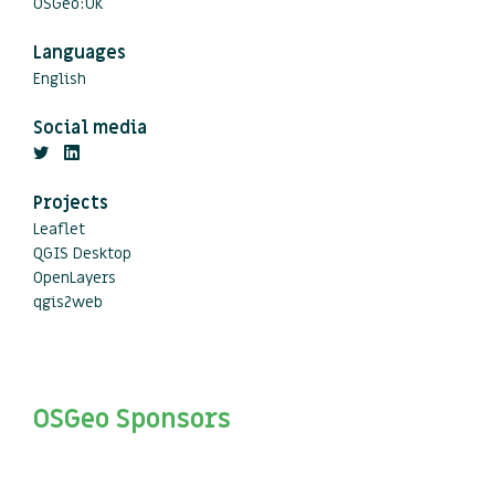
OSGeo:UK
Languages
English
Social media
Projects
Leaflet
QGIS Desktop
OpenLayers
qgis2web
OSGeo Sponsors