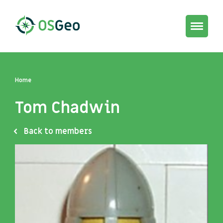
Toggle
navigat
Home
Tom Chadwin
Back to members