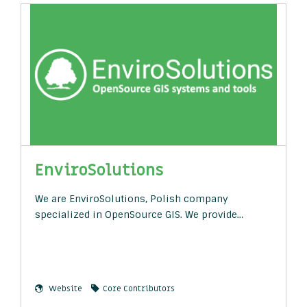
EnviroSolutions
We are EnviroSolutions, Polish company
specialized in OpenSource GIS. We provide…
Website
Core Contributors