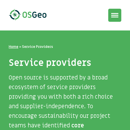
Toggle
navigat
Home
»
Service Providers
Service providers
Open source is supported by a broad
ecosystem of service providers
providing you with both a rich choice
and supplier-independence. To
encourage sustainability our project
teams have identified
core