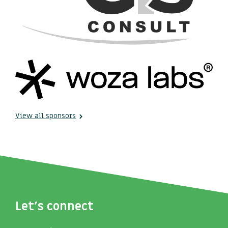
View all sponsors
Let's connect