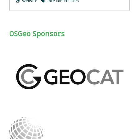
Website
Core Contributors
OSGeo Sponsors