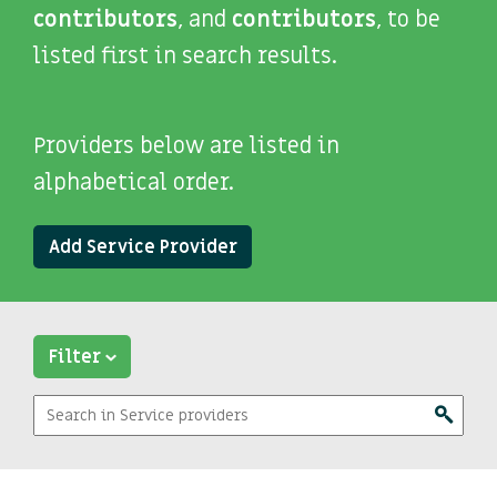
contributors
, and
contributors
, to be
listed first in search results.
Providers below are listed in
alphabetical order.
Add Service Provider
Filter