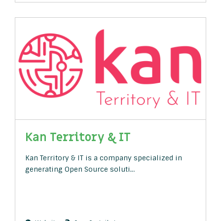
Kan Territory & IT
Kan Territory & IT is a company specialized in
generating Open Source soluti…