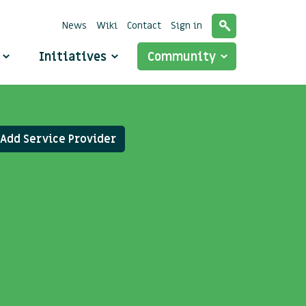
News
Wiki
Contact
Sign in
o
Initiatives
Community
Add Service Provider