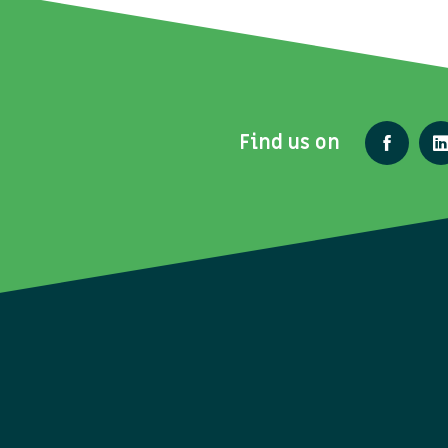
Find us on