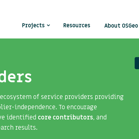
Projects
Resources
About OSGe
ders
 ecosystem of service providers providing
plier-independence. To encourage
ve identified
core contributors
, and
search results.