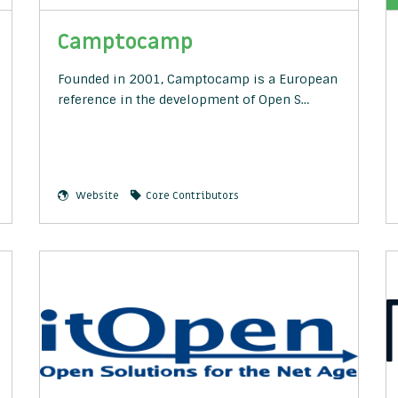
Camptocamp
Founded in 2001, Camptocamp is a European
reference in the development of Open S…
Website
Core Contributors