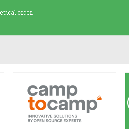
etical order.