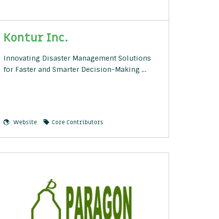
Kontur Inc.
Innovating Disaster Management Solutions
for Faster and Smarter Decision-Making …
Website
Core Contributors