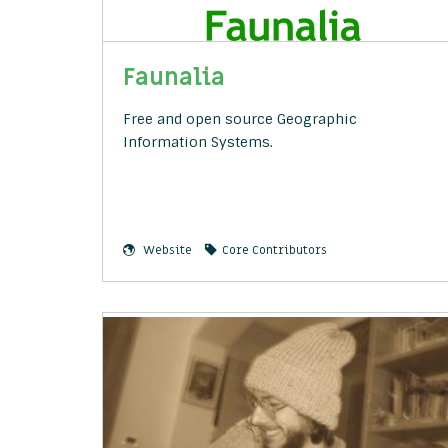
Faunalia
Free and open source Geographic
Information Systems.
Website
Core Contributors