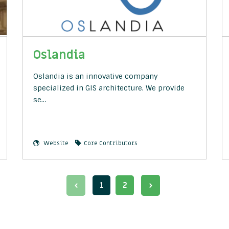
Oslandia
Oslandia is an innovative company
specialized in GIS architecture. We provide
se…
Website
Core Contributors
1
2