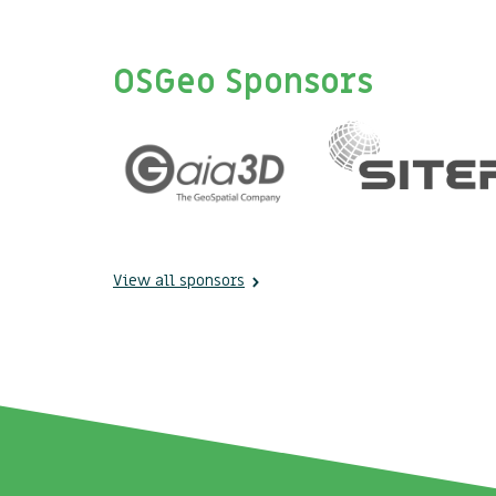
OSGeo Sponsors
View all sponsors