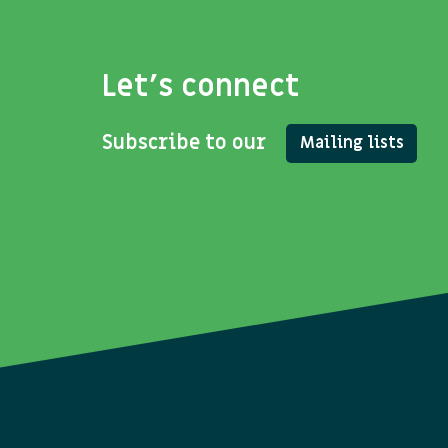
Let's connect
Subscribe to our
Mailing lists