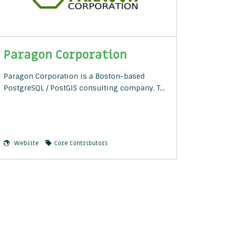
Paragon Corporation
Paragon Corporation is a Boston-based
PostgreSQL / PostGIS consulting company. T…
Website
Core Contributors