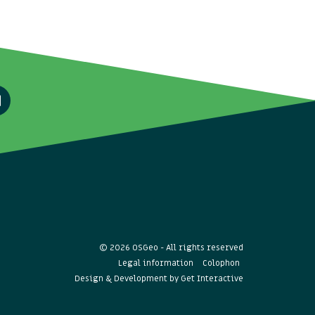
© 2026 OSGeo - All rights reserved
Legal information
Colophon
Design & Development by
Get Interactive