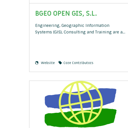
BGEO OPEN GIS, S.L.
Engineering, Geographic Information
Systems (GIS), Consulting and Training are a…
Website
Core Contributors