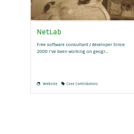
NetLab
Free software consultant / developer Since
2000 I’ve been working on geogr…
Website
Core Contributors