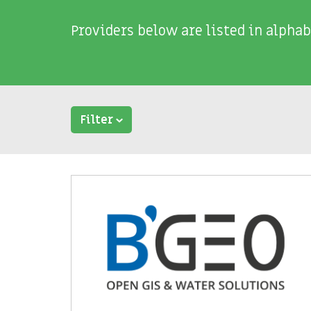
Providers below are listed in alphab
Filter