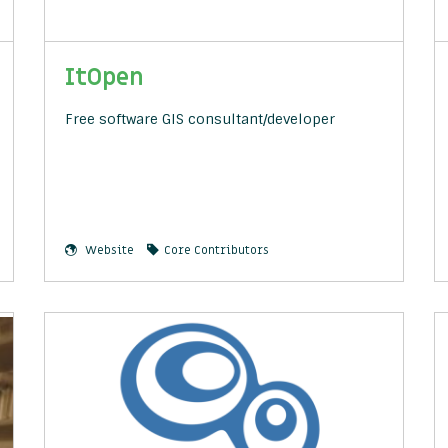
ItOpen
Free software GIS consultant/developer
Website
Core Contributors