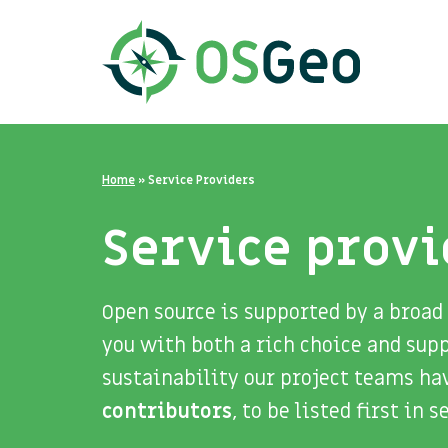
Home
»
Service Providers
Service provi
Open source is supported by a broad
you with both a rich choice and sup
sustainability our project teams ha
contributors
, to be listed first in 