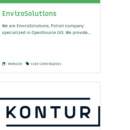
EnviroSolutions
We are EnviroSolutions, Polish company
specialized in OpenSource GIS. We provide…
Website
Core Contributors