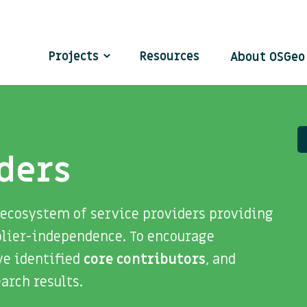
Projects
Resources
About OSGe
ders
 ecosystem of service providers providing
plier-independence. To encourage
ve identified
core contributors
, and
search results.