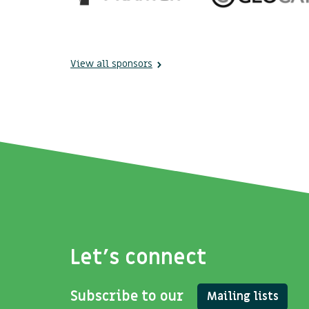
View all sponsors
Let's connect
Subscribe to our
Mailing lists