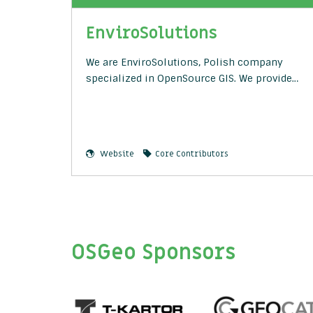
EnviroSolutions
We are EnviroSolutions, Polish company
specialized in OpenSource GIS. We provide…
Website
Core Contributors
OSGeo Sponsors