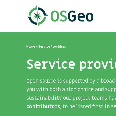
Home
»
Service Providers
Service provi
Open source is supported by a broad
you with both a rich choice and sup
sustainability our project teams ha
contributors
, to be listed first in 