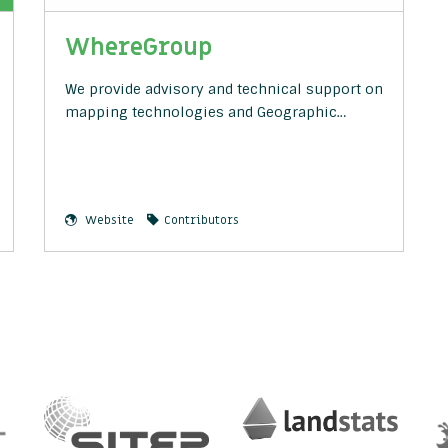
WhereGroup
We provide advisory and technical support on
mapping technologies and Geographic…
Website
Contributors