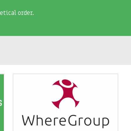
etical order.