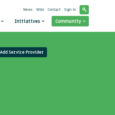
News
Wiki
Contact
Sign in
o
Initiatives
Community
Add Service Provider