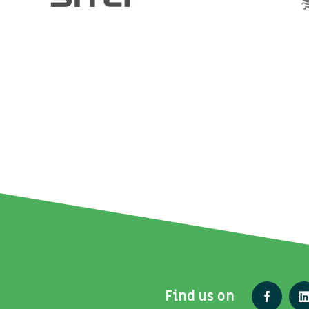
Find us on