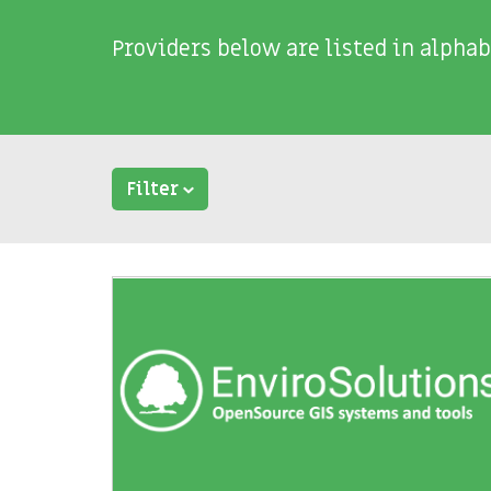
Providers below are listed in alphab
Filter