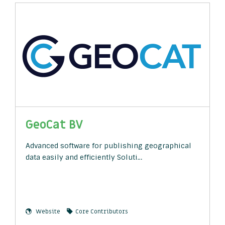
GeoCat BV
Advanced software for publishing geographical
data easily and efficiently Soluti…
Website
Core Contributors