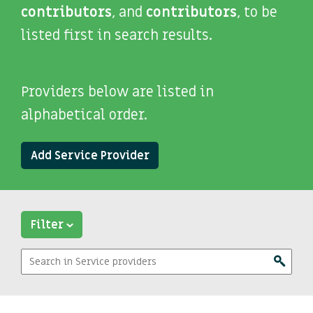
contributors
, and
contributors
, to be
listed first in search results.
Providers below are listed in
alphabetical order.
Add Service Provider
Filter