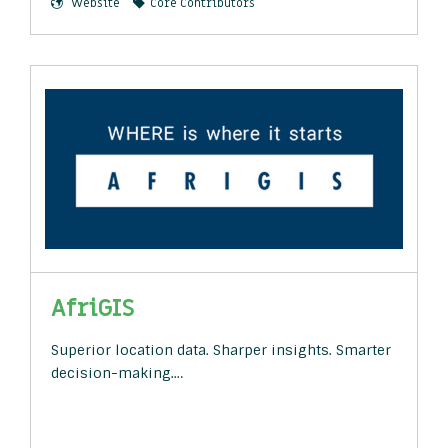
Website
Core Contributors
AfriGIS
Superior location data. Sharper insights. Smarter
decision-making.…