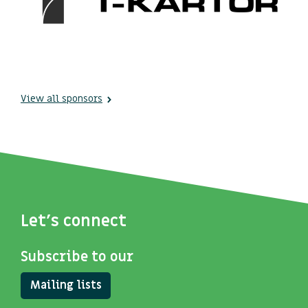
View all sponsors
Let's connect
Subscribe to our
Mailing lists