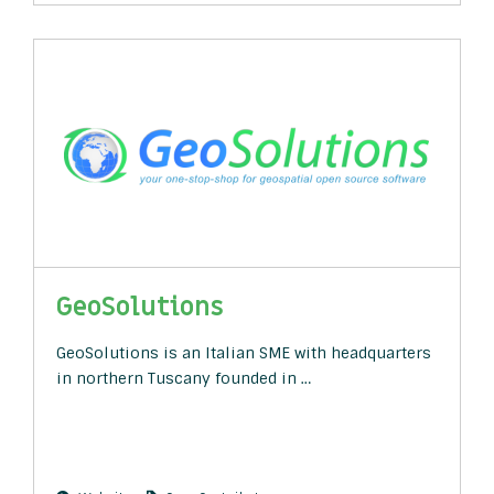
GeoSolutions
GeoSolutions is an Italian SME with headquarters
in northern Tuscany founded in …