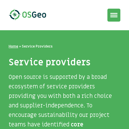
Toggle
navigat
Home
»
Service Providers
Service providers
Open source is supported by a broad
ecosystem of service providers
providing you with both a rich choice
and supplier-independence. To
encourage sustainability our project
teams have identified
core