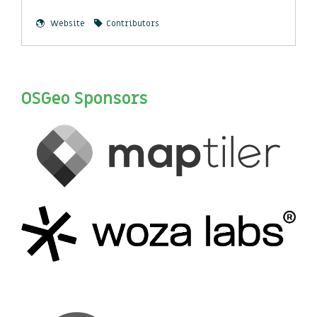
Website
Contributors
OSGeo Sponsors