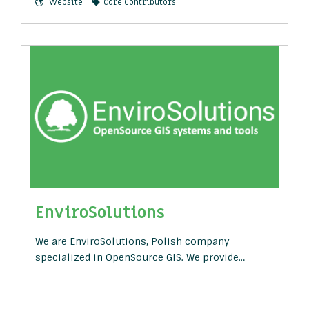
Website
Core Contributors
EnviroSolutions
We are EnviroSolutions, Polish company
specialized in OpenSource GIS. We provide…