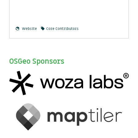
Website
Core Contributors
OSGeo Sponsors