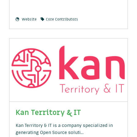
Website
Core Contributors
Kan Territory & IT
Kan Territory & IT is a company specialized in
generating Open Source soluti…