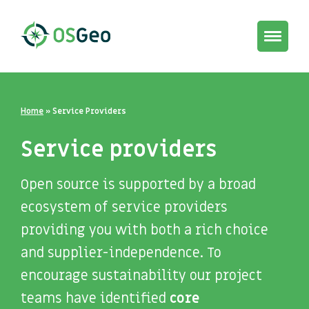
Toggle
navigat
Home
»
Service Providers
Service providers
Open source is supported by a broad
ecosystem of service providers
providing you with both a rich choice
and supplier-independence. To
encourage sustainability our project
teams have identified
core