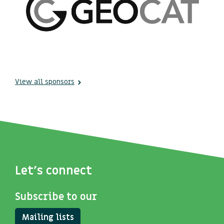
View all sponsors
Let's connect
Subscribe to our
Mailing lists