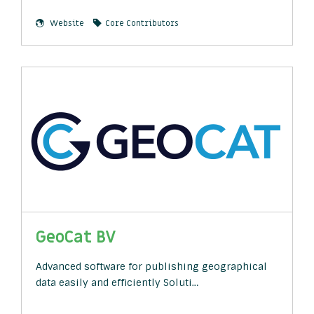
Website
Core Contributors
GeoCat BV
Advanced software for publishing geographical
data easily and efficiently Soluti…