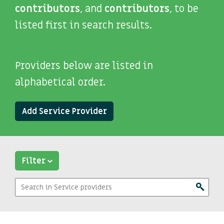
contributors
, and
contributors
, to be
listed first in search results.
Providers below are listed in
alphabetical order.
Add Service Provider
Filter