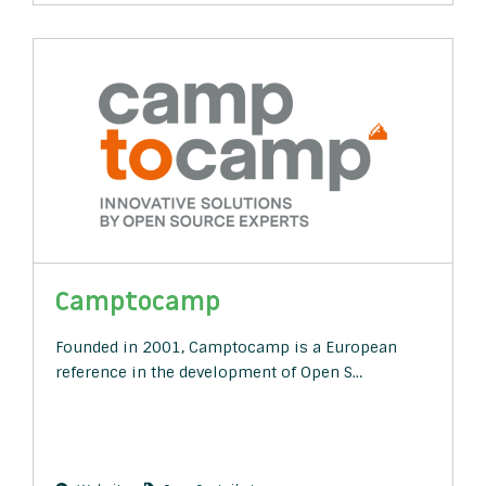
Camptocamp
Founded in 2001, Camptocamp is a European
reference in the development of Open S…