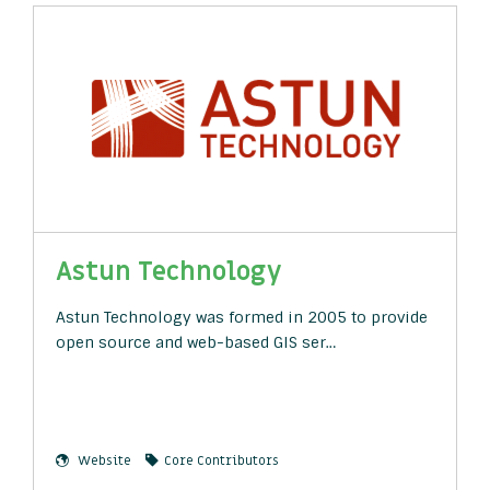
Astun Technology
Astun Technology was formed in 2005 to provide
open source and web-based GIS ser…
Website
Core Contributors