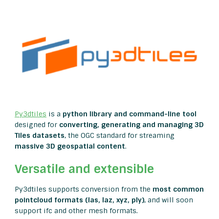
Py3dtiles
is a
python library and command-line tool
designed for
converting,
generating and managing 3D
Tiles datasets
, the OGC standard for streaming
massive 3D geospatial content
.
Versatile and extensible
Py3dtiles supports conversion from the
most common
pointcloud formats (las, laz, xyz, ply)
, and will soon
support ifc and other mesh formats.