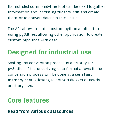
Its included command-line tool can be used to gather
information about existing tilesets, edit and create
them, or to convert datasets into 3dtiles.
The API allows to build custom python application
using py3dtiles, allowing other application to create
custom pipelines with ease.
Designed for industrial use
Scaling the conversion process is a priority for
py3dtiles. If the underlying data format allows it, the
conversion process will be done at a
constant
memory cost
, allowing to convert dataset of nearly
arbitrary size.
Core features
Read from various datasources