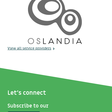
View all service providers
Let's connect
Subscribe to our