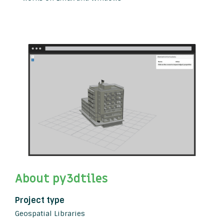
About py3dtiles
Project type
Geospatial Libraries