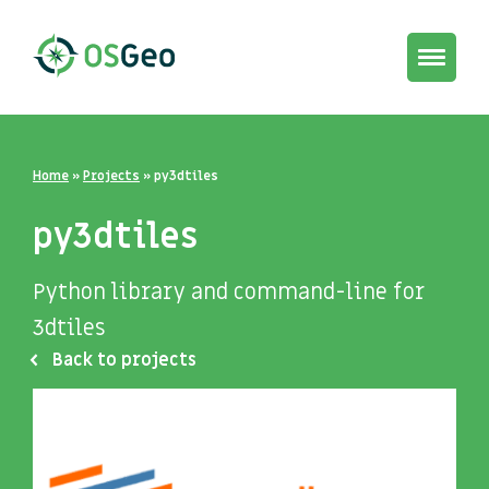
Toggle
navigat
Home
»
Projects
»
py3dtiles
py3dtiles
Python library and command-line for
3dtiles
Back to projects