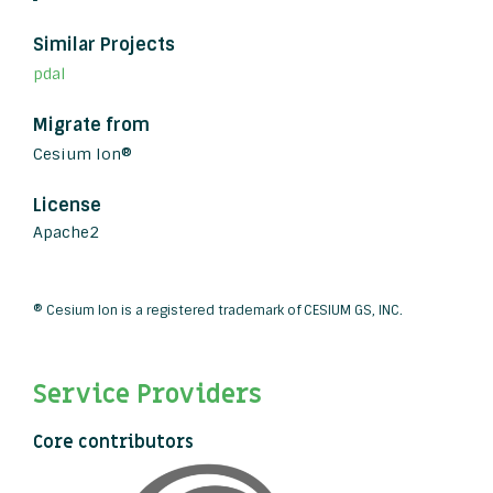
Similar Projects
pdal
Migrate from
Cesium Ion®
License
Apache2
® Cesium Ion is a registered trademark of CESIUM GS, INC.
Service Providers
Core contributors