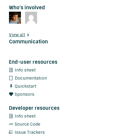
Who's involved
View all
Communication
End-user resources
Info sheet
Documentation
Quickstart
Sponsors
Developer resources
Info sheet
Source Code
Issue Trackers