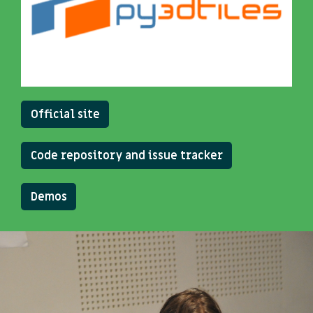
Official site
Code repository and issue tracker
Demos