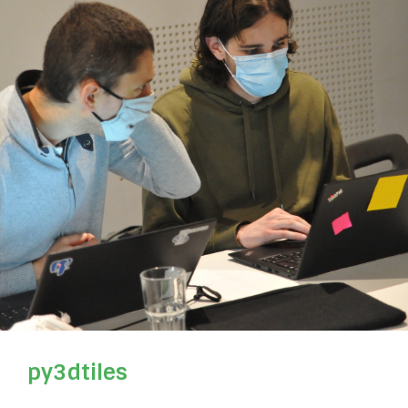
py3dtiles