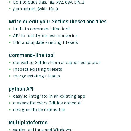
pointclouds (las, laz, xyz, csv, ply...)
geometries (wkb, ifc...)
Write or edit your 3dtiles tileset and tiles
built-in command-line tool
API to build your own converter
Edit and update existing tilesets
Command-line tool
convert to 3dtiles from a supported source
inspect existing tilesets
merge existing tilesets
python API
easy to integrate in an existing app
classes for every 3dtiles concept
designed to be extensible
Multiplateforme
works on Linux and Windows