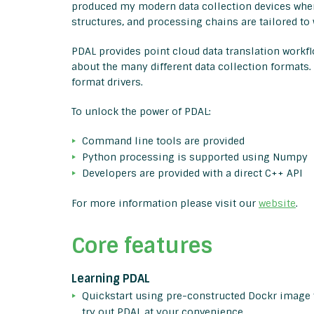
produced my modern data collection devices wher
structures, and processing chains are tailored to 
PDAL provides point cloud data translation work
about the many different data collection formats.
format drivers.
To unlock the power of PDAL:
Command line tools are provided
Python processing is supported using Numpy
Developers are provided with a direct C++ API
For more information please visit our
website
.
Core features
Learning PDAL
Quickstart using pre-constructed Dockr image 
try out PDAL at your convenience.