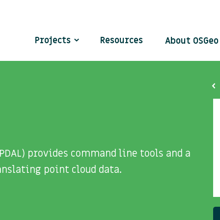
Projects
Resources
About OSGe
(PDAL) provides command line tools and a
nslating point cloud data.