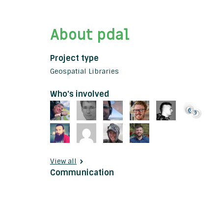
About pdal
Project type
Geospatial Libraries
Who's involved
View all
Communication