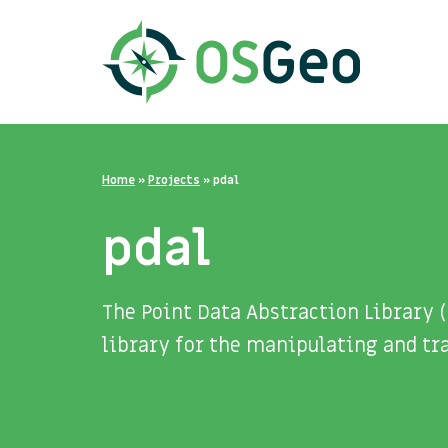
Home
»
Projects
»
pdal
pdal
The Point Data Abstraction Library 
library for the manipulating and tra