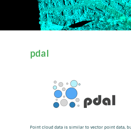
pdal
Point cloud data is similar to vector point data, 