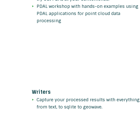
PDAL workshop with hands-on examples using
PDAL applications for point cloud data
processing
Writers
Capture your processed results with everything
from text, to sqlite to geowave.