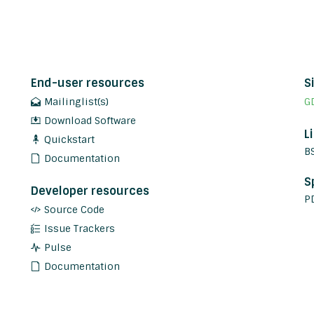
End-user resources
S
Mailinglist(s)
G
Download Software
L
Quickstart
B
Documentation
S
Developer resources
P
Source Code
Issue Trackers
Pulse
Documentation