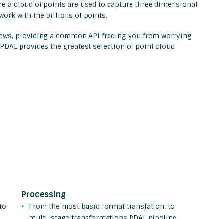
e a cloud of points are used to capture three dimensional
work with the billions of points.
flows, providing a common API freeing you from worrying
 PDAL provides the greatest selection of point cloud
Processing
to
From the most basic format translation, to
multi-stage transformations PDAL pipeline