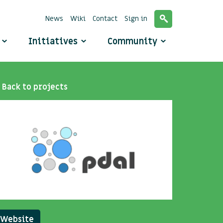
News
Wiki
Contact
Sign in
o
Initiatives
Community
Back to projects
Website