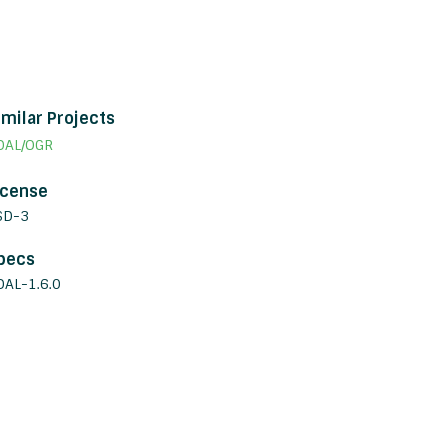
imilar Projects
DAL/OGR
icense
SD-3
pecs
DAL-1.6.0