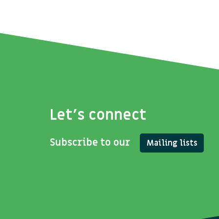
Let's connect
Subscribe to our
Mailing lists