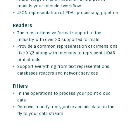
models your intended workflow
JSON representation of PDAL processing pipeline
Readers
The most extensive format support in the
industry with over 20 supported formats
Provide a common representation of dimensions
like X,Y,Z along with intensity to represent LiDAR
pint clouds
Support everything from text representations,
databases readers and network services
Filters
Inline operations to process your point cloud
data
Remove, modify, reorganize and add data on the
fly to your data stream