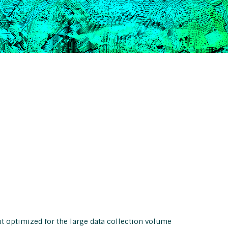
but optimized for the large data collection volume