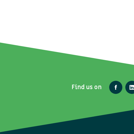
Find us on