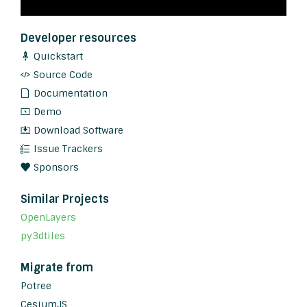
Developer resources
Quickstart
Source Code
Documentation
Demo
Download Software
Issue Trackers
Sponsors
Similar Projects
OpenLayers
py3dtiles
Migrate from
Potree
CesiumJS