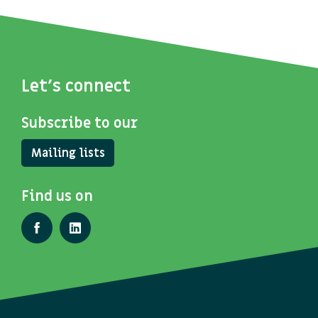
Let's connect
Subscribe to our
Mailing lists
Find us on