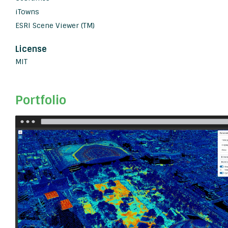
iTowns
ESRI Scene Viewer (TM)
License
MIT
Portfolio