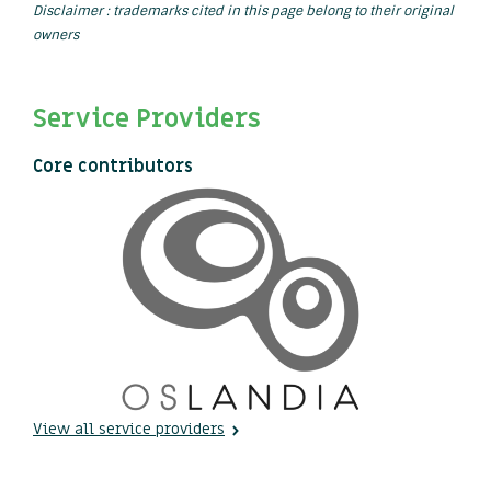
Disclaimer : trademarks cited in this page belong to their original
owners
Service Providers
Core contributors
View all service providers