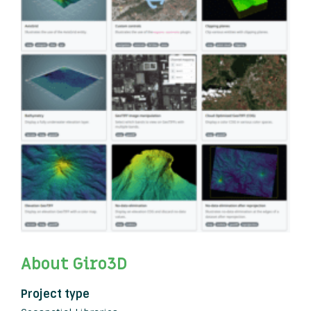
About Giro3D
Project type