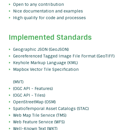
Open to any contribution
Nice documentation and examples
High quality for code and processes
Implemented Standards
Geographic JSON (GeoJSON)
Georeferenced Tagged Image File Format (GeoTIFF)
Keyhole Markup Language (KML)
Mapbox Vector Tile Specification
(MVT)
(OGC API - Features)
(OGC API - Tiles)
OpenStreetMap (OSM)
SpatioTemporal Asset Catalogs (STAC)
Web Map Tile Service (TMS)
Web Feature Service (WFS)
Well-Known Text (WKT)