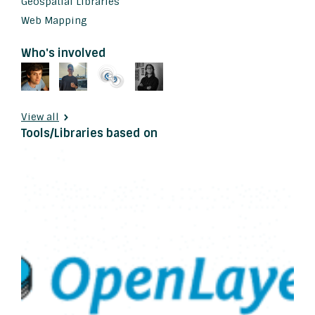
Geospatial Libraries
Web Mapping
Who's involved
View all
Tools/Libraries based on