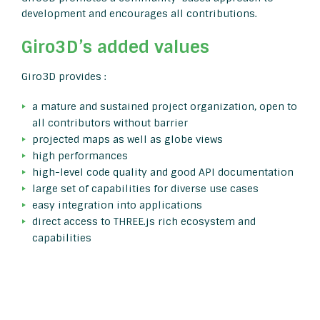
development and encourages all contributions.
Giro3D’s added values
Giro3D provides :
a mature and sustained project organization, open to
all contributors without barrier
projected maps as well as globe views
high performances
high-level code quality and good API documentation
large set of capabilities for diverse use cases
easy integration into applications
direct access to THREE.js rich ecosystem and
capabilities