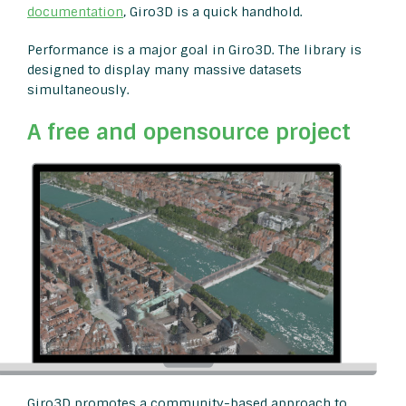
documentation
, Giro3D is a quick handhold.
Performance is a major goal in Giro3D. The library is
designed to display many massive datasets
simultaneously.
A free and opensource project
Giro3D promotes a community-based approach to