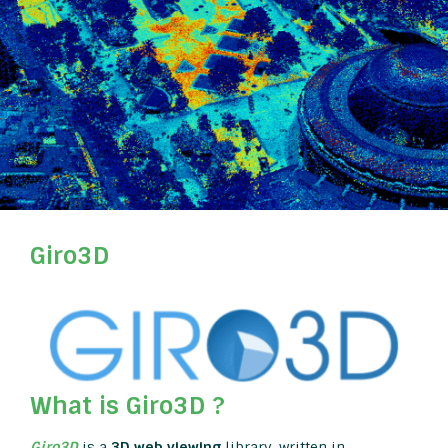
Giro3D
What is Giro3D ?
Giro3D
is a
3D web viewing
library, written in