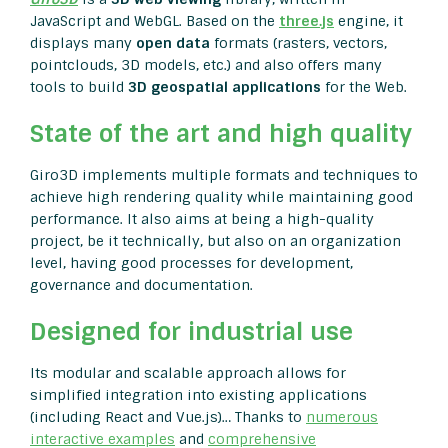
JavaScript and WebGL. Based on the
three.js
engine, it
displays many
open data
formats (rasters, vectors,
pointclouds, 3D models, etc.) and also offers many
tools to build
3D geospatial applications
for the Web.
State of the art and high quality
Giro3D implements multiple formats and techniques to
achieve high rendering quality while maintaining good
performance. It also aims at being a high-quality
project, be it technically, but also on an organization
level, having good processes for development,
governance and documentation.
Designed for industrial use
Its modular and scalable approach allows for
simplified integration into existing applications
(including React and Vue.js)… Thanks to
numerous
interactive examples
and
comprehensive