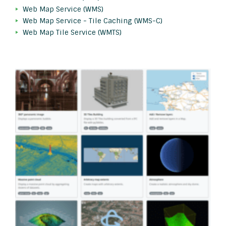
Web Map Service (WMS)
Web Map Service - Tile Caching (WMS-C)
Web Map Tile Service (WMTS)