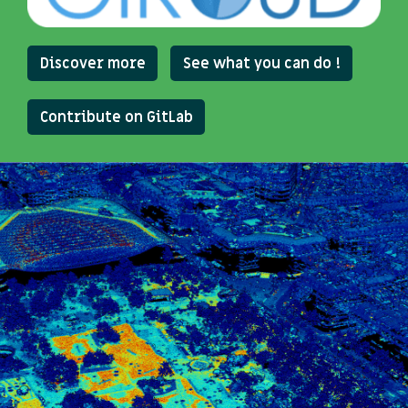
Discover more
See what you can do !
Contribute on GitLab