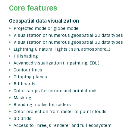
Core features
Geospatial data visualization
Projected mode or globe mode
Visualization of numerous geospatial 2D data types
Visualization of numerous geospatial 3D data types
Lightning & natural lights ( sun, atmosphere…)
Hillshading
Advanced visualization ( inpainting, EDL )
Contour lines
Clipping planes
Billboards
Color ramps for terrain and pointclouds
Masking
Blending modes for rasters
Color projection from raster to point clouds
3D Grids
Access to Three.js renderer and full ecosystem