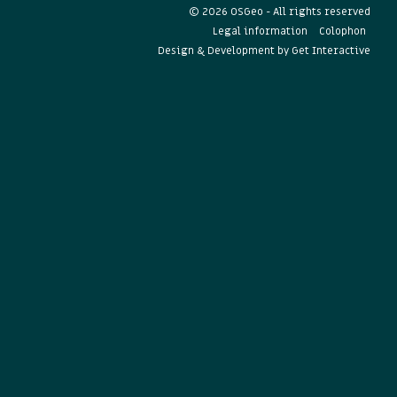
© 2026 OSGeo - All rights reserved
Legal information
Colophon
Design & Development by
Get Interactive