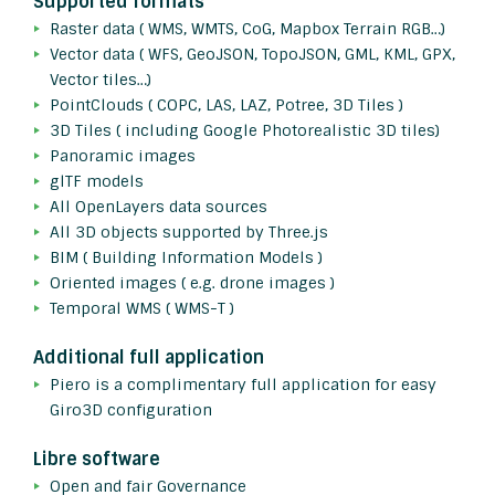
Supported formats
Raster data ( WMS, WMTS, CoG, Mapbox Terrain RGB…)
Vector data ( WFS, GeoJSON, TopoJSON, GML, KML, GPX,
Vector tiles…)
PointClouds ( COPC, LAS, LAZ, Potree, 3D Tiles )
3D Tiles ( including Google Photorealistic 3D tiles)
Panoramic images
glTF models
All OpenLayers data sources
All 3D objects supported by Three.js
BIM ( Building Information Models )
Oriented images ( e.g. drone images )
Temporal WMS ( WMS-T )
Additional full application
Piero is a complimentary full application for easy
Giro3D configuration
Libre software
Open and fair Governance