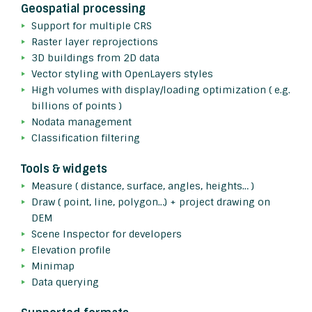
Geospatial processing
Support for multiple CRS
Raster layer reprojections
3D buildings from 2D data
Vector styling with OpenLayers styles
High volumes with display/loading optimization ( e.g.
billions of points )
Nodata management
Classification filtering
Tools & widgets
Measure ( distance, surface, angles, heights… )
Draw ( point, line, polygon…) + project drawing on
DEM
Scene Inspector for developers
Elevation profile
Minimap
Data querying