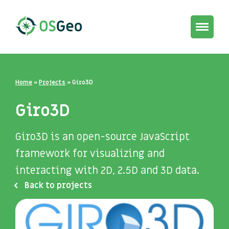
Toggle
navigat
Home
»
Projects
»
Giro3D
Giro3D
Giro3D is an open-source JavaScript
framework for visualizing and
interacting with 2D, 2.5D and 3D data.
Back to projects