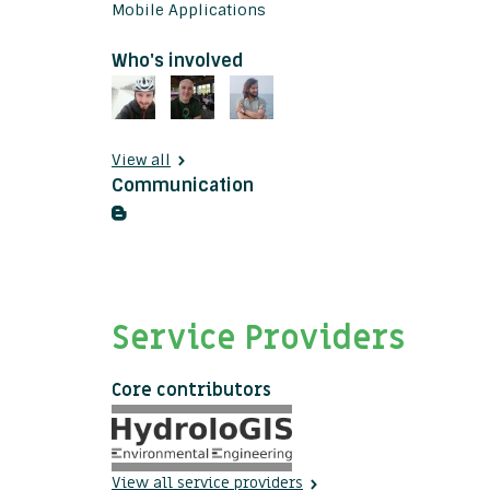
Mobile Applications
Who's involved
View all
Communication
Service Providers
Core contributors
View all service providers