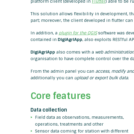
platform client (developed in
Flutter
) able to be 
This solution allows flexibility in development, t
part; moreover, the client developed in flutter ca
In addition, a
plugin for the QGIS
software was dev
contained in
DigiAgriApp
, also exploits RESTful 
DigiAgriApp
also comes with a
web administration
organisation to have complete control over the da
From the admin panel you can
access, modify and
additionally you can
upload or export bulk data
.
Core features
Data collection
Field data as observations, measurements,
operations, treatments and other
Sensor data coming for station with different