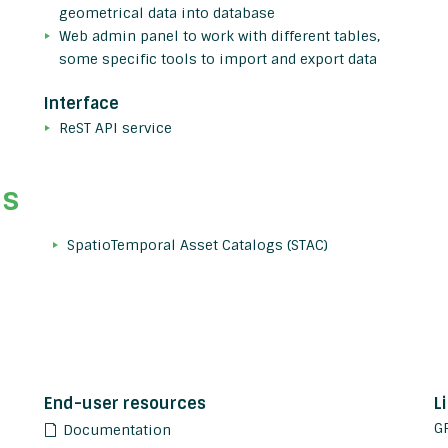
geometrical data into database
Web admin panel to work with different tables,
some specific tools to import and export data
Interface
ReST API service
ds
SpatioTemporal Asset Catalogs (STAC)
End-user resources
L
G
Documentation