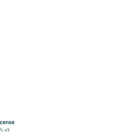
icense
PL v3