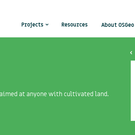
Projects
Resources
About OSGe
 aimed at anyone with cultivated land.