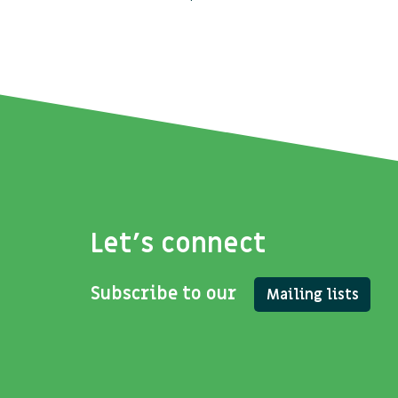
Let's connect
Subscribe to our
Mailing lists