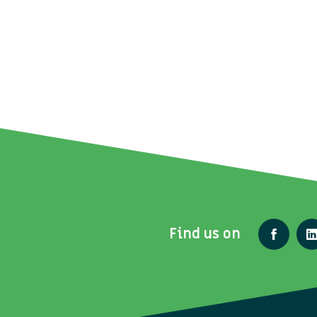
Find us on