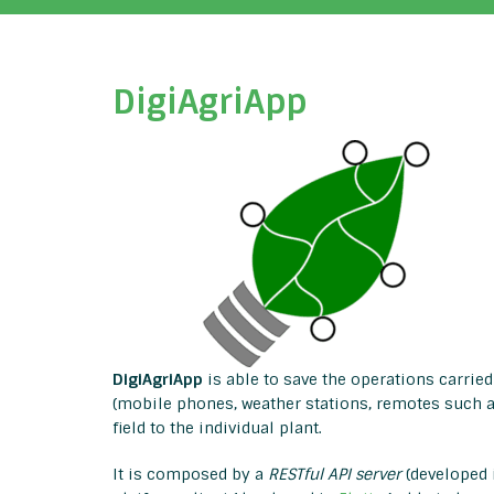
DigiAgriApp
DigiAgriApp
is able to save the operations carried 
(mobile phones, weather stations, remotes such as
field to the individual plant.
It is composed by a
RESTful API server
(developed