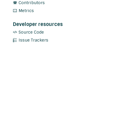
Contributors
Metrics
Developer resources
Source Code
Issue Trackers