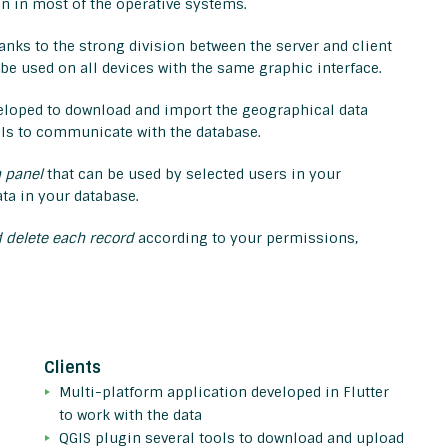
run in most of the operative systems.
hanks to the strong division between the server and client
n be used on all devices with the same graphic interface.
eloped to download and import the geographical data
APIs to communicate with the database.
 panel
that can be used by selected users in your
ta in your database.
 delete each record
according to your permissions,
Clients
Multi-platform application developed in Flutter
to work with the data
QGIS plugin several tools to download and upload