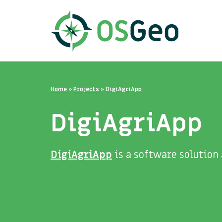
Home
»
Projects
»
DigiAgriApp
DigiAgriApp
DigiAgriApp
is a software solution