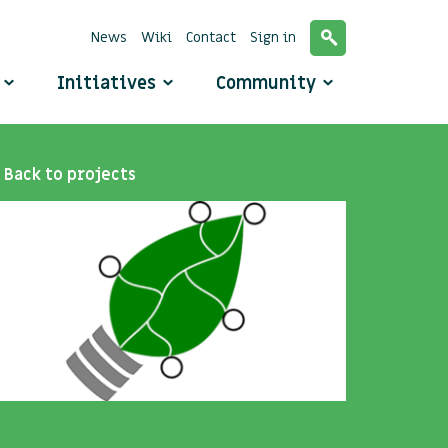
News
Wiki
Contact
Sign in
o
Initiatives
Community
Back to projects