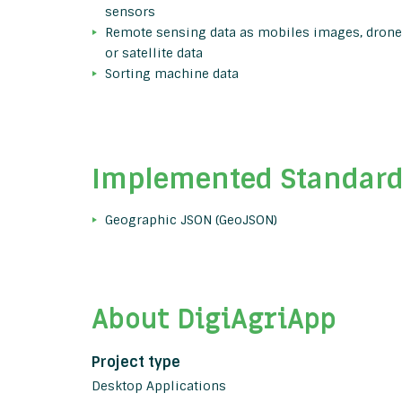
sensors
Remote sensing data as mobiles images, drone
or satellite data
Sorting machine data
Implemented Standar
Geographic JSON (GeoJSON)
About DigiAgriApp
Project type
Desktop Applications