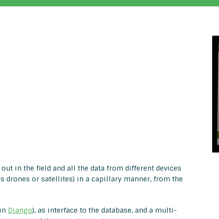
out in the field and all the data from different devices
 drones or satellites) in a capillary manner, from the
 in
Django
), as interface to the database, and a multi-