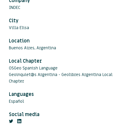
Company
INDEC
City
Villa Elisa
Location
Buenos Aires, Argentina
Local Chapter
OSGeo Spanish Language
Geoinquiet@s Argentina - Geolibres Argentina Local
Chapter
Languages
Español
Social media