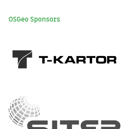
OSGeo Sponsors