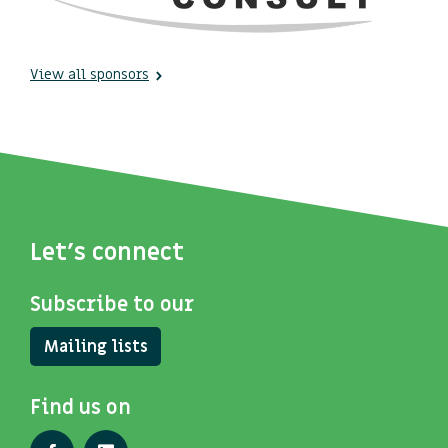
View all sponsors
Let's connect
Subscribe to our
Mailing lists
Find us on