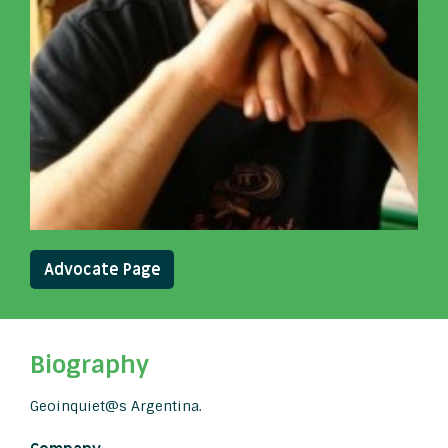
Advocate Page
Biography
Geoinquiet@s Argentina.