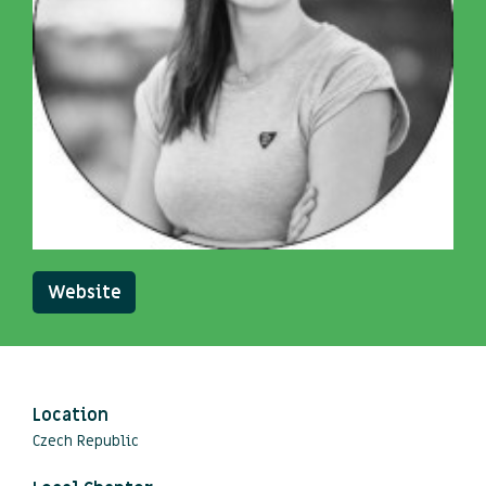
Website
Location
Czech Republic