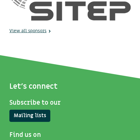
View all sponsors
Let's connect
Subscribe to our
Mailing lists
Find us on