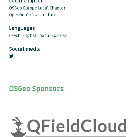
Local Chapter
OSGeo Europe Local Chapter
OpenGeoInfrastructure
Languages
Czech, English, basic Spanish
Social media
OSGeo Sponsors