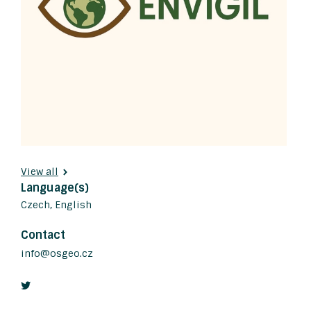
View all
Language(s)
Czech, English
Contact
info@osgeo.cz