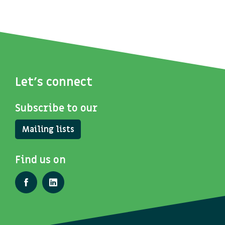
Let's connect
Subscribe to our
Mailing lists
Find us on