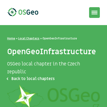
Toggle
navigat
Home
»
Local Chapters
»
OpenGeoInfrastructure
OpenGeoInfrastructure
OSGeo local chapter in the Czech
republic
Back to local chapters