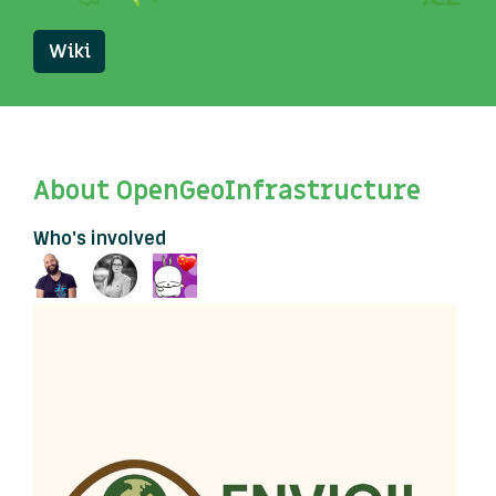
Wiki
About OpenGeoInfrastructure
Who's involved